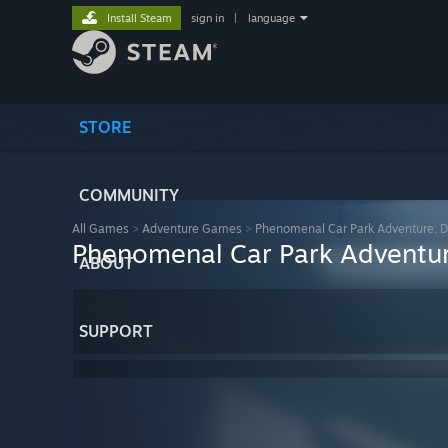
Install Steam
sign in
|
language
STORE
COMMUNITY
All Games
>
Adventure Games
>
Phenomenal Car Park Adventure: Di
Phenomenal Car Park Adventure
ABOUT
SUPPORT