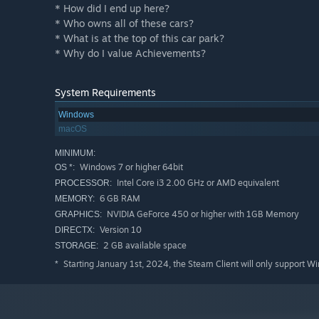
* How did I end up here?
* Who owns all of these cars?
* What is at the top of this car park?
* Why do I value Achievements?
System Requirements
Windows
macOS
MINIMUM:
Windows 7 or higher 64bit
OS *:
Intel Core i3 2.00 GHz or AMD equivalent
PROCESSOR:
6 GB RAM
MEMORY:
NVIDIA GeForce 450 or higher with 1GB Memory
GRAPHICS:
Version 10
DIRECTX:
2 GB available space
STORAGE:
Starting January 1st, 2024, the Steam Client will only support W
*