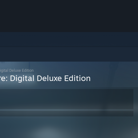
gital Deluxe Edition
: Digital Deluxe Edition