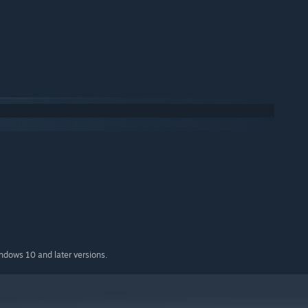
indows 10 and later versions.