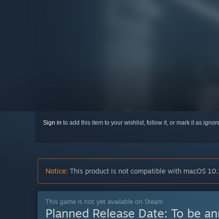
Sign in
to add this item to your wishlist, follow it, or mark it as igno
Notice:
This product is not compatible with macOS 10.
This game is not yet available on Steam
Planned Release Date:
To be a