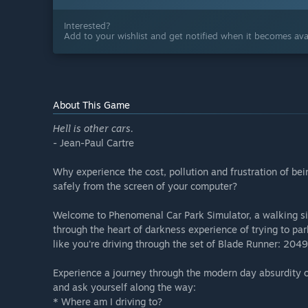
Interested?
Add to your wishlist and get notified when it becomes avai
About This Game
Hell is other cars.
- Jean-Paul Cartre
Why experience the cost, pollution and frustration of bei
safely from the screen of your computer?
Welcome to Phenomenal Car Park Simulator, a walking simu
through the heart of darkness experience of trying to par
like you're driving through the set of Blade Runner: 2049
Experience a journey through the modern day absurdity of
and ask yourself along the way:
* Where am I driving to?