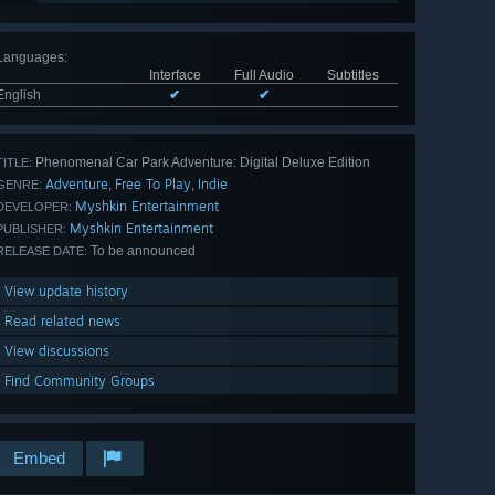
Languages
:
Interface
Full Audio
Subtitles
English
✔
✔
Phenomenal Car Park Adventure: Digital Deluxe Edition
TITLE:
Adventure
Free To Play
Indie
,
,
GENRE:
Myshkin Entertainment
DEVELOPER:
Myshkin Entertainment
PUBLISHER:
To be announced
RELEASE DATE:
View update history
Read related news
View discussions
Find Community Groups
Embed