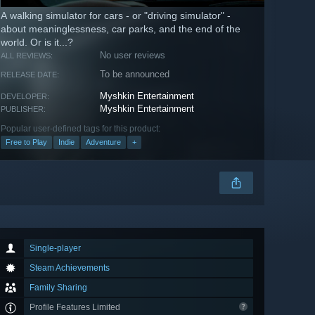
A walking simulator for cars - or "driving simulator" -
about meaninglessness, car parks, and the end of the
world. Or is it...?
No user reviews
ALL REVIEWS:
To be announced
RELEASE DATE:
Myshkin Entertainment
DEVELOPER:
Myshkin Entertainment
PUBLISHER:
Popular user-defined tags for this product:
Free to Play
Indie
Adventure
+
Single-player
Steam Achievements
Family Sharing
Profile Features Limited