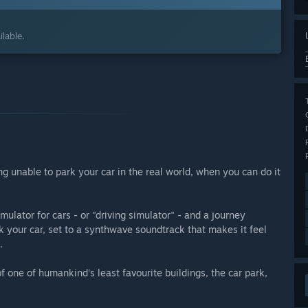
lable.
ng unable to park your car in the real world, when you can do it
lator for cars - or "driving simulator" - and a journey
k your car, set to a synthwave soundtrack that makes it feel
.
 one of humankind's least favourite buildings, the car park,