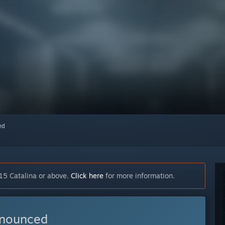
red
15 Catalina or above.
Click here
for more information.
nnounced