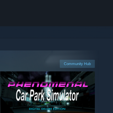
Community Hub