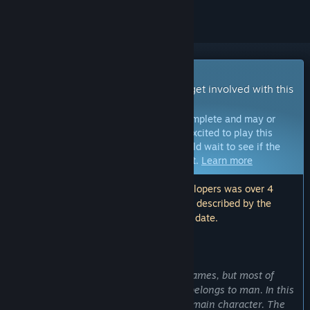
Early Access Game
Get instant access and start playing; get involved with this
game as it develops.
Note:
Games in Early Access are not complete and may or
may not change further. If you are not excited to play this
game in its current state, then you should wait to see if the
game progresses further in development.
Learn more
Note: The last update made by the developers was over 4
years ago. The information and timeline described by the
developers here may no longer be up to date.
WHAT THE DEVELOPERS HAVE TO SAY:
Why Early Access?
“At the moment there are many RPG games, but most of
them are games where the main role belongs to man. In this
game, we try to make a dragon as the main character. The