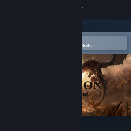
Sign in
Store
Community
Open in the Steam Mobile App
To easily purchase or add to your wishlist
About
Support
Change language
Get the Steam Mobile App
View desktop website
Elmarion: Dragon time