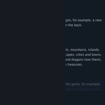
increased armor
Many of the items can be tried on the dragon, for example, a new
shiny chestpiece or powerful iron armor on the back.
The game has many open locations: forests, mountains, islands,
desert, summer, autumn and winter landscapes, cities and towns.
The game also has dungeons and caves (and dragons love them),
in which you can often find many valuable treasures.
Various missions will await our dragon in the game, for example:
help a squad of people pass through dangerous mountains and
READ MORE
rescue one of their leaders (cover from the air); eliminate infected
people, while trying not to kill its normal inhabitants; defend the
city of people from the invasion of the undead for 30 minutes and