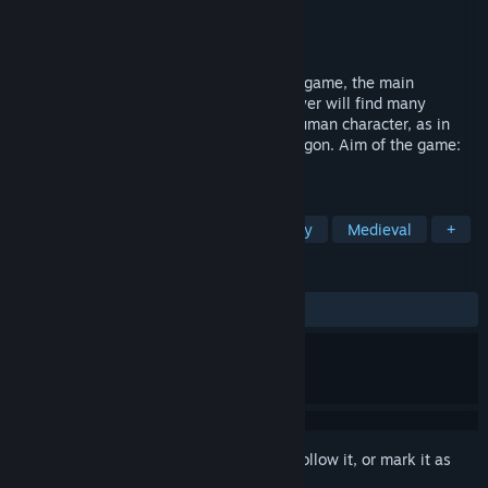
Developer
Fleon Games
Publisher
Fleon Games
Released
Mar 12, 2020
“Elmarion: Time of the Dragon” is an RPG game, the main
character of which is the dragon! The player will find many
adventures and tasks, controlling not a human character, as in
most RPGs, but a flying fire-breathing dragon. Aim of the game:
to repel the invasion of the undead.
TAGS
Dragons
Flight
RPG
Fantasy
Medieval
+
REVIEWS
ALL TIME:
Mostly Positive
(72% of 522)
Sign in
to add this item to your wishlist, follow it, or mark it as
ignored