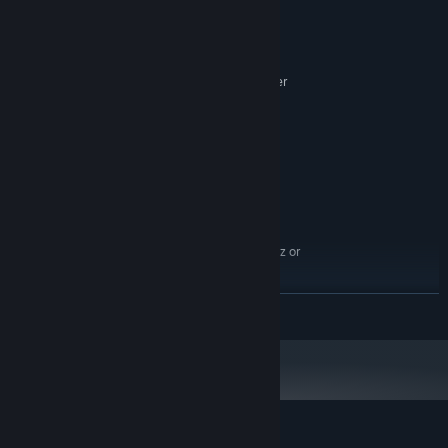
System Requirements
other missions.
MINIMUM:
Windows 7 SP1 / Windows 8 / Windows 10
OS *:
x86 compatible 2.66 GHz or better
PROCESSOR:
4 GB RAM
MEMORY:
GeForce GTX 650Ti, ATI Radeon HD
GRAPHICS:
7850
Version 10
DIRECTX:
5 GB available space
STORAGE:
RECOMMENDED:
Windows 7 SP1 / Windows 10
OS *:
x64-compatible, 4-core, 3.2 GHz or
PROCESSOR:
better
8 GB RAM
MEMORY:
READ MORE
NVIDIA® GeForce® GTX 1050 Ti, ATI
GRAPHICS:
Radeon™ RX560
Version 11
DIRECTX:
5 GB available space
STORAGE:
Starting January 1st, 2024, the Steam Client will only support Windows 10
*
and later versions.