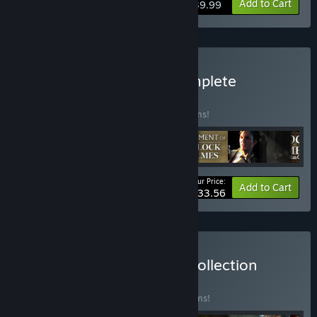
View info
Add to Cart
$39.99
Buy Sherlock Holmes Complete
Adventures
BUNDLE
(?)
Buy this bundle to save 15% off all 19 items!
Your Price:
-15%
Bundle info
Add to Cart
$233.56
Buy Frogwares Ultimate Collection
BUNDLE
(?)
Buy this bundle to save 15% off all 22 items!