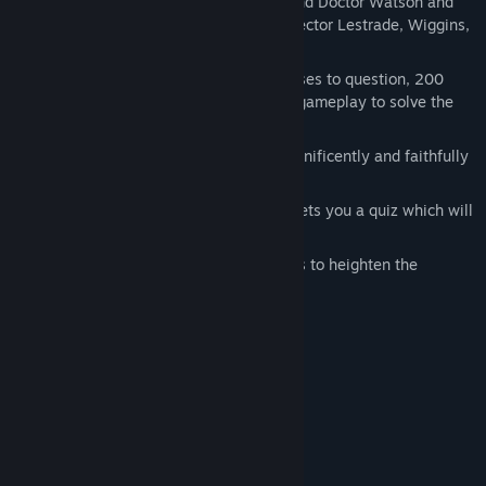
Assume the role of Sherlock Holmes and Doctor Watson and
meet all the heroes of the novels: Inspector Lestrade, Wiggins,
Mycroft and many others!
Investigate 5 murders! Over 40 witnesses to question, 200
clues to uncover and over 25 hours of gameplay to solve the
mystery.
Explore Victorian London, which is magnificently and faithfully
reproduced in 3D.
Between each level Sherlock Holmes sets you a quiz which will
validate your progress in the case.
The adventure is full of vivid cut scenes to heighten the
dramatic aspect of the story.
System Requirements
Windows 2000/XP/Vista
OS *:
Pentium™ III 600 MHz or higher
PROCESSOR:
256 Mb RAM
MEMORY: