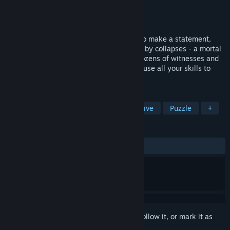
Developer
Frogwares
Publisher
Frogwares
Released
Sep 30, 2004
Melvyn Bromsby, a rich tycoon, is about to make a statement,
when suddenly a shot rings out. Sir Bromsby collapses - a mortal
wound to the heart... A baffling murder, dozens of witnesses and
no suspects! You, Sherlock Holmes, must use all your skills to
shed light on this mysterious case.
TAGS
Adventure
Point & Click
Detective
Puzzle
+
REVIEWS
ALL TIME:
Mixed
(57% of 698)
Sign in
to add this item to your wishlist, follow it, or mark it as
ignored