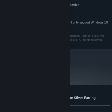
Video card 32MB DirectX® 8.1 compatible
GRAPHICS:
1.2 Gb hard disk drive
HARD DRIVE:
DirectX™ compatible sound card
SOUND:
Starting January 1st, 2024, the Steam Client will only support Windows 10
*
and later versions.
© 2019. Frogwares Ireland Ltd. All rights reserved. “Sherlock Holmes: The Silver
Earring” is a registered trademark of Frogwares Ireland Ltd. All rights reserved.
metacritic
68
Read Critic Reviews
Customer reviews for Sherlock Holmes: The Silver Earring
About user reviews
Your preferences
ALL TIME:
Mixed
(57% of 698)