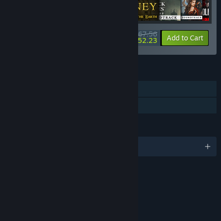
$267.56
-15%
-6%
Bundle info
Add to Cart
$252.23
FEATURES
Single-player
Family Sharing
LANGUAGES
English and 8 more
RATINGS
Mild Violence
Use of Alcohol