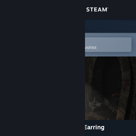
Sign in
Store
Community
Open in the Steam Mobile App
To easily purchase or add to your wishlist
About
Support
Change language
Get the Steam Mobile App
View desktop website
Sherlock Holmes: The Silver Earring