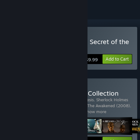
Buy Sherlock Holmes: The Secret of the
Silver Earring
Add to Cart
$9.99
Buy The Sherlock Holmes Collection
Includes 6 items:
Sherlock Holmes - Nemesis
,
Sherlock Holmes
versus Jack the Ripper
,
Sherlock Holmes: The Awakened (2008)
,
Sherlock Holmes: The Mystery of the
…
Show more