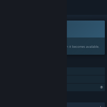
This game is not yet available on Steam
Coming soon
Interested?
Add to your wishlist and get notified when it becomes available.
FEATURES
Single-player
Family Sharing
Profile Features Limited
LANGUAGES