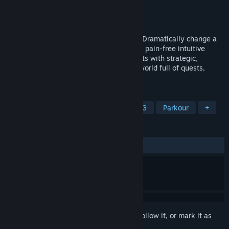
Developer
Starsoft Entertainment
Publisher
Starsoft Entertainment
Released
Coming soon
Savior is an action-adventure platformer. Dramatically change a
vast open world. Parkour effortlessly with pain-free intuitive
platforming. Engage a variety of opponents with strategic,
precision melee combat. Discover a rich world full of quests,
colorful characters and countless secrets.
TAGS
Action
Adventure
Indie
RPG
Parkour
+
REVIEWS
No user reviews
Sign in
to add this item to your wishlist, follow it, or mark it as
ignored