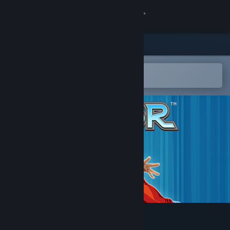
Sign in
Store
Community
Open in the Steam Mobile App
To easily add to your wishlist
About
Support
Change language
Get the Steam Mobile App
View desktop website
Savior