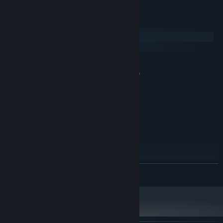
System Requirements
Windows
macOS
MINIMUM:
Windows 7 Service Pack 1 or newer (64 bit)
OS *:
Intel core i5-4210 1.7ghz
PROCESSOR:
2 GB RAM
MEMORY:
Intel HD Graphics 4400
GRAPHICS:
Version 10
DIRECTX:
3 GB available space
STORAGE:
1024x576 16:9
ADDITIONAL NOTES:
RECOMMENDED:
Windows 7
OS *:
READ MORE
Intel core i5-4210 1.7ghz
PROCESSOR:
2 GB RAM
MEMORY:
Intel HD Graphics 4400
GRAPHICS:
Version 10
DIRECTX:
5 GB available space
STORAGE: