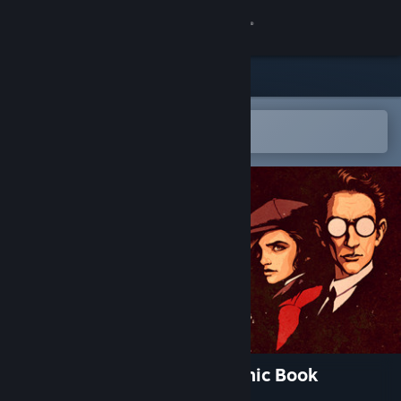
Sign in
Store
Community
Open in the Steam Mobile App
To easily add to your wishlist
About
Support
Change language
Get the Steam Mobile App
View desktop website
Before Draugen: Prequel Comic Book