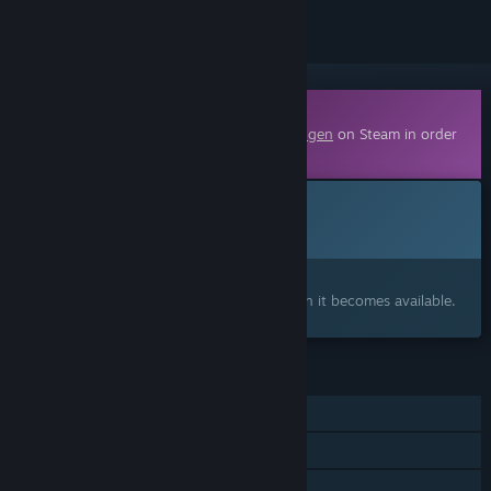
Downloadable Content
This content requires the base game
Draugen
on Steam in order
to play.
Coming soon
This item is not yet available
Interested?
Add to your wishlist and get notified when it becomes available.
FEATURES
Single-player
Downloadable Content
Family Sharing