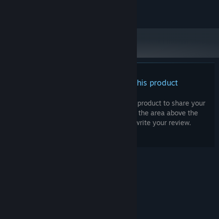
Draugen is © Red Thread Games AS 2013-2019
There are no reviews for this product
You can write your own review for this product to share your
experience with the community. Use the area above the
purchase buttons on this page to write your review.
© Valve Corporation. All rights reserved. All
trademarks are property of their respective owners
in the US and other countries.
Privacy Policy
|
Legal
|
Accessibility
|
Steam Subscriber Agreement
|
Refunds
|
Cookies