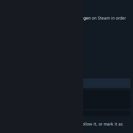
Developer
Red Thread Games
Publisher
Red Thread Games
Released
Coming soon
This content requires the base game
Draugen
on Steam in order
to play.
TAGS
Adventure
Indie
+
REVIEWS
No user reviews
Sign in
to add this item to your wishlist, follow it, or mark it as
ignored