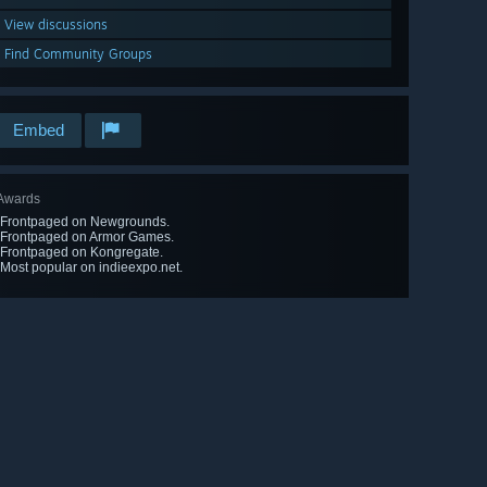
View discussions
Find Community Groups
Embed
Awards
-Frontpaged on Newgrounds.
-Frontpaged on Armor Games.
-Frontpaged on Kongregate.
-Most popular on indieexpo.net.