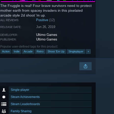
The Fruggle is real! Four brave survivors need to protect
mother earth from spacey invaders in this pixelated
arcade style 2d shoot 'm up.
Positive
(12)
ALL REVIEWS:
Jun 26, 2019
RELEASE DATE:
Ultimo Games
DEVELOPER:
Ultimo Games
PUBLISHER:
Popular user-defined tags for this product:
Action
Indie
Arcade
Retro
Shoot 'Em Up
Singleplayer
+
Single-player
Steam Achievements
Steam Leaderboards
Family Sharing