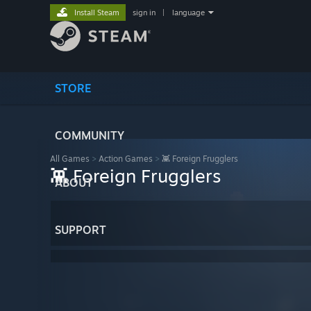
Install Steam
sign in
|
language
STORE
COMMUNITY
All Games
>
Action Games
>
👾 Foreign Frugglers
👾 Foreign Frugglers
ABOUT
SUPPORT