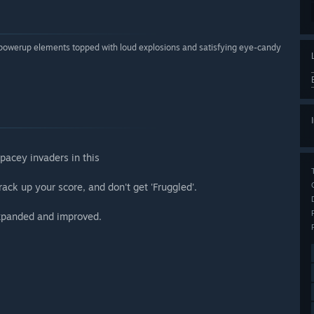
 powerup elements topped with loud explosions and satisfying eye-candy
pacey invaders in this
ack up your score, and don't get 'Fruggled'.
Expanded and improved.