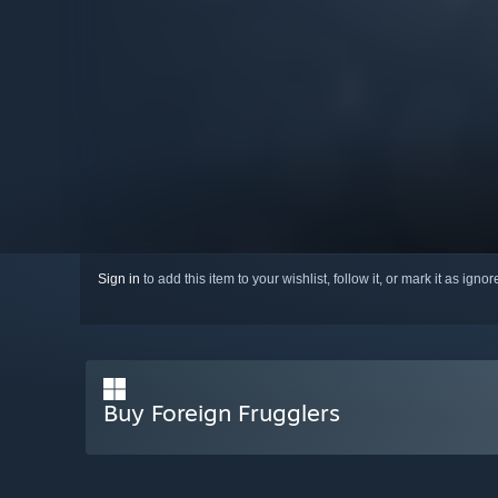
Sign in
to add this item to your wishlist, follow it, or mark it as igno
Buy Foreign Frugglers