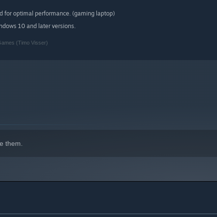
d for optimal performance. (gaming laptop)
indows 10 and later versions.
 Games (Timo Visser)
e them.