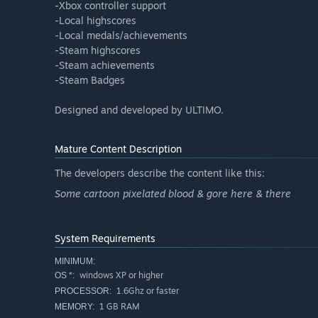
-Xbox controller support
-Local highscores
-Local medals/achievements
-Steam highscores
-Steam achievements
-Steam Badges
Designed and developed by ULTIMO.
Mature Content Description
The developers describe the content like this:
Some cartoon pixelated blood & gore here & there
System Requirements
MINIMUM:
windows XP or higher
OS *:
1.6Ghz or faster
PROCESSOR:
1 GB RAM
MEMORY: