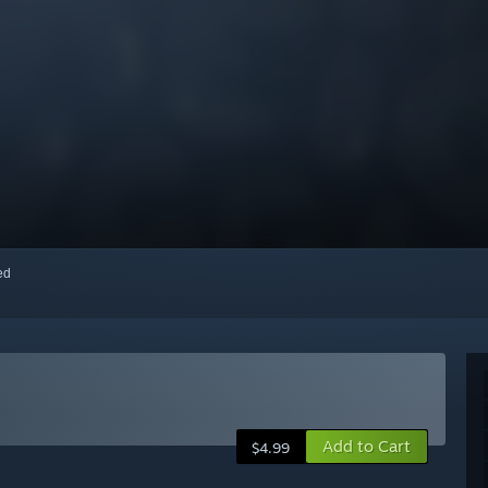
red
Add to Cart
$4.99