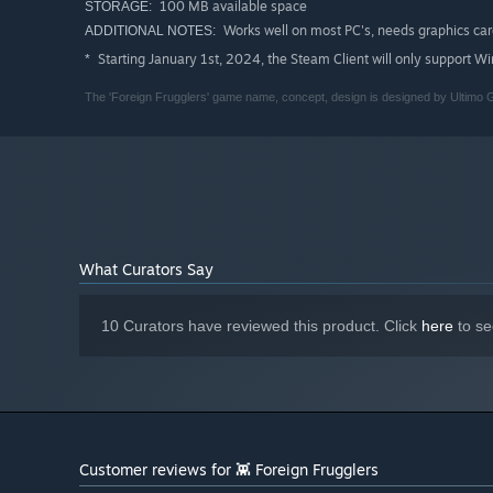
100 MB available space
STORAGE:
Works well on most PC's, needs graphics car
ADDITIONAL NOTES:
Starting January 1st, 2024, the Steam Client will only support W
*
The 'Foreign Frugglers' game name, concept, design is designed by Ultimo
What Curators Say
10 Curators have reviewed this product. Click
here
to se
Customer reviews for 👾 Foreign Frugglers