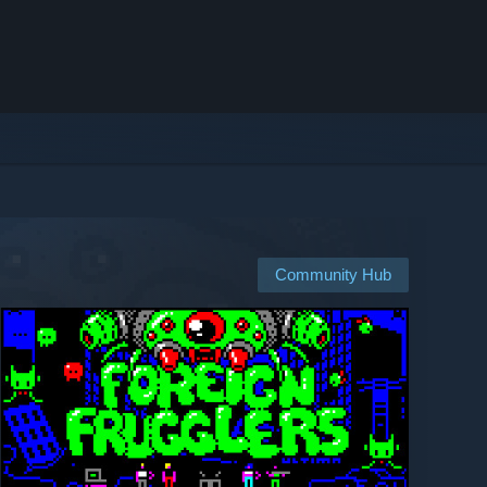
Community Hub