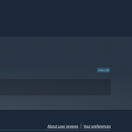
View all
About user reviews
Your preferences