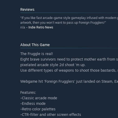
Reviews
“If you like fast arcade-game style gameplay infused with modern
artwork, then you won't want to pass up Foreign Frugglers!”
n/a –
Indie Retro News
About This Game
The Fruggle is real!
Eight brave survivors need to protect mother earth from s
pixelated arcade style 2d shoot 'm up.
Use different types of weapons to shoot those bastards, r
Webgame hit 'Foreign Frugglers' just landed on Steam, 
Features:
-Classic arcade mode
-Endless mode
-Retro color palettes
-CTR-filter and other screen effects