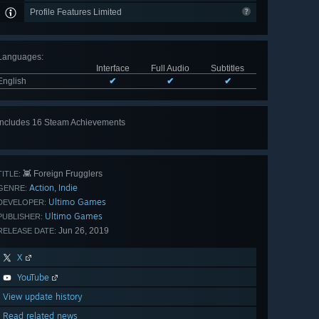
Profile Features Limited
Languages
:
Interface
Full Audio
Subtitles
English
✔
✔
✔
Includes 16 Steam Achievements
View
all 16
👾 Foreign Frugglers
TITLE:
Action
Indie
,
GENRE:
Ultimo Games
DEVELOPER:
Ultimo Games
PUBLISHER:
Jun 26, 2019
RELEASE DATE:
X
YouTube
View update history
Read related news