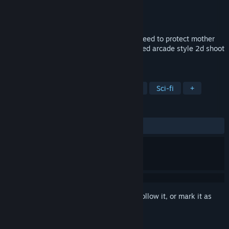
Developer
Ultimo Games
Publisher
Ultimo Games
Released
Jun 26, 2019
The Fruggle is real! Four brave survivors need to protect mother
earth from spacey invaders in this pixelated arcade style 2d shoot
'm up.
TAGS
Action
Indie
Arcade
Retro
Sci-fi
+
REVIEWS
ALL TIME:
Positive
(100% of 12)
Sign in
to add this item to your wishlist, follow it, or mark it as
ignored