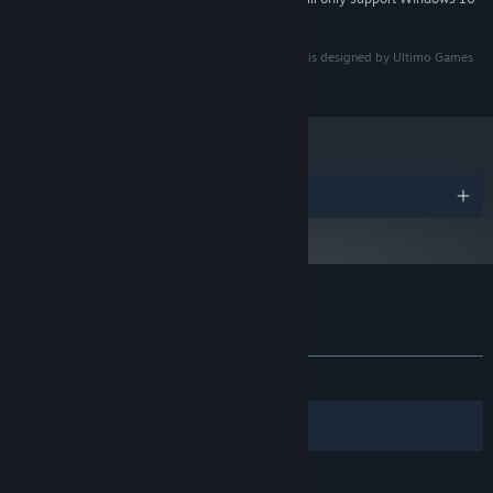
and later versions.
The 'Foreign Frugglers' game name, concept, design is designed by Ultimo Games
(Timo Visser)
Awards
Customer reviews for 👾 Foreign Frugglers
About user reviews
Your preferences
ALL TIME:
Positive
(100% of 12)
Filters
Your Languages