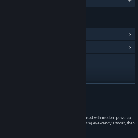
English
LINKS & INFO
View Steam Achievements
(16)
View Community Hub
X
YouTube
View update history
READ MORE
Read related news
Reviews
View discussions
“If you like fast arcade-game style gameplay infused with modern powerup
elements topped with loud explosions and satisfying eye-candy artwork, then
Find Community Groups
you won't want to pass up Foreign Frugglers!”
n/a –
Indie Retro News