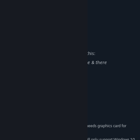
-Steam highscores
-Steam achievements
-Steam Badges
Designed and developed by ULTIMO.
Mature Content Description
The developers describe the content like this:
Some cartoon pixelated blood & gore here & there
System Requirements
MINIMUM:
windows XP or higher
OS *:
1.6Ghz or faster
PROCESSOR:
1 GB RAM
MEMORY:
100 MB available space
STORAGE:
Works well on most PC's, needs graphics card for
ADDITIONAL NOTES:
optimal performance. (gaming laptop)
Starting January 1st, 2024, the Steam Client will only support Windows 10
*