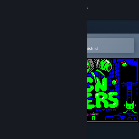
Sign in
Store
Community
Open in the Steam Mobile App
To easily purchase or add to your wishlist
About
Support
Change language
Get the Steam Mobile App
View desktop website
👾 Foreign Frugglers