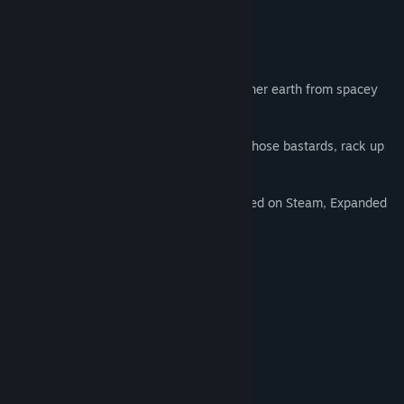
Title:
👾 Foreign Frugglers
Genre:
Action
,
Indie
About This Game
Release Date:
Jun 26, 2019
The Fruggle is real!
Eight brave survivors need to protect mother earth from spacey
invaders in this
pixelated arcade style 2d shoot 'm up.
Use different types of weapons to shoot those bastards, rack up
your score, and don't get 'Fruggled'.
Webgame hit 'Foreign Frugglers' just landed on Steam, Expanded
and improved.
Features:
-Classic arcade mode
-Endless mode
-Retro color palettes
-CTR-filter and other screen effects
-Xbox controller support
-Local highscores
-Local medals/achievements