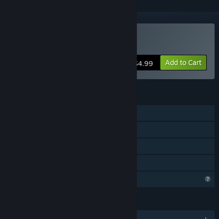
Buy Foreign Frugglers
Add to Cart
$4.99
FEATURES
Single-player
Steam Achievements
Steam Leaderboards
Family Sharing
Profile Features Limited
LANGUAGES