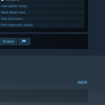
View update history
Read related news
View discussions
Find Community Groups
Embed
View all