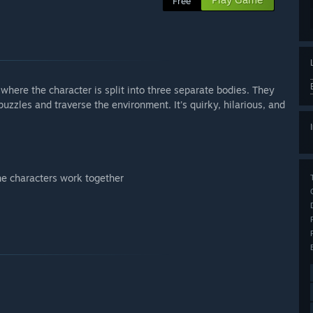
Free
here the character is split into three separate bodies. They
uzzles and traverse the environment. It's quirky, hilarious, and
he characters work together