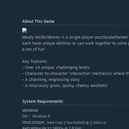
About This Game
Meaty McSkinBones is a single-player puzzle/platformer w
each have unique abilities or can work together to solve p
a ton of fun!
Key Features:
- Over 14 unique, challenging levels
- Character-to-character 'interaction' mechanics where t
- A charming, engrossing story
- A hilariously gross, quirky, cheesy aesthetic
System Requirements
MINIMUM:
Windows 8
OS *:
Intel Core 2 Duo E4500 @ 2.2GHz or
PROCESSOR:
AMD Athlon 64 X2 5600+ @ 2.8 GHz