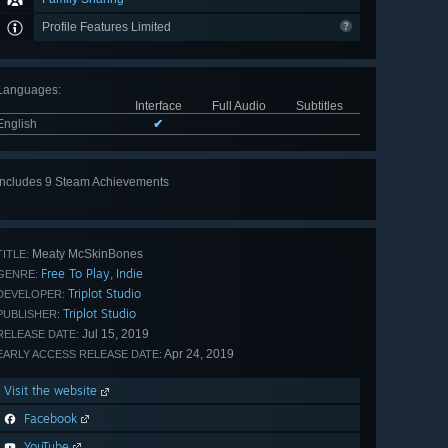
Profile Features Limited
Languages
:
Interface
Full Audio
Subtitles
English
✔
Includes 9 Steam Achievements
View
all 9
Meaty McSkinBones
TITLE:
Free To Play
Indie
,
GENRE:
Triplot Studio
DEVELOPER:
Triplot Studio
PUBLISHER:
Jul 15, 2019
RELEASE DATE:
Apr 24, 2019
EARLY ACCESS RELEASE DATE:
Visit the website
Facebook
YouTube