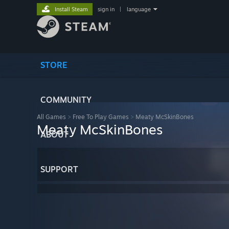
Install Steam
sign in
|
language
STORE
COMMUNITY
All Games
>
Free To Play Games
>
Meaty McSkinBones
Meaty McSkinBones
ABOUT
SUPPORT