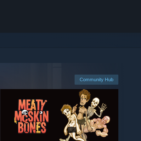
Community Hub