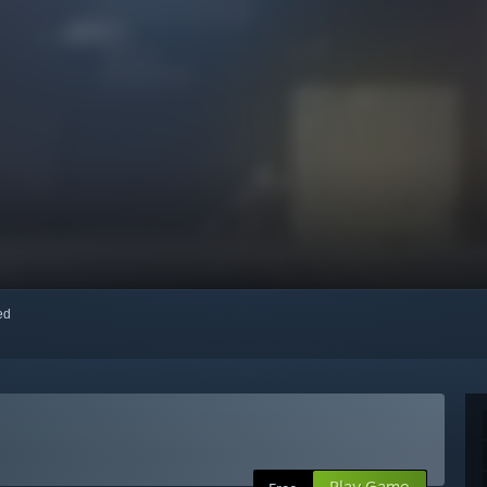
red
Play Game