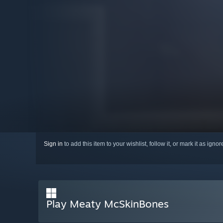
Sign in
to add this item to your wishlist, follow it, or mark it as igno
Play Meaty McSkinBones