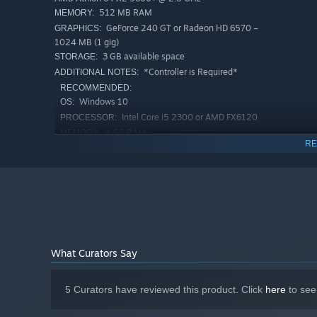
512 MB RAM
MEMORY:
GeForce 240 GT or Radeon HD 6570 –
GRAPHICS:
1024 MB (1 gig)
3 GB available space
STORAGE:
*Controller is Required*
ADDITIONAL NOTES:
RECOMMENDED:
Windows 10
OS:
Intel Core i5 2300 or AMD FX6120
PROCESSOR:
4 GB RAM
MEMORY:
RE
GeForce GTX 550 Ti or Radeon HD 6770
GRAPHICS:
4 GB available space
STORAGE:
*Controller is Required*
ADDITIONAL NOTES:
Starting January 1st, 2024, the Steam Client will only support W
*
What Curators Say
5 Curators have reviewed this product. Click
here
to see