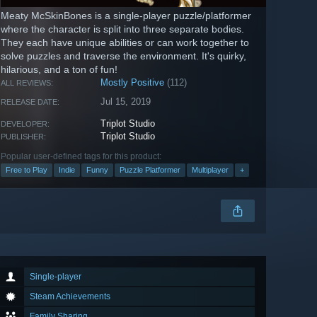
Meaty McSkinBones is a single-player puzzle/platformer
where the character is split into three separate bodies.
They each have unique abilities or can work together to
solve puzzles and traverse the environment. It's quirky,
hilarious, and a ton of fun!
Mostly Positive
(112)
ALL REVIEWS:
Jul 15, 2019
RELEASE DATE:
Triplot Studio
DEVELOPER:
Triplot Studio
PUBLISHER:
Popular user-defined tags for this product:
Free to Play
Indie
Funny
Puzzle Platformer
Multiplayer
+
Single-player
Steam Achievements
Family Sharing