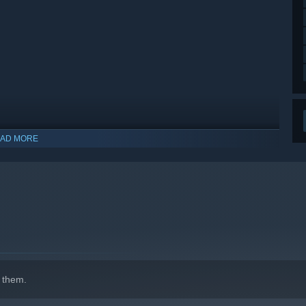
AD MORE
indows 10 and later versions.
 them.