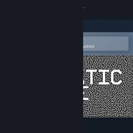
Sign in
Store
Community
Open in the Steam Mobile App
To easily purchase or add to your wishlist
About
Support
Change language
Get the Steam Mobile App
View desktop website
Prismatic Maze