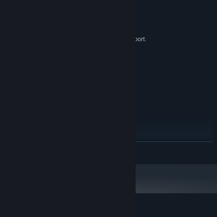
System Requirements
MINIMUM:
Windows 7 SP1+
OS *:
1.5GHz. SSE2 instruction set support.
PROCESSOR:
512 MB RAM
MEMORY:
Direct X10 Compatible Card
GRAPHICS:
Version 10
DIRECTX:
200 MB available space
STORAGE:
RECOMMENDED:
Windows 10
OS:
2.5+GHz. SSE2 instruction set
PROCESSOR:
support.
1024 MB RAM
MEMORY:
Direct X10 Compatible Card
GRAPHICS:
READ MORE
Version 10
DIRECTX:
512 MB available space
STORAGE:
Starting January 1st, 2024, the Steam Client will only support Windows 10
*
and later versions.