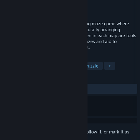
Developer
Bad Monkey Love
Publisher
Bad Monkey Love
Released
Mar 29, 2019
Prismatic Maze is an experimental evolving maze game where
maps are alive, grown organically and naturally arranging
themselves into hierarchical mazes. Hidden in each map are tools
and ingredients to grow more complex mazes and aid to
exploration of their patterns and treasures.
TAGS
Indie
Adventure
Strategy
Puzzle
+
REVIEWS
ALL TIME:
2 user reviews
()
Sign in
to add this item to your wishlist, follow it, or mark it as
ignored