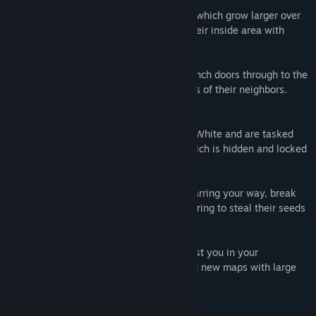
Maps are seeded with Pigment creatures which grow larger over
time like bacteria in a petri dish, filling their inside area with
maze walls.
Pigments bump up against each other, punch doors through to the
other side and hide keys inside the bodies of their neighbors.
Classic Mode
In Classic Mode, you play as an agent of White and are tasked
with bringing light to the Black Tower, which is hidden and locked
away somewhere on the same map.
You must find keys to unlock the doors barring your way, break
into the domains of your neighbors, exploring to steal their seeds
to unlock the Black Tower.
Along the way, you can find items to assist you in your
exploration as well as ingredients to build new maps with large
and more complex mazes.