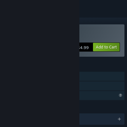
Buy Prismatic Maze
Add to Cart
$4.99
FEATURES
Single-player
Family Sharing
Profile Features Limited
LANGUAGES
English and 2 more