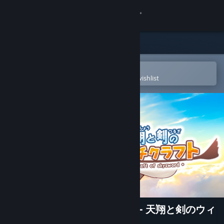
Sign in
Store
Community
Open in the Steam Mobile App
To easily purchase or add to your wishlist
About
Support
Change language
Get the Steam Mobile App
View desktop website
The Witchcraft of Skysword - 天翔と剣のウィ
ッチクラフト