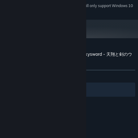
Starting January 1st, 2024, the Steam Client will only support Windows 10
*
and later versions.
Customer reviews for The Witchcraft of Skysword - 天翔と剣のウ
ィッチクラフト
About user reviews
Your preferences
ALL TIME:
2 user reviews
()
Filters
Your Languages
© Valve Corporation. All rights reserved. All
trademarks are property of their respective owners
in the US and other countries.
Privacy Policy
|
Legal
|
Accessibility
|
Steam Subscriber Agreement
|
Refunds
|
Cookies