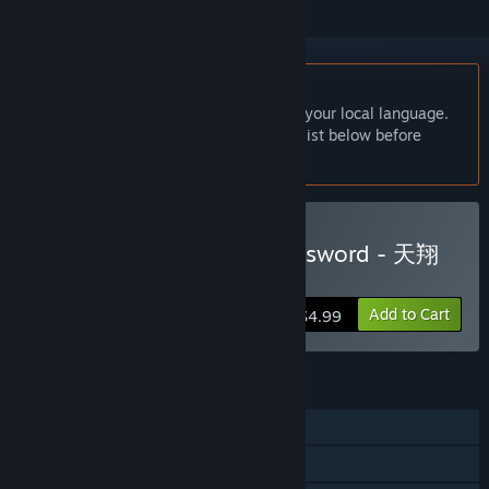
English language not supported
This product does not have support for your local language.
Please review the supported language list below before
purchasing
Buy The Witchcraft of Skysword - 天翔
と剣のウィッチクラフト
Add to Cart
$4.99
FEATURES
Single-player
Family Sharing