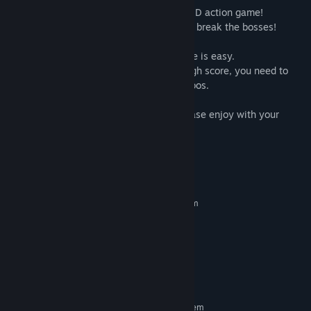
"The Witchcraft of Skysword" is a flying 2D action game!
Title:
The Witchcraft of Skysword - 天翔と剣のウィッチクラフト
You will beat a lot of enemies coolly! And break the bosses!
Genre:
Action
Release Date:
Feb 25, 2019
If only the purpose is to survive, this game is easy.
However, if you aim for a cool scorerly high score, you need to
fend off enemy attacks and connect combos.
Live steadily? Challenge to the limit? Please enjoy with your
favorite play style!
System Requirements
MINIMUM:
Requires a 64-bit processor and operating system
Windows 7, 8, 10 (64bit)
OS *:
SSE2(Pentium 4 or later)
PROCESSOR:
4 GB RAM
MEMORY:
Broadband Internet connection
NETWORK:
500 MB available space
STORAGE:
RECOMMENDED:
Requires a 64-bit processor and operating system