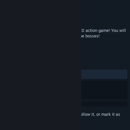
Developer
toRipota
Publisher
toRipota
Released
Feb 25, 2019
"The Witchcraft of Skysword" is a flying 2D action game! You will
beat a lot of enemies coolly! And break the bosses!
TAGS
Action
Anime
+
REVIEWS
ALL TIME:
2 user reviews
()
Sign in
to add this item to your wishlist, follow it, or mark it as
ignored