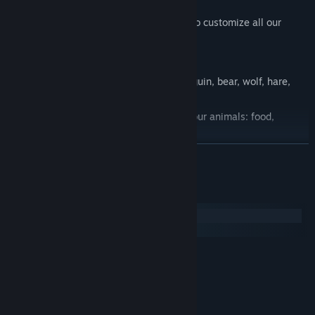
fishing kit,
a snowmobile, etc. And you will be able to customize all our
animals!
10 kinds of cartoon animals: seal, penguin, bear, wolf, hare,
whale, walrus, caribou, owl and puffin.
During days and nights, take care of your animals: food,
cleanliness, disease, etc.
Sell your Farm products to win more money.
READ MORE
Goals and events lead in a real adventure!
Many farm improvement to unlock, as incredible bonuses to
System Requirements
collect!
Windows
macOS
MINIMUM:
Windows 8+
OS *:
Dual Core CPU
PROCESSOR:
2 GB RAM
MEMORY:
GTX 560
GRAPHICS: