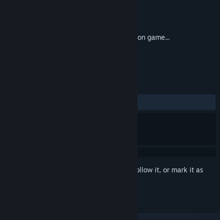
Developer
BIP Media
Publisher
Plug In Digital
Released
22 Feb, 2019
My Arctic Farm is a farm building simulation game...
TAGS
Casual
Simulation
+
REVIEWS
ALL TIME:
2 user reviews
()
Sign in
to add this item to your wishlist, follow it, or mark it as
ignored