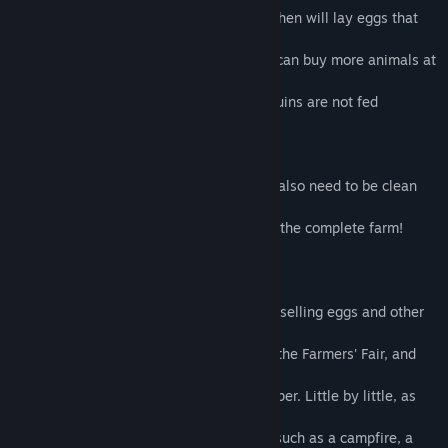
If you give it plenty of fishes to eat, your hen will lay eggs that
you can
sell to the Shopkeeper. In exchange, you can buy more animals at
the
Farmers’ Fair. But be careful! If your penguins are not fed
regularly they
will run off to find food somewhere else!
All your animals have to be fed, but they also need to be clean
and
healthy… And you will also have to clean the complete farm!
The aim of the game is to earn money by selling eggs and other
farm
produce, in order to buy more animals at the Farmers' Fair, and
items
that improve your farm from the Shopkeeper. Little by little, as
your farm
develops, you will unlock bonuses items such as a campfire, a