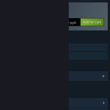
Buy My Arctic Farm
Add to Cart
299 руб.
FEATURES
Single-player
Family Sharing
LANGUAGES
English and 4 more
LINKS & INFO
View Community Hub