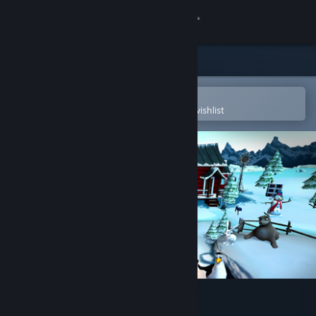
Sign in
Store
Community
Open in the Steam Mobile App
To easily purchase or add to your wishlist
About
Support
Change language
Get the Steam Mobile App
View desktop website
My Arctic Farm