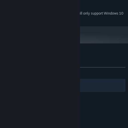
2 GB available space
STORAGE:
Starting January 1st, 2024, the Steam Client will only support Windows 10
*
and later versions.
Customer reviews for My Arctic Farm
About user reviews
Your preferences
ALL TIME:
2 user reviews
()
Filters
Your Languages
© Valve Corporation. All rights reserved. All
trademarks are property of their respective owners
in the US and other countries.
Privacy Policy
|
Legal
|
Accessibility
|
Steam Subscriber Agreement
|