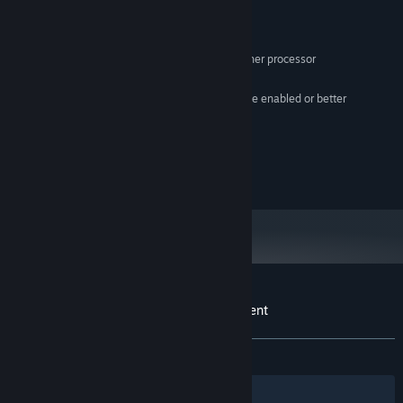
MINIMUM:
Windows 98
OS:
Intel 80386 / AMD Am386 or higher processor
PROCESSOR:
1 MB RAM
MEMORY:
16-color CGA/MDA 80x25 text mode enabled or better
GRAPHICS:
1 MB available space
STORAGE:
PC Speaker (not required)
SOUND CARD:
© Xeneder, 2019
Customer reviews for W4RR-i/o-RS: Descent
About user reviews
Your preferences
ALL TIME:
Mixed
(63% of 11)
Filters
Your Languages