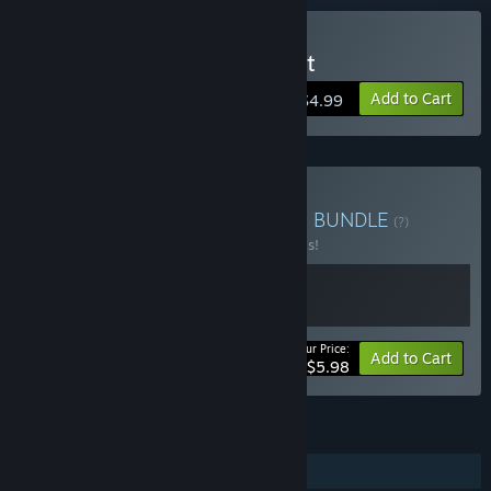
Buy W4RR-i/o-RS: Descent
Add to Cart
$4.99
Buy W4RR-i/o-RS - Dilogy
BUNDLE
(?)
Buy this bundle to save 40% off all 2 items!
Your Price:
-40%
Bundle info
Add to Cart
$5.98
FEATURES
Single-player