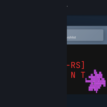
Sign in
Store
Community
Open in the Steam Mobile App
To easily purchase or add to your wishlist
About
Support
Change language
Get the Steam Mobile App
View desktop website
W4RR-i/o-RS: Descent