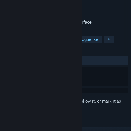
Developer
Xeneder Team
Publisher
Xeneder Team
Released
Feb 20, 2019
Mini JRPG-like battles with a console interface.
TAGS
Text-Based
Party-Based RPG
Roguelike
+
REVIEWS
ALL TIME:
Mixed
(63% of 11)
Sign in
to add this item to your wishlist, follow it, or mark it as
ignored