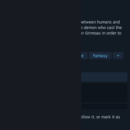
Developer
Hit-Point Co.,Ltd.
Publisher
KEMCO
Released
Feb 22, 2019
A fantasy RPG with a story of friendship between humans and
gods! Eil and Nogard set off to look for the demon who cast the
town into a sea of flames, and to find other Grimoas in order to
put a stop to its violence!
TAGS
RPG
JRPG
Anime
Adventure
Fantasy
+
REVIEWS
ALL TIME:
Mixed
(50% of 10)
Sign in
to add this item to your wishlist, follow it, or mark it as
ignored