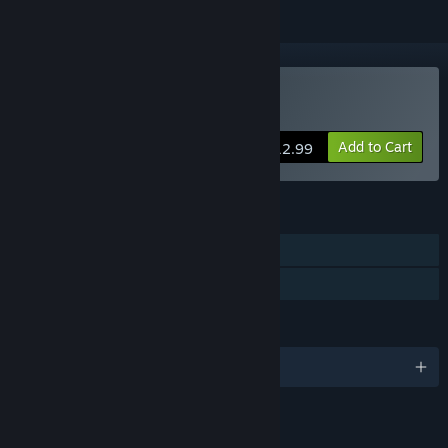
Buy Bonds of the Skies
Add to Cart
$12.99
FEATURES
Single-player
Family Sharing
LANGUAGES
English and 1 more
LINKS & INFO