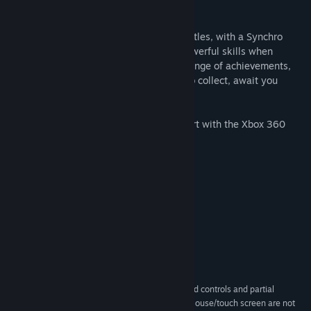
stop to its violence!
The game features classic turn-based battles, with a Synchro
Gauge system which lets you unleash powerful skills when
synchronized with the Grimoas. A wide range of achievements,
including quests to complete and items to collect, await you
during this epic adventure!
This app features partial controller support with the Xbox 360
Controller on Windows.
System Requirements
MINIMUM:
Windows 7 and up
OS *:
Intel® Core™ i3
PROCESSOR:
4 GB RAM
MEMORY:
2GB VRAM
GRAPHICS:
400 MB available space
STORAGE:
This app features keyboard controls and partial
ADDITIONAL NOTES:
controller support with the Xbox One controller. Mouse/touch screen are not