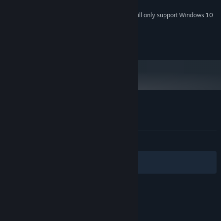
supported.
Starting January 1st, 2024, the Steam Client will only support Windows 10
*
and later versions.
© 2012-2019 KEMCO/Hit-Point
Customer reviews for Bonds of the Skies
About user reviews
Your preferences
ALL TIME:
Mixed
(50% of 10)
Filters
Your Languages
© Valve Corporation. All rights reserved. All
trademarks are property of their respective owners