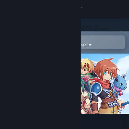
Sign in
Store
Community
Open in the Steam Mobile App
To easily purchase or add to your wishlist
About
Support
Change language
Get the Steam Mobile App
View desktop website
Bonds of the Skies