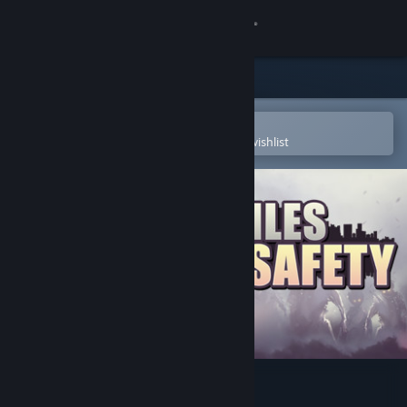
Sign in
Store
Community
Open in the Steam Mobile App
To easily purchase or add to your wishlist
About
Support
Change language
Get the Steam Mobile App
View desktop website
10 Miles To Safety