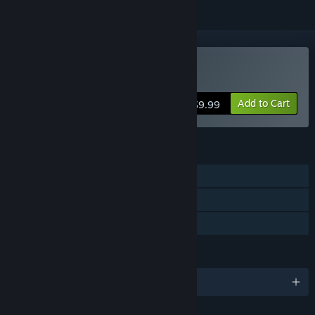
Buy 10 Miles To Safety
Add to Cart
$9.99
FEATURES
Single-player
Online Co-op
Family Sharing
LANGUAGES
English