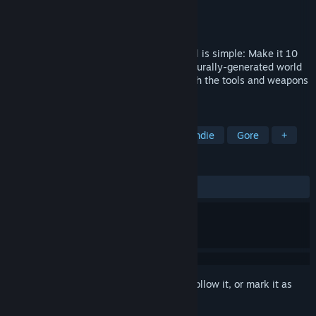
Developer
Trickjump Games Ltd
Publisher
Trickjump Games Ltd
Released
Oct 21, 2020
The Apocalypse has arrived and your goal is simple: Make it 10
miles to safety through a limitless procedurally-generated world
overrun with The Infected and packed with the tools and weapons
to fight them.
TAGS
Strategy
Action
Zombies
Indie
Gore
+
REVIEWS
ALL TIME:
Mostly Positive
(72% of 882)
Sign in
to add this item to your wishlist, follow it, or mark it as
ignored