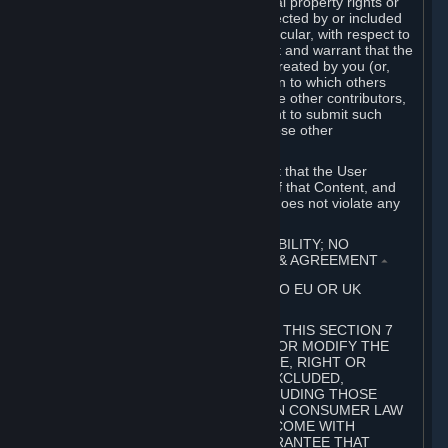
without limitation, any kind of intellectual property rights or
other proprietary or personal rights affected by or included
in the User Generated Content. In particular, with respect to
Workshop Contributions, you represent and warrant that the
Workshop Contribution was originally created by you (or,
with respect to a Workshop Contribution to which others
contributed besides you, by you and the other contributors,
and in such case that you have the right to submit such
Workshop Contribution on behalf of those other
contributors).
You furthermore represent and warrant that the User
Generated Content, your submission of that Content, and
your granting of rights in that Content does not violate any
applicable contract, law or regulation.
7. DISCLAIMERS; LIMITATION OF LIABILITY; NO
GUARANTEES; LIMITED WARRANTY & AGREEMENT
⏶
THIS SECTION 7 DOES NOT APPLY TO EU OR UK
SUBSCRIBERS.
FOR AUSTRALIAN SUBSCRIBERS, THIS SECTION 7
DOES NOT EXCLUDE, RESTRICT OR MODIFY THE
APPLICATION OF ANY GUARANTEE, RIGHT OR
REMEDY THAT CANNOT BE SO EXCLUDED,
RESTRICTED OR MODIFIED, INCLUDING THOSE
CONFERRED BY THE AUSTRALIAN CONSUMER LAW
(ACL). UNDER THE ACL, GOODS COME WITH
GUARANTEES INCLUDING A GUARANTEE THAT