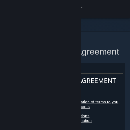
Sign in
Store
Community
Home
Steam Subscriber Agreement
About
Support
STEAM® SUBSCRIBER AGREEMENT
Change language
Table of contents:
Get the Steam Mobile App
Registration as a subscriber; application of terms to you;
your account; conclusion of agreements
Licenses
View desktop website
Billing, payment and other subscriptions
Online conduct, cheating and automation
Third-party content
User generated content