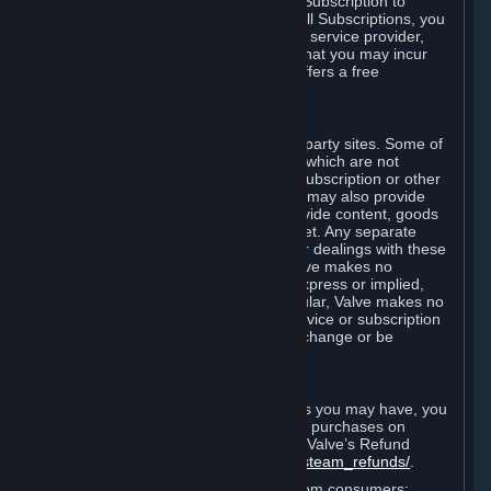
In some cases, Valve may offer a free Subscription to
certain Content and Services. As with all Subscriptions, you
are always responsible for any Internet service provider,
telephone, and other connection fees that you may incur
when using Steam, even when Valve offers a free
Subscription.
H. Third-Party Sites
Steam may provide links to other third-party sites. Some of
these sites may charge separate fees, which are not
included in and are in addition to any Subscription or other
fees that you may pay to Valve. Steam may also provide
access to third-party vendors, who provide content, goods
and/or services on Steam or the Internet. Any separate
charges or obligations you incur in your dealings with these
third parties are your responsibility. Valve makes no
representations or warranties, either express or implied,
regarding any third party site. In particular, Valve makes no
representation or warranty that any service or subscription
offered via third-party vendors will not change or be
suspended or terminated.
I. Refunds and Right of Withdrawal
Without prejudice to any statutory rights you may have, you
can request a refund for your orders or purchases on
Steam in accordance with the terms of Valve’s Refund
Policy
http://store.steampowered.com/steam_refunds/
.
For European Union and United Kingdom consumers: