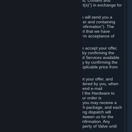
the delivery of the ordered Subscriptions, Content and
Services and/or Hardware (the “Product(s)”) in exchange for
the listed price.
When you place an order on Steam, we will send you a
message confirming receipt of your order and containing
the details of your order (the “Order Confirmation”). The
Order Confirmation is acknowledgement that we have
received your order and does not confirm acceptance of
your offer to enter into an agreement.
In the case of Content and Services, we accept your offer,
and conclude the agreement with you, by confirming the
transaction and making the Content and Services available
to you or, in the case of pre-orders, only by confirming the
transaction to you and deducting the applicable price from
your payment method.
In the case of Hardware, we only accept your offer, and
conclude the transaction for an item ordered by you, when
we dispatch the Hardware to you and send e-mail
confirming to you that we've dispatched the Hardware to
you (the "Dispatch Confirmation"). If your order is
dispatched in more than one package, you may receive a
separate Dispatch Confirmation for each package, and each
Dispatch Confirmation and corresponding dispatch will
conclude a separate contract of sale between us for the
Hardware specified in that Dispatch Confirmation. Any
Hardware delivered to you remains property of Valve until
payment has been fully made.