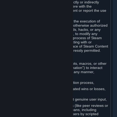
Cheats. You agree that you will not directly or indirectly
disable, circumvent, or otherwise interfere with the
operation of software designed to prevent or report the use
of Cheats.
You agree that you will not tamper with the execution of
Steam or Content and Services unless otherwise authorized
by Valve. You may not use Cheats, mods, hacks, or any
other unauthorized third-party software, to modify any
Subscription Marketplace process, the process of Steam
account creation or otherwise in interacting with or
controlling the processes or user interface of Steam Content
and Services, except to the degree expressly permitted.
C. Automation
You may not use any form of scripts, bots, macros, or other
non-human-controlled systems (“Automation”) to interact
with Content and Services on Steam in any manner,
including but not limited to:
Automating the Steam account creation process,
Faking gameplay statistics (e.g., inflated wins or losses,
XP, playtime),
Earning rewards or progress without genuine user input,
Participating in adjudication systems (like peer reviews or
“overwatch”) through automated means, including
influencing outcomes or reporting users by scripted