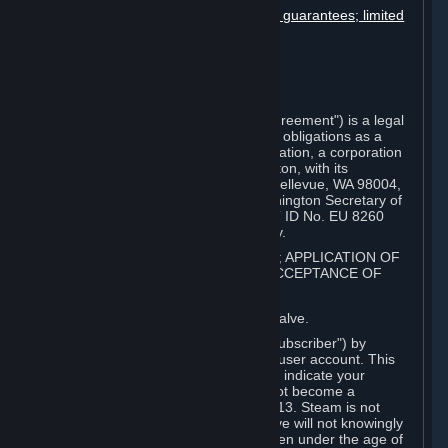
Disclaimers; limitation of liability; no guarantees; limited
warranty & agreement
Amendments to this agreement
Term and termination
Applicable law/jurisdiction
Miscellaneous
This Steam Subscriber Agreement ("Agreement") is a legal
document that explains your rights and obligations as a
subscriber of Steam from Valve Corporation, a corporation
under the laws of the State of Washington, with its
registered office at 10400 NE 4th St., Bellevue, WA 98004,
United States, registered with the Washington Secretary of
State under number 60 22 90 773, VAT ID No. EU 8260
00671 ("Valve"). Please read it carefully.
1. REGISTRATION AS A SUBSCRIBER; APPLICATION OF
TERMS TO YOU; YOUR ACCOUNT, ACCEPTANCE OF
AGREEMENTS
⏶
Steam is an online service offered by Valve.
You become a subscriber of Steam ("Subscriber") by
completing the registration of a Steam user account. This
Agreement takes effect as soon as you indicate your
acceptance of these terms. You may not become a
Subscriber if you are under the age of 13. Steam is not
intended for children under 13 and Valve will not knowingly
collect personal information from children under the age of