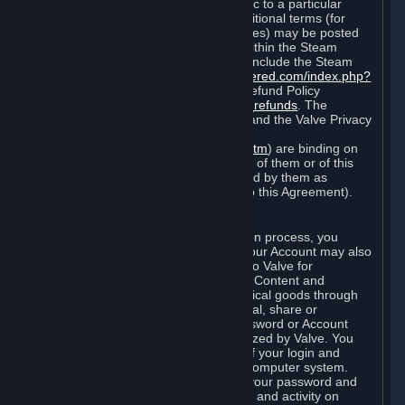
particular game, or terms of use specific to a particular
product or feature of Steam). Also, additional terms (for
example, payment and billing procedures) may be posted
on
http://www.steampowered.com
or within the Steam
service ("Rules of Use"). Rules of Use include the Steam
Online Conduct Rules
http://steampowered.com/index.php?
area=online_conduct
and the Steam Refund Policy
http://store.steampowered.com/steam_refunds
. The
Subscription Terms, the Rules of Use, and the Valve Privacy
Policy (which can be found at
http://www.valvesoftware.com/privacy.htm
) are binding on
you once you indicate your acceptance of them or of this
Agreement, or otherwise become bound by them as
described in Section 8 (Amendments to this Agreement).
C. Your Account
When you complete Steam’s registration process, you
create a Steam account ("Account"). Your Account may also
include billing information you provide to Valve for
transactions concerning Subscriptions, Content and
Services and the purchase of any physical goods through
Steam (“Hardware”). You may not reveal, share or
otherwise allow others to use your password or Account
except as otherwise specifically authorized by Valve. You
are responsible for the confidentiality of your login and
password and for the security of your computer system.
Valve is not responsible for the use of your password and
Account or for all of the communication and activity on