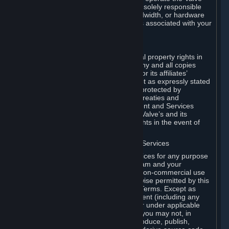
Dedicated Server Software, you will be solely responsible
for procuring any Internet access, bandwidth, or hardware
for such activities and will bear all costs associated with your
use.
F. Ownership of Content and Services
All title, ownership rights and intellectual property rights in
and to the Content and Services and any and all copies
thereof, are owned by Valve and/or its or its affiliates’
licensors. All rights are reserved, except as expressly stated
herein. The Content and Services are protected by
copyright laws, international copyright treaties and
conventions and other laws. The Content and Services
contain certain licensed materials and Valve’s and its
affiliates’ licensors may protect their rights in the event of
any violation of this Agreement.
G. Restrictions on Use of Content and Services
You may not use the Content and Services for any purpose
other than the permitted access to Steam and your
Subscriptions, and to make personal, non-commercial use
of your Subscriptions, except as otherwise permitted by this
Agreement or applicable Subscription Terms. Except as
otherwise permitted under this Agreement (including any
Subscription Terms or Rules of Use), or under applicable
law notwithstanding these restrictions, you may not, in
whole or in part, copy, photocopy, reproduce, publish,