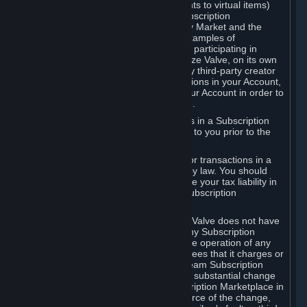
Subscriptions (for example, license rights to virtual items)
with, to or from other Subscribers ("Subscription
Marketplaces"). The Steam Community Market and the
Steam Trading functionality are both examples of
Subscription Marketplaces. By using or participating in
Subscription Marketplaces, you authorize Valve, on its own
behalf or as an agent or licensee of any third-party creator
or publisher of the applicable Subscriptions in your Account,
to transfer those Subscriptions from your Account in order to
give effect to any transaction you make.
Valve may charge a fee for transactions in a Subscription
Marketplace. Any fees will be disclosed to you prior to the
completion of the transaction.
Valve collects sales tax/VAT/GST/etc. for transactions in a
Subscription Marketplace as required by law. You should
consult with a tax specialist to determine your tax liability in
connection with your activities in any Subscription
Marketplace.
You understand and acknowledge that Valve does not have
any obligation to provide or maintain any Subscription
Marketplace. Valve may decide to cease operation of any
Subscription Marketplace, change the fees that it charges or
change the terms or features of the Steam Subscription
Marketplace. You will be notified of any substantial change
to the terms or availability of the Subscription Marketplace in
a timely fashion before the entry into force of the change,