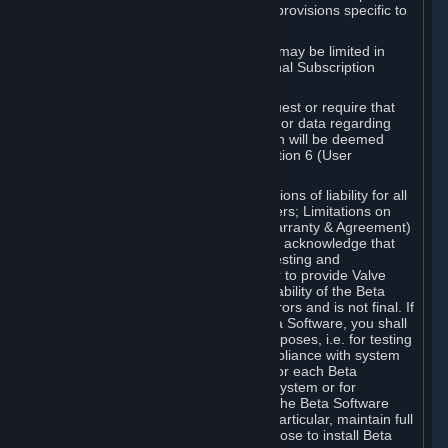
such Beta Software, with the following provisions specific to
Beta Software:
Your right to use the Beta Software may be limited in
time, and may be subject to additional Subscription
Terms;
Valve or any Valve affiliate may request or require that
you provide suggestions, feedback, or data regarding
your use of the Beta Software, which will be deemed
User Generated Content under Section 6 (User
Generated Content) below; and
In addition to the waivers and limitations of liability for all
Software under Section 7 (Disclaimers; Limitations on
Liability; No Guarantees; Limited Warranty & Agreement)
below as applicable, you specifically acknowledge that
Beta Software is only released for testing and
improvement purposes, in particular to provide Valve
with feedback on the quality and usability of the Beta
Software, and therefore contains errors and is not final. If
you decide to install and/or use Beta Software, you shall
only use it in compliance with its purposes, i.e. for testing
and improvement purposes, in compliance with system
requirements specifically intended for each Beta
Software and in any case not on a system or for
purposes where the malfunction of the Beta Software
can cause any kind of damage. In particular, maintain full
backups of any system that you choose to install Beta