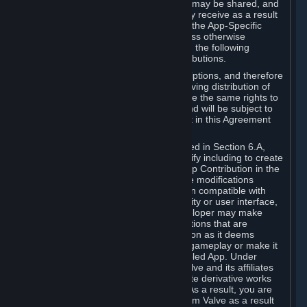
case, the way the revenues generated may be shared, and
in particular, the compensation you may receive as a result
of this making available, are defined in the App-Specific
Terms and not by this Agreement. Unless otherwise
specified in App-Specific Terms (if any), the following
general rules apply to Workshop Contributions.
Workshop Contributions are Subscriptions, and therefore
you agree that any Subscriber receiving distribution of
your Workshop Contribution will have the same rights to
use your Workshop Contribution (and will be subject to
the same restrictions) as are set out in this Agreement
for any other Subscriptions.
Notwithstanding the license described in Section 6.A,
Valve will only have the right to modify including to create
derivative works from your Workshop Contribution in the
following cases: (a) Valve may make modifications
necessary to make your Contribution compatible with
Steam and the Workshop functionality or user interface,
and (b) Valve or the applicable developer may make
modifications to Workshop Contributions that are
accepted for in-Application distribution as it deems
necessary or desirable to enhance gameplay or make it
compatible with the Workshop-Enabled App. Under
Section 6.A, you grant for free to Valve and its affiliates
the right to modify, including to create derivative works
from, your Workshop Contribution. As a result, you are
not entitled to any compensation from Valve as a result