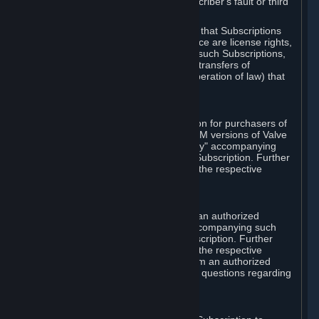
except in cases of force majeure, Subscriber's fault or third
party event outside of Valve's control.
You also understand and acknowledge that Subscriptions
acquired in any Subscription Marketplace are license rights,
that you have no ownership interest in such Subscriptions,
and that Valve does not recognize any transfers of
Subscriptions (including transfers by operation of law) that
are made outside of Steam.
E. Retail Purchase
Valve may offer or require a Subscription for purchasers of
retail packaged product versions or OEM versions of Valve
products. The "CD-Key" or "Product Key" accompanying
such versions is used to activate your Subscription. Further
instructions will be provided along with the respective
product.
F. Steam Authorized Resellers
You may order a Subscription through an authorized
reseller of Valve. The "Product Key" accompanying such
order will be used to activate your Subscription. Further
instructions will be provided along with the respective
product. If you order a Subscription from an authorized
reseller of Valve, you agree to direct all questions regarding
the Product Key to that reseller.
G. Free Subscriptions