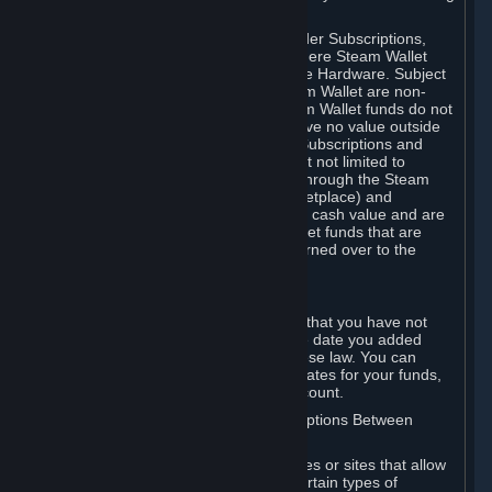
on your Steam Wallet in this case.
You may use Steam Wallet funds to order Subscriptions,
including by making in-game orders where Steam Wallet
transactions are enabled, and purchase Hardware. Subject
to Section 3.I, funds added to the Steam Wallet are non-
refundable and non-transferable. Steam Wallet funds do not
constitute a personal property right, have no value outside
Steam and can only be used to order Subscriptions and
related content via Steam (including but not limited to
games and other applications offered through the Steam
Store, or in a Steam Subscription Marketplace) and
Hardware. Steam Wallet funds have no cash value and are
not exchangeable for cash. Steam Wallet funds that are
deemed unclaimed property may be turned over to the
applicable authority.
For Japanese Subscribers:
Any funds added to your Steam Wallet that you have not
used within six (6) months following the date you added
them will expire, as required by Japanese law. You can
review your funds, and the expiration dates for your funds,
in your Steam Wallet in your Steam account.
D. Trading and Transactions of Subscriptions Between
Subscribers
Steam may include one or more features or sites that allow
Subscribers to acquire or dispose of certain types of