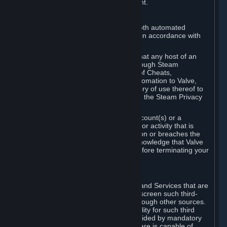
action rather than informed judgment.
D. Enforcement
We may enforce this provision using both automated
detection methods and human review, in accordance with
our policies and applicable law.
Further, you acknowledge and agree that any host of an
online multiplayer game distributed through Steam
("External Host") may report your use of Cheats,
unauthorized process tampering or Automation to Valve,
and Valve may communicate your history of use thereof to
External Hosts within the boundaries of the Steam Privacy
Policy.
Valve may restrict or terminate your Account(s) or a
particular Subscription for any conduct or activity that is
illegal, constitutes a Cheat or Automation or breaches the
Steam Online Conduct Rules. You acknowledge that Valve
is not required to provide you notice before terminating your
Subscription(s) and/or Account.
5. THIRD-PARTY CONTENT
⏶
In regard to all Subscriptions, Content and Services that are
not authored by Valve, Valve does not screen such third-
party content available on Steam or through other sources.
Valve assumes no responsibility or liability for such third
party content, unless to the extent provided by mandatory
law. Some third-party application software is capable of