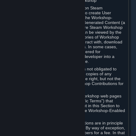
B. Content Uploaded to the Steam Workshop
Some games or applications available on Steam
("Workshop-Enabled Apps") allow you to create User
Generated Content based on or using the Workshop-
Enabled App, and to submit that User Generated Content (a
“Workshop Contribution”) to one or more Steam Workshop
web pages. Workshop Contributions can be viewed by the
Steam community, and for some categories of Workshop
Contributions users may be able to interact with, download
or purchase the Workshop Contribution. In some cases,
Workshop Contributions may be considered for
incorporation by Valve or a third-party developer into a
game or into a Subscription Marketplace.
You understand and agree that Valve is not obligated to
use, distribute, or continue to distribute copies of any
Workshop Contribution and reserves the right, but not the
obligation, to restrict or remove Workshop Contributions for
any reason.
Specific Workshop-Enabled Apps or Workshop web pages
may contain special terms (“App-Specific Terms”) that
supplement or change the terms set out in this Section to
reflect the individual requirements of the Workshop-Enabled
App in question.
Under Section 6.A, Workshop Contributions are in principle
made available to Subscribers for free. By way of exception,
they may be made available to Subscribers for a fee. In that