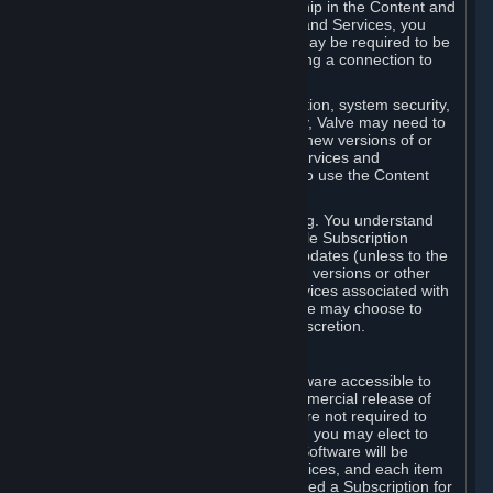
Your license confers no title or ownership in the Content and
Services. To make use of the Content and Services, you
must have a Steam Account and you may be required to be
running the Steam client and maintaining a connection to
the Internet.
For reasons that include, without limitation, system security,
stability, and multiplayer interoperability, Valve may need to
automatically update, pre-load, create new versions of or
otherwise enhance the Content and Services and
accordingly, the system requirements to use the Content
and Services may change over time.
You consent to such automatic updating. You understand
that this Agreement (including applicable Subscription
Terms) does not entitle you to future updates (unless to the
extent required by applicable law), new versions or other
enhancements of the Content and Services associated with
a particular Subscription, although Valve may choose to
provide such updates, etc. in its sole discretion.
B. Beta Software License
Valve may from time to time make software accessible to
you via Steam prior to the general commercial release of
such software ("Beta Software"). You are not required to
use Beta Software, but if Valve offers it, you may elect to
use it under the following terms. Beta Software will be
deemed to consist of Content and Services, and each item
of Beta Software provided will be deemed a Subscription for