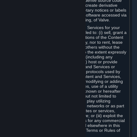
distribute, translate, reverse engineer, derive source code
from, modify, disassemble, decompile, create derivative
works based on, or remove any proprietary notices or labels
from the Content and Services or any software accessed via
Steam without the prior consent, in writing, of Valve.
You are entitled to use the Content and Services for your
own personal use, but you are not entitled to: (i) sell, grant a
security interest in or transfer reproductions of the Content
and Services to other parties in any way, nor to rent, lease
or license the Content and Services to others without the
prior written consent of Valve, except to the extent expressly
permitted elsewhere in this Agreement (including any
Subscription Terms or Rules of Use); (ii) host or provide
matchmaking services for the Content and Services or
emulate or redirect the communication protocols used by
Valve in any network feature of the Content and Services,
through protocol emulation, tunneling, modifying or adding
components to the Content and Services, use of a utility
program or any other techniques now known or hereafter
developed, for any purpose including, but not limited to
network play over the Internet, network play utilizing
commercial or non-commercial gaming networks or as part
of content aggregation networks, websites or services,
without the prior written consent of Valve; or (iii) exploit the
Content and Services or any of its parts for any commercial
purpose, except as expressly permitted elsewhere in this
Agreement (including any Subscription Terms or Rules of
Use).