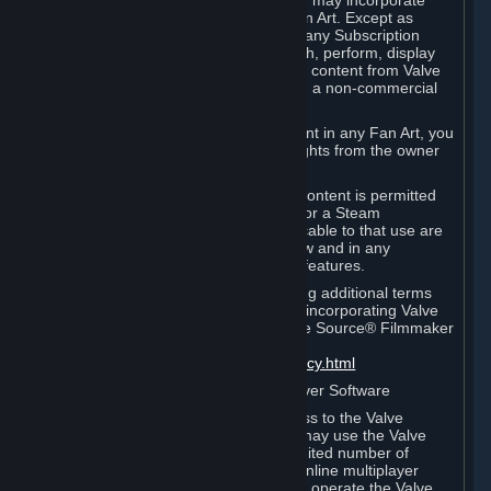
reference Valve games ("Fan Art"). You may incorporate
content from Valve games into your Fan Art. Except as
otherwise set forth in this Section or in any Subscription
Terms, you may use, reproduce, publish, perform, display
and distribute Fan Art that incorporates content from Valve
games however you wish, but solely on a non-commercial
basis.
If you incorporate any third-party content in any Fan Art, you
must be sure to obtain all necessary rights from the owner
of that content.
Commercial use of some Valve game content is permitted
via features such as Steam Workshop or a Steam
Subscription Marketplace. Terms applicable to that use are
set forth in Sections 3.D. and 6.B. below and in any
Subscription Terms provided for those features.
To view the Valve video policy containing additional terms
covering the use of audio-visual works incorporating Valve
intellectual property or created with The Source® Filmmaker
Software, please click here:
http://www.valvesoftware.com/videopolicy.html
E. License to Use Valve Dedicated Server Software
Your Subscription(s) may contain access to the Valve
Dedicated Server Software. If so, you may use the Valve
Dedicated Server Software on an unlimited number of
computers for the purpose of hosting online multiplayer
games of Valve products. If you wish to operate the Valve