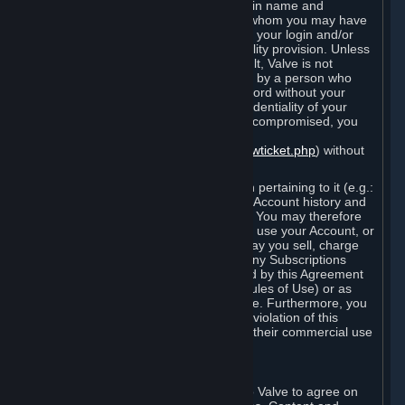
Steam that results from use of your login name and
password by you, or by any person to whom you may have
intentionally or by negligence disclosed your login and/or
password in violation of this confidentiality provision. Unless
it results from Valve’s negligence or fault, Valve is not
responsible for the use of your Account by a person who
fraudulently used your login and password without your
permission. If you believe that the confidentiality of your
login and/or password may have been compromised, you
must notify Valve via the support form
(
https://support.steampowered.com/newticket.php
) without
any delay.
Your Account, including any information pertaining to it (e.g.:
contact information, billing information, Account history and
Subscriptions, etc.), is strictly personal. You may therefore
not sell or charge others for the right to use your Account, or
otherwise transfer your Account, nor may you sell, charge
others for the right to use, or transfer any Subscriptions
other than if and as expressly permitted by this Agreement
(including any Subscription Terms or Rules of Use) or as
otherwise specifically permitted by Valve. Furthermore, you
must not use your Account to enable a violation of this
Agreement by others, such as through their commercial use
of Steam Content and Services.
D. Acceptance of Agreements
Your order through Steam is an offer to Valve to agree on