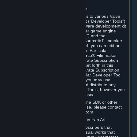
Software on.
C. License to Use Valve Developer Tools
Your Subscription(s) may include access to various Valve
tools that can be used to create content ("Developer Tools").
Some examples include: the Valve software development kit
(the "SDK") for a version of the computer game engine
known as "Source" (the "Source Engine") and the
associated Valve Hammer editor, The Source® Filmmaker
Software, or in-game tools through which you can edit or
create derivative works of a Valve game. Particular
Developer Tools (for example, The Source® Filmmaker
Software) may be distributed with separate Subscription
Terms that are different from the rules set forth in this
Section. Except as set forth in any separate Subscription
Terms applicable to the use of a particular Developer Tool,
you may use the Developer Tools, and you may use,
reproduce, publish, perform, display and distribute any
content you create using the Developer Tools, however you
wish, but solely on a non-commercial basis.
If you would like to use the Source Engine SDK or other
Valve Developer Tools for commercial use, please contact
Valve at sourceengine@valvesoftware.com.
D. License to Use Valve Game Content in Fan Art.
Valve appreciates the community of Subscribers that
creates fan art, fan fiction, and audio-visual works that