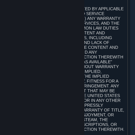
A. DISCLAIMERS
TO THE MAXIMUM EXTENT PERMITTED BY APPLICABLE
LAW, VALVE AND ITS AFFILIATES AND SERVICE
PROVIDERS EXPRESSLY DISCLAIM (I) ANY WARRANTY
FOR STEAM, THE CONTENT AND SERVICES, AND THE
SUBSCRIPTIONS, AND (II) ANY COMMON LAW DUTIES
WITH REGARD TO STEAM, THE CONTENT AND
SERVICES, AND THE SUBSCRIPTIONS, INCLUDING
DUTIES OF LACK OF NEGLIGENCE AND LACK OF
WORKMANLIKE EFFORT. STEAM, THE CONTENT AND
SERVICES, THE SUBSCRIPTIONS, AND ANY
INFORMATION AVAILABLE IN CONNECTION THEREWITH
ARE PROVIDED ON AN "AS IS" AND "AS AVAILABLE"
BASIS, "WITH ALL FAULTS" AND WITHOUT WARRANTY
OF ANY KIND, EITHER EXPRESS OR IMPLIED,
INCLUDING, WITHOUT LIMITATION, THE IMPLIED
WARRANTIES OF MERCHANTABILITY, FITNESS FOR A
PARTICULAR PURPOSE, OR NONINFRINGEMENT. ANY
WARRANTY AGAINST INFRINGEMENT THAT MAY BE
PROVIDED IN SECTION 2-312 OF THE UNITED STATES
UNIFORM COMMERCIAL CODE AND/OR IN ANY OTHER
COMPARABLE STATE STATUTE IS EXPRESSLY
DISCLAIMED. ALSO, THERE IS NO WARRANTY OF TITLE,
NON-INTERFERENCE WITH YOUR ENJOYMENT, OR
AUTHORITY IN CONNECTION WITH STEAM, THE
CONTENT AND SERVICES, THE SUBSCRIPTIONS, OR
INFORMATION AVAILABLE IN CONNECTION THEREWITH.