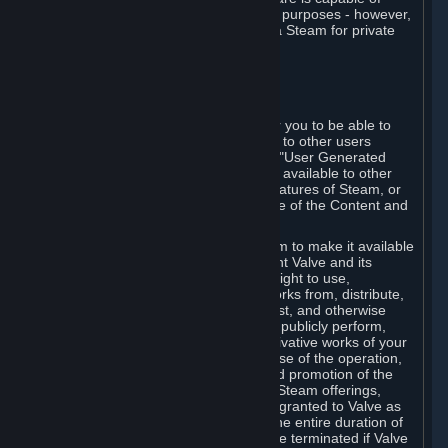
being used by businesses for business purposes - however,
you may only acquire such software via Steam for private
personal use.
6. USER GENERATED CONTENT
⏶
A. General Provisions
Steam provides interfaces and tools for you to be able to
generate content and make it available to other users
and/or to Valve at your sole discretion. "User Generated
Content" means any content you make available to other
users through your use of multi-user features of Steam, or
to Valve or its affiliates through your use of the Content and
Services or otherwise.
When you upload your content to Steam to make it available
to other users and/or to Valve, you grant Valve and its
affiliates the worldwide, non-exclusive right to use,
reproduce, modify, create derivative works from, distribute,
transmit, transcode, translate, broadcast, and otherwise
communicate, and publicly display and publicly perform,
your User Generated Content, and derivative works of your
User Generated Content, for the purpose of the operation,
distribution, incorporation as part of and promotion of the
Steam service, Steam games or other Steam offerings,
including Subscriptions. This license is granted to Valve as
the content is uploaded on Steam for the entire duration of
the intellectual property rights. It may be terminated if Valve