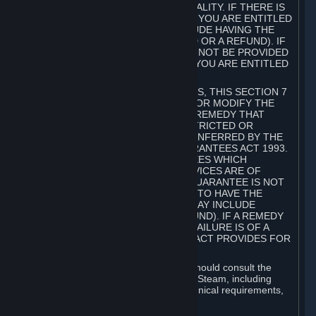
GOODS ARE OF ACCEPTABLE QUALITY. IF THERE IS
A FAILURE OF THIS GUARANTEE, YOU ARE ENTITLED
TO A REMEDY (WHICH MAY INCLUDE HAVING THE
GOODS REPAIRED OR REPLACED OR A REFUND). IF
A REPAIR OR REPLACEMENT CANNOT BE PROVIDED
OR THERE IS A MAJOR FAILURE, YOU ARE ENTITLED
TO A REFUND.
FOR NEW ZEALAND SUBSCRIBERS, THIS SECTION 7
DOES NOT EXCLUDE, RESTRICT OR MODIFY THE
APPLICATION OF ANY RIGHT OR REMEDY THAT
CANNOT BE SO EXCLUDED, RESTRICTED OR
MODIFIED INCLUDING THOSE CONFERRED BY THE
NEW ZEALAND CONSUMER GUARANTEES ACT 1993.
UNDER THIS ACT ARE GUARANTEES WHICH
INCLUDE THAT GOODS AND SERVICES ARE OF
ACCEPTABLE QUALITY. IF THIS GUARANTEE IS NOT
MET THERE ARE ENTITLEMENTS TO HAVE THE
SOFTWARE REMEDIED (WHICH MAY INCLUDE
REPAIR, REPLACEMENT OR REFUND). IF A REMEDY
CANNOT BE PROVIDED OR THE FAILURE IS OF A
SUBSTANTIAL CHARACTER, THE ACT PROVIDES FOR
A REFUND.
Prior to acquiring a Subscription, you should consult the
product information made available on Steam, including
Subscription description, minimum technical requirements,
and user reviews.