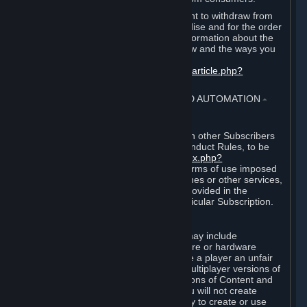
EU and UK law provides a statutory right to withdraw from
certain contracts for physical merchandise and for the order
of digital content. You can find more information about the
extent of your statutory right to withdraw and the ways you
can exercise it on this page:
https://support.steampowered.com/kb_article.php?
ref=8620-QYAL-4516
.
4. ONLINE CONDUCT, CHEATING AND AUTOMATION
⏶
A. Online Conduct
Your online conduct and interaction with other Subscribers
must comply with the Steam Online Conduct Rules, to be
found at
http://steampowered.com/index.php?
area=online_conduct
. Depending on terms of use imposed
by third parties who host particular games or other services,
additional requirements may also be provided in the
Subscription Terms applicable to a particular Subscription.
B. Cheating
Steam and the Content and Services may include
functionality designed to identify software or hardware
processes or functionality that may give a player an unfair
competitive advantage when playing multiplayer versions of
any Content and Services or modifications of Content and
Services ("Cheats"). You agree that you will not create
Cheats or assist third parties in any way to create or use