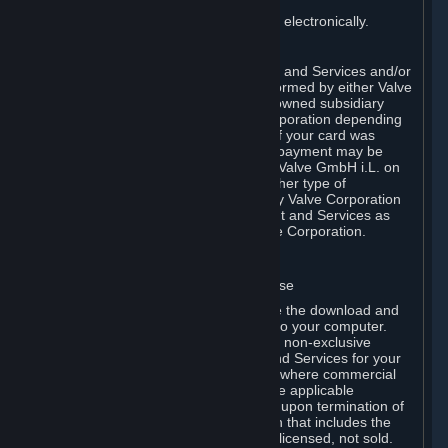
You consent to receiving sales invoices electronically.
E. Payment Processing
Payment processing related to Content and Services and/or
Hardware purchased on Steam is performed by either Valve
Corporation directly or by Valve’s fully owned subsidiary
Valve GmbH i.L. on behalf of Valve Corporation depending
on the type of payment method used. If your card was
issued outside the United States, your payment may be
processed via a European acquirer by Valve GmbH i.L. on
behalf of Valve Corporation. For any other type of
purchases, payment will be collected by Valve Corporation
directly. In any case, delivery of Content and Services as
well as Hardware is performed by Valve Corporation.
2. LICENSES
⏶
A. General Content and Services License
Steam and your Subscription(s) require the download and
installation of Content and Services onto your computer.
Valve hereby grants, and you accept, a non-exclusive
license and right, to use the Content and Services for your
personal, non-commercial use (except where commercial
use is expressly allowed herein or in the applicable
Subscription Terms). This license ends upon termination of
(a) this Agreement or (b) a Subscription that includes the
license. The Content and Services are licensed, not sold.