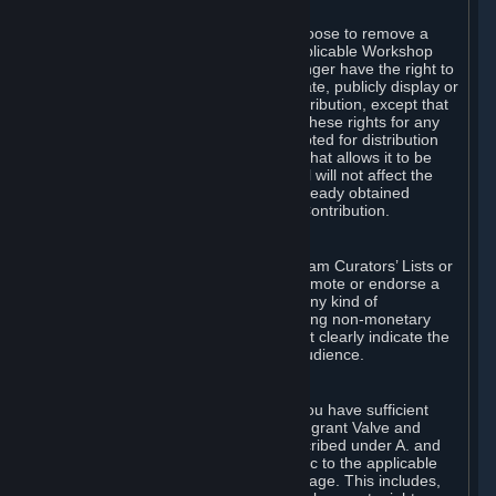
of Valve’s modifications.
You may, in your sole discretion, choose to remove a
Workshop Contribution from the applicable Workshop
pages. If you do so, Valve will no longer have the right to
use, distribute, transmit, communicate, publicly display or
publicly perform the Workshop Contribution, except that
(a) Valve may continue to exercise these rights for any
Workshop Contribution that is accepted for distribution
in-game or distributed in a manner that allows it to be
used in-game, and (b) your removal will not affect the
rights of any Subscriber who has already obtained
access to a copy of the Workshop Contribution.
C. Promotions and Endorsements
If you use Steam services (e.g. the Steam Curators’ Lists or
the Steam Broadcasting service) to promote or endorse a
product, service or event in return for any kind of
consideration from a third party (including non-monetary
rewards such as free games), you must clearly indicate the
source of such consideration to your audience.
D. Representations and Warranties
You represent and warrant to us that you have sufficient
rights in all User Generated Content to grant Valve and
other affected parties the licenses described under A. and
B. above or in any license terms specific to the applicable
Workshop-Enabled App or Workshop page. This includes,