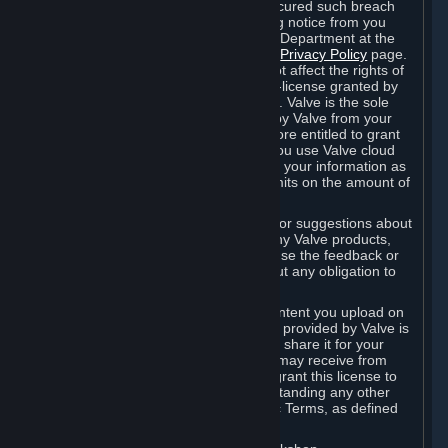
is in breach of the license and has not cured such breach
within fourteen (14) days from receiving notice from you
sent to the attention of the Valve Legal Department at the
applicable Valve address noted on this
Privacy Policy
page.
The termination of said license does not affect the rights of
any sub-licensees pursuant to any sub-license granted by
Valve prior to termination of the license. Valve is the sole
owner of the derivative works created by Valve from your
User Generated Content, and is therefore entitled to grant
licenses on these derivative works. If you use Valve cloud
storage, you grant us a license to store your information as
part of that service. Valve may place limits on the amount of
storage you may use.
If you provide Valve with any feedback or suggestions about
Steam, the Content and Services, or any Valve products,
Hardware or services, Valve is free to use the feedback or
suggestions however it chooses, without any obligation to
account to you.
You agree that the User Generated Content you upload on
Steam through the interfaces and tools provided by Valve is
given significant exposure and that you share it for your
enjoyment and for the recognition you may receive from
other Subscribers. Consequently, you grant this license to
Valve and its affiliates for free, notwithstanding any other
contrary terms provided in App-Specific Terms, as defined
under Section 6.B below.