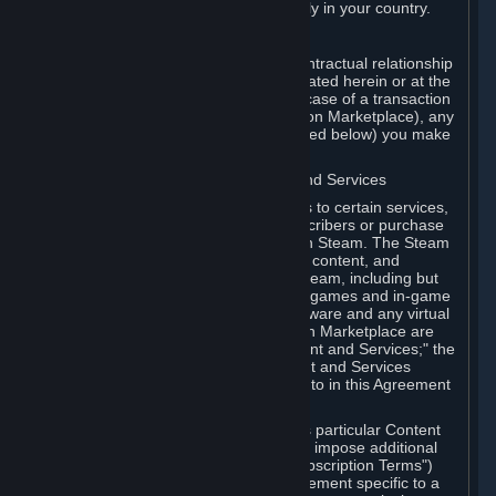
13. Additional age restrictions may apply in your country.
A. Contracting Party
For any interaction with Steam your contractual relationship
is with Valve. Except as otherwise indicated herein or at the
time of the transaction (such as in the case of a transaction
with another Subscriber in a Subscription Marketplace), any
transactions for Subscriptions (as defined below) you make
on Steam are being made from Valve.
B. Hardware, Subscriptions; Content and Services
As a Subscriber you may obtain access to certain services,
software and content available to Subscribers or purchase
certain Hardware (as defined below) on Steam. The Steam
client software and any other software, content, and
updates you download or access via Steam, including but
not limited to Valve or third-party video games and in-game
content, software associated with Hardware and any virtual
items you may acquire in a Subscription Marketplace are
referred to in this Agreement as "Content and Services;" the
rights to access and/or use any Content and Services
accessible through Steam are referred to in this Agreement
as "Subscriptions."
Each Subscription allows you to access particular Content
and Services. Some Subscriptions may impose additional
terms specific to that Subscription ("Subscription Terms")
(for example, an end user license agreement specific to a