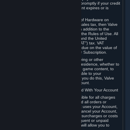
number, and you agree to notify Valve promptly if your credit
card or PayPal or other payment account expires or is
cancelled for any reason.
If your use of Steam or your purchase of Hardware on
Steam is subject to any type of use or sales tax, then Valve
may also charge you for those taxes, in addition to the
Subscription or other fees published in the Rules of Use. All
fees on Steam in the European Union and the United
Kingdom include the EU or UK VAT ("VAT") tax. VAT
amounts collected by Valve reflect VAT due on the value of
any Content and Services, Hardware or Subscription.
You agree that you will not use IP proxying or other
methods to disguise the place of your residence, whether to
circumvent geographical restrictions on game content, to
order or purchase at pricing not applicable to your
geography, or for any other purpose. If you do this, Valve
may terminate your access to your Account.
B. Responsibility for Charges Associated With Your Account
As the Account holder, you are responsible for all charges
incurred, including applicable taxes, and all orders or
purchases made by you or anyone that uses your Account,
including your family or friends. If you cancel your Account,
Valve reserves the right to collect fees, surcharges or costs
incurred before cancellation. Any delinquent or unpaid
Accounts must be settled before Valve will allow you to
register again.