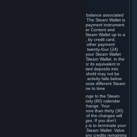
C. Steam Wallet
Steam may make available an account balance associated
with your Account (the "Steam Wallet"). The Steam Wallet is
neither a bank account nor any kind of payment instrument.
It functions as a prepaid balance to order Content and
Services. You may place funds in your Steam Wallet up to a
maximum amount determined by Valve, by credit card,
prepaid card, promotional code, or any other payment
method accepted by Steam. Within any twenty-four (24)
hour period, the total amount stored in your Steam Wallet
plus the total amount spent out of your Steam Wallet, in the
aggregate, may not exceed US$2,000 or its equivalent in
your applicable local currency -- attempted deposits into
your Steam Wallet that exceed this threshold may not be
credited to your Steam Wallet until your activity falls below
this threshold. Valve may change or impose different Steam
Wallet balance and usage limits from time to time.
You will be notified by e-mail of any change to the Steam
Wallet balance and usage limits within sixty (60) calendar
days before the entry into force of the change. Your
continued use of your Steam Account more than thirty (30)
calendar days after the entry into force of the changes will
constitute your acceptance of the changes. If you don’t
agree to the changes, your only remedy is to terminate your
Steam Account or to cease use of your Steam Wallet. Valve
shall not have any obligation to refund any credits remaining