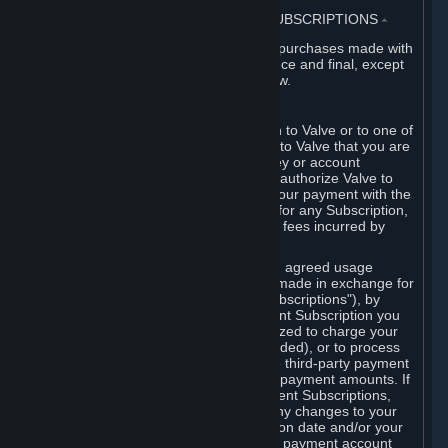
3. BILLING, PAYMENT AND OTHER SUBSCRIPTIONS
⏶
All charges incurred on Steam, and all purchases made with
the Steam Wallet, are payable in advance and final, except
as described in Sections 3.I and 7 below.
A. Payment Authorization
When you provide payment information to Valve or to one of
its payment processors, you represent to Valve that you are
the authorized user of the card, PIN, key or account
associated with that payment, and you authorize Valve to
charge your credit card or to process your payment with the
chosen third-party payment processor for any Subscription,
Steam Wallet funds, Hardware or other fees incurred by
you.
For Subscriptions ordered based on an agreed usage
period, where recurring payments are made in exchange for
continued use ("Recurring Payment Subscriptions"), by
continuing to use the Recurring Payment Subscription you
agree and reaffirm that Valve is authorized to charge your
credit card (or your Steam Wallet, if funded), or to process
your payment with any other applicable third-party payment
processor, for any applicable recurring payment amounts. If
you have ordered any Recurring Payment Subscriptions,
you agree to notify Valve promptly of any changes to your
credit card account number, its expiration date and/or your
billing address, or your PayPal or other payment account