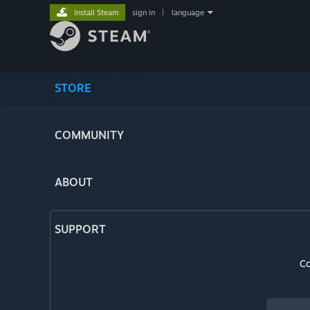
Install Steam
sign in
|
language
STORE
COMMUNITY
ABOUT
SUPPORT
Co