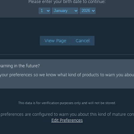
Please enter your birth date to continue:
View Page
Cancel
warning in the future?
 your preferences so we know what kind of products to warn you about
This data is for verification purposes only and will not be stored.
 preferences are configured to warn you about this kind of mature con
Edit Preferences