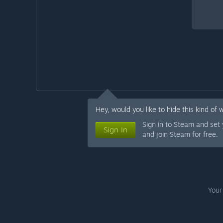
Hey, would you like to hide this kind of 
Sign in to Steam and set
Sign In
and join Steam for free.
Your