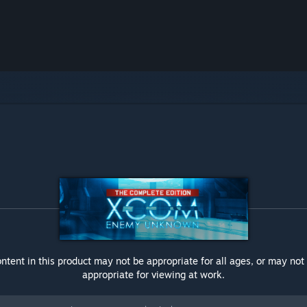
ntent in this product may not be appropriate for all ages, or may not
appropriate for viewing at work.