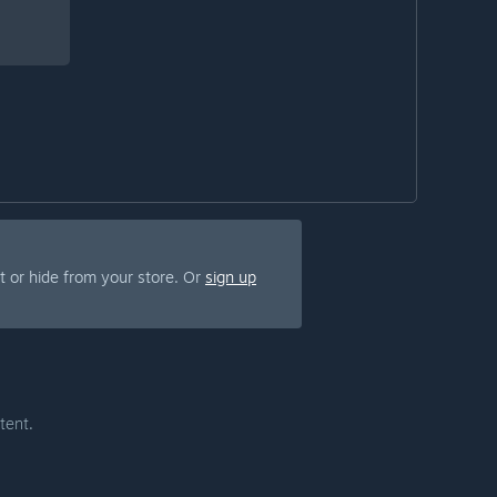
 or hide from your store. Or
sign up
tent.