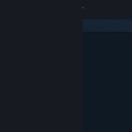
Sign in
Store
Community
About
Support
Change language
Get the Steam Mobile App
View desktop website