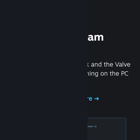
Experience Steam
Hardware
We created the Steam Deck and the Valve
Index headset to make gaming on the PC
even better.
Experience Steam Hardware