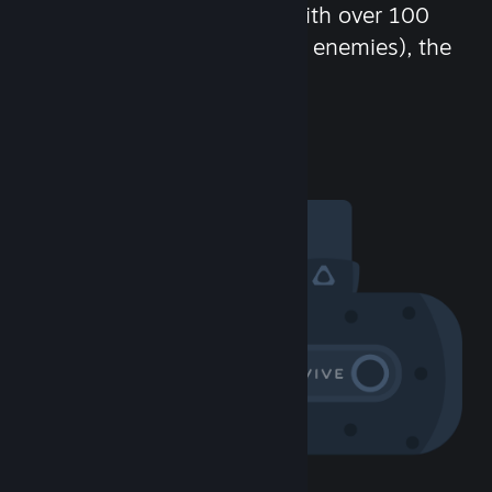
chat in-game and more! With over 100
million potential friends (or enemies), the
fun never stops.
Visit the Community