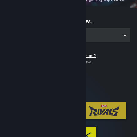
on the go
Start playing now...
Get the app for PC
Don't have a Steam account?
It's free and easy to use