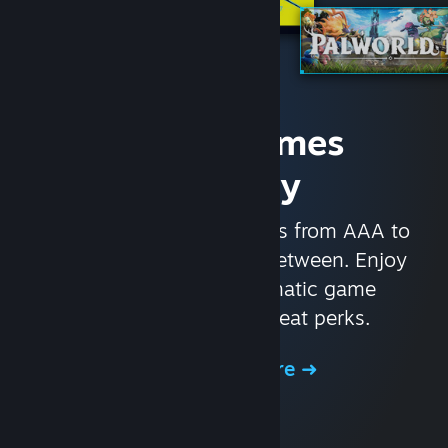
Access Games
Instantly
With nearly 30,000 games from AAA to
indie and everything in-between. Enjoy
exclusive deals, automatic game
updates, and other great perks.
Browse the Store