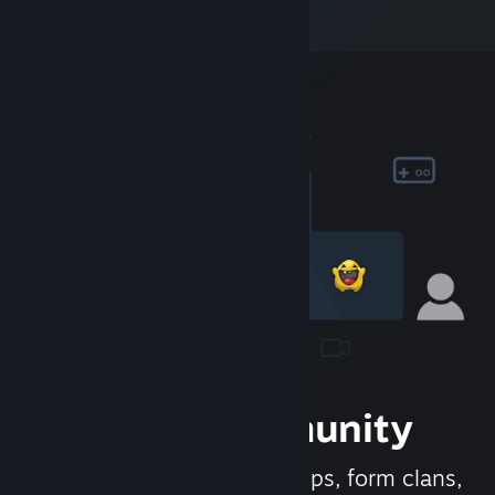
Join the Community
Meet new people, join groups, form clans,