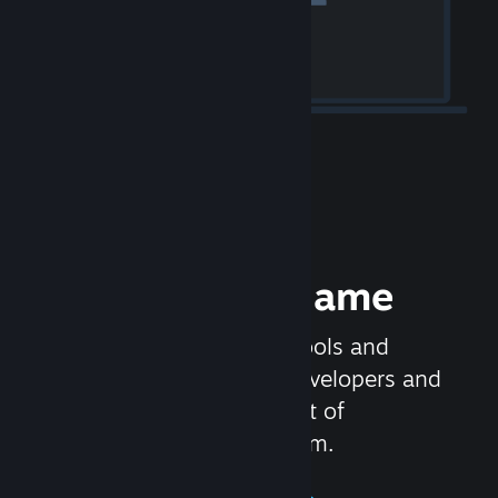
Release your Game
Steamworks is the set of tools and
services that help game developers and
publishers get the most out of
distributing games on Steam.