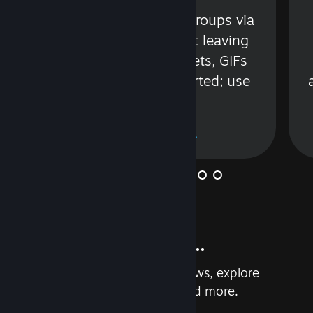
s
Talk with friends or groups via
in
text or voice without leaving
Steam. Videos, Tweets, GIFs
and more are supported; use
wisely.
Learn More
And so much more...
Earn achievements, read reviews, explore
custom recommendations, and more.