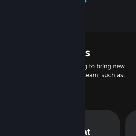
Learn about Steamworks
Features
We are constantly working to bring new
updates and features to Steam, such as:
Steam Chat