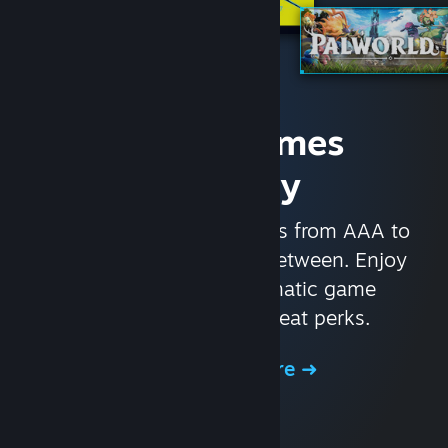
Access Games
Instantly
With nearly 30,000 games from AAA to
indie and everything in-between. Enjoy
exclusive deals, automatic game
updates, and other great perks.
Browse the Store