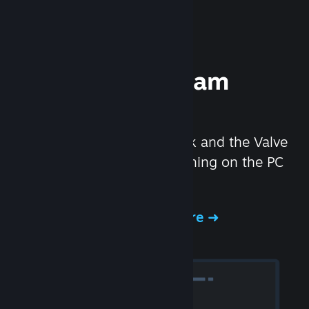
Experience Steam
Hardware
We created the Steam Deck and the Valve
Index headset to make gaming on the PC
even better.
Experience Steam Hardware