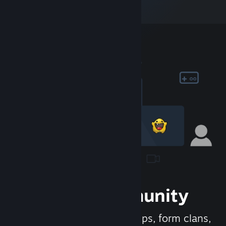
Join the Community
Meet new people, join groups, form clans,