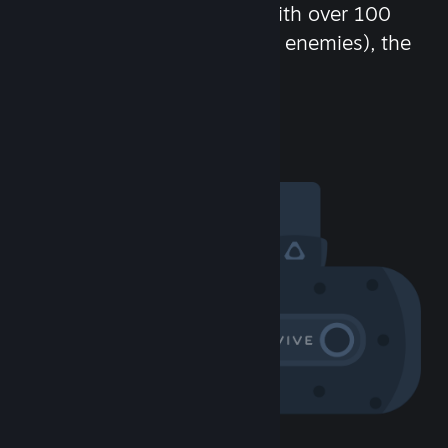
chat in-game and more! With over 100
million potential friends (or enemies), the
fun never stops.
Visit the Community