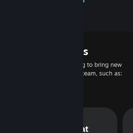
Learn about Steamworks
Features
We are constantly working to bring new
updates and features to Steam, such as:
Steam Chat