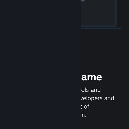
Release your Game
Steamworks is the set of tools and
services that help game developers and
publishers get the most out of
distributing games on Steam.