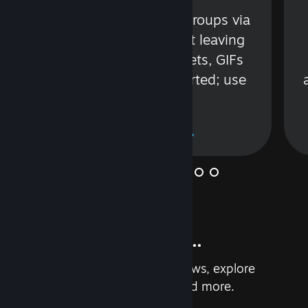
s
Talk with friends or groups via
in
text or voice without leaving
Steam. Videos, Tweets, GIFs
and more are supported; use
wisely.
Learn More
And so much more...
Earn achievements, read reviews, explore
custom recommendations, and more.