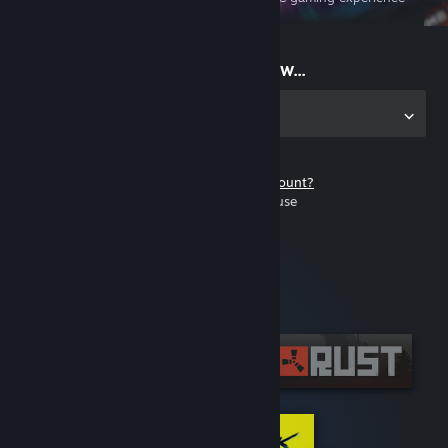
on the go
Start playing now...
Get the app for PC
Don't have a Steam account?
It's free and easy to use