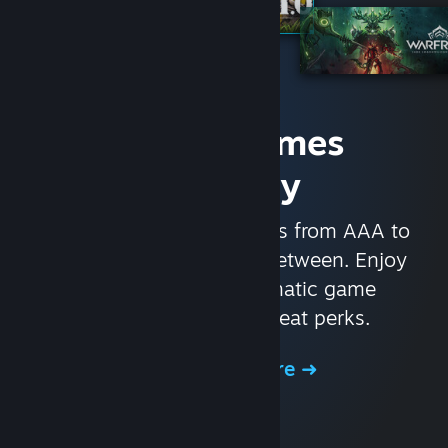
Access Games
Instantly
With nearly 30,000 games from AAA to
indie and everything in-between. Enjoy
exclusive deals, automatic game
updates, and other great perks.
Browse the Store