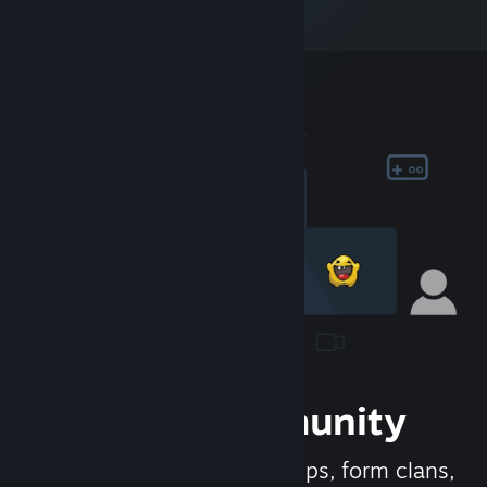
Join the Community
Meet new people, join groups, form clans,