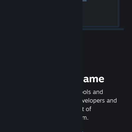
Release your Game
Steamworks is the set of tools and
services that help game developers and
publishers get the most out of
distributing games on Steam.