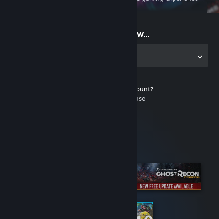
on the go
Start playing now...
Get the app for PC
Don't have a Steam account?
It's free and easy to use