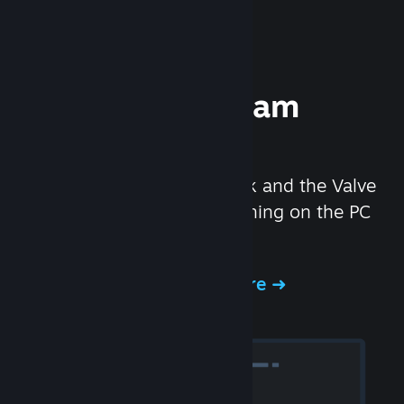
Experience Steam
Hardware
We created the Steam Deck and the Valve
Index headset to make gaming on the PC
even better.
Experience Steam Hardware