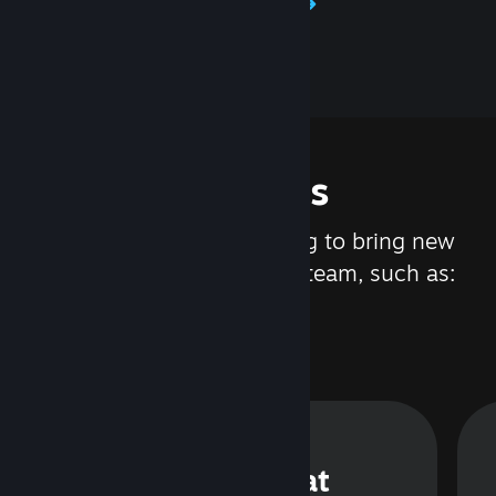
Learn about Steamworks
Features
We are constantly working to bring new
updates and features to Steam, such as:
Steam Chat