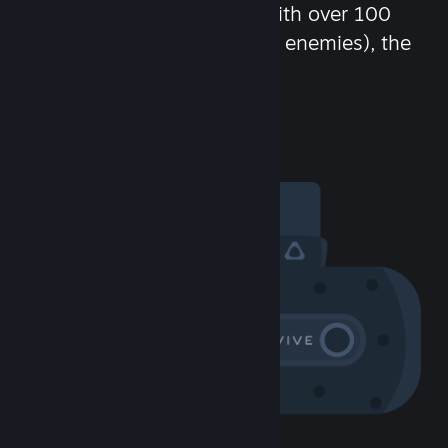
chat in-game and more! With over 100
million potential friends (or enemies), the
fun never stops.
Visit the Community