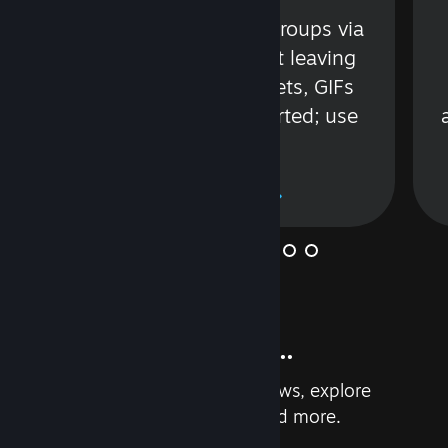
s
Talk with friends or groups via
in
text or voice without leaving
Steam. Videos, Tweets, GIFs
and more are supported; use
wisely.
Learn More
And so much more...
Earn achievements, read reviews, explore
custom recommendations, and more.