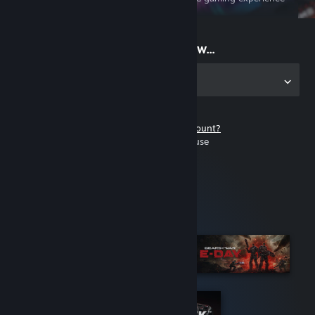
on the go
Start playing now...
Get the app for PC
Don't have a Steam account?
It's free and easy to use