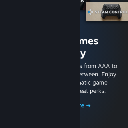
Access Games
Instantly
With nearly 30,000 games from AAA to
indie and everything in-between. Enjoy
exclusive deals, automatic game
updates, and other great perks.
Browse the Store