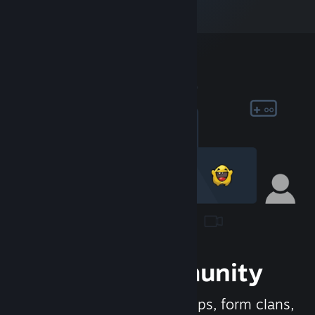
Join the Community
Meet new people, join groups, form clans,