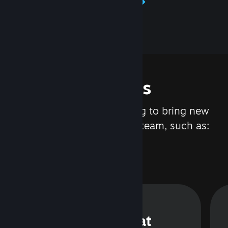
Learn about Steamworks
Features
We are constantly working to bring new
updates and features to Steam, such as:
Steam Chat