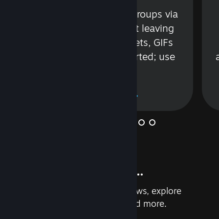
s
Talk with friends or groups via
in
text or voice without leaving
Steam. Videos, Tweets, GIFs
and more are supported; use
wisely.
Learn More
And so much more...
Earn achievements, read reviews, explore
custom recommendations, and more.