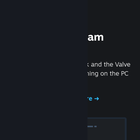
Experience Steam
Hardware
We created the Steam Deck and the Valve
Index headset to make gaming on the PC
even better.
Experience Steam Hardware