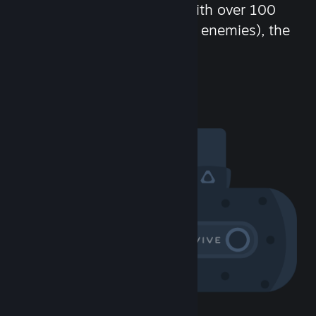
chat in-game and more! With over 100
million potential friends (or enemies), the
fun never stops.
Visit the Community