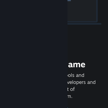
Release your Game
Steamworks is the set of tools and
services that help game developers and
publishers get the most out of
distributing games on Steam.