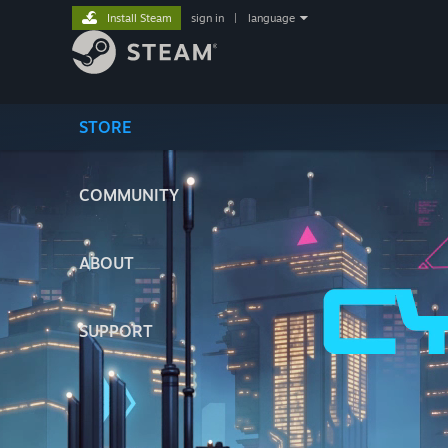
Install Steam
sign in
|
language
STORE
COMMUNITY
ABOUT
SUPPORT