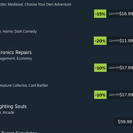
tter
, Medieval
, Choose Your Own Adventure
$16.9
-15%
$19.99
n
, Horror
, Dark Comedy
$11.9
-20%
$14.99
tronics Repairs
nagement
, Economy
$17.9
-10%
$19.99
Creature Collector
, Card Battler
$17.9
-10%
$19.99
ghting Souls
r
, Arcade
$59.99