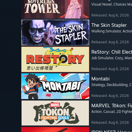
Visual Novel
, Choices Ma
Released: Aug 6, 2026
The Skin Stapler
Walking Simulator
, Actio
Released: Aug 6, 2026
ReStory: Chill Elec
Job Simulator
, Cozy
, Ma
Released: Aug 6, 2026
Montabi
Strategy
, Deckbuilding
, 
Released: Aug 6, 2026
MARVEL Tōkon: Fi
Action
, Casual
, 2D Fighte
Released: Aug 6, 2026