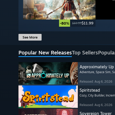
$11.99
-80%
$59.99
See More
Popular New Releases
Top Sellers
Popula
Approximately Up
Adventure
, Space Sim
, 
Released: Aug 6, 2026
Spiritstead
Cozy
, City Builder
, Incre
Released: Aug 6, 2026
Sovereign Tower