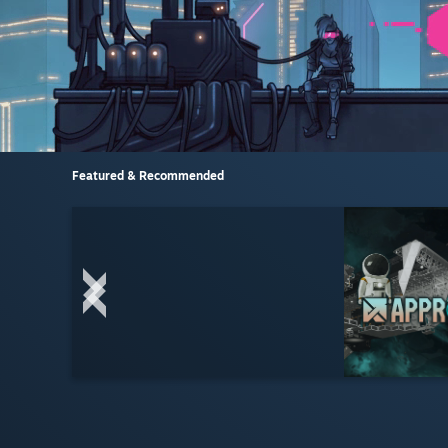
Featured & Recommended