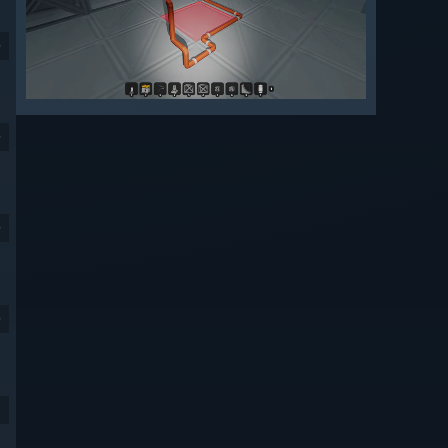
9
9
9
9