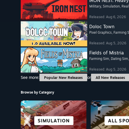
IRON NEST: Heavy 
Military
, Simulation
, Real
Released: Aug 6, 2026
Doloc Town
Pixel Graphics
, Farming 
Released: Aug 5, 2026
Fields of Mistria
Farming Sim
, Dating Sim
Released: Aug 5, 2026
See more:
or
Popular New Releases
All New Releases
Browse by Category
CITY & SETTLEMENT
CO-OPERATIVE
SIMULATION
PUZZLE
VISUAL 
ALL SP
VR TIT
ANIM