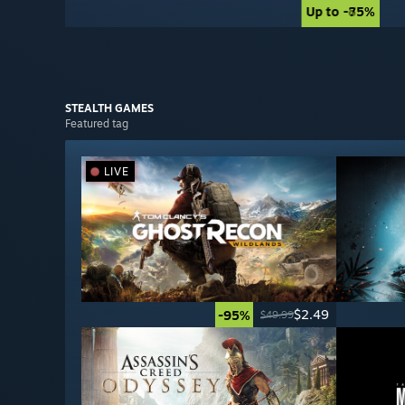
Up to -85%
Up to -75%
STEALTH
GAMES
Featured tag
LIVE
$2.49
-95%
$49.99