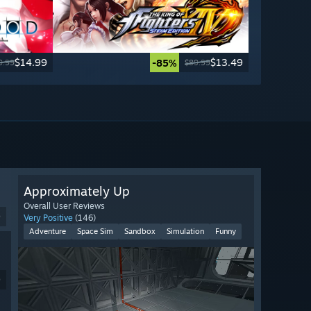
$14.99
$13.49
-85%
9.99
$89.99
Approximately Up
Overall User Reviews
9
Very Positive
(146)
Adventure
Space Sim
Sandbox
Simulation
Funny
9