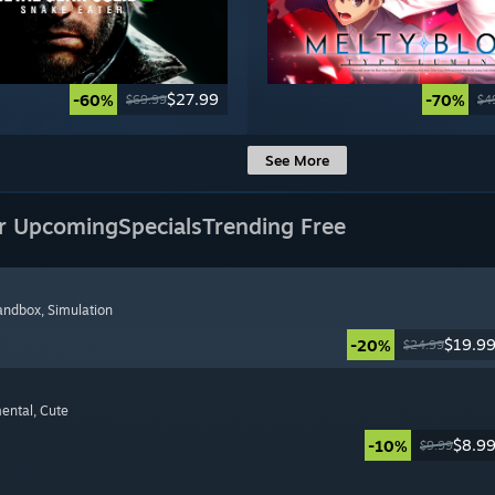
$27.99
-60%
-70%
$69.99
$4
See More
r Upcoming
Specials
Trending Free
Sandbox
, Simulation
$19.9
-20%
$24.99
mental
, Cute
$8.9
-10%
$9.99