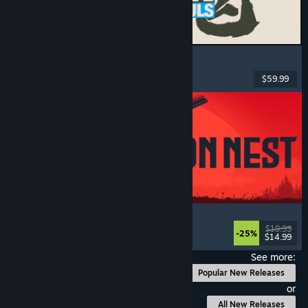
MARVEL Tōkon: Fighting Souls
Action
, Casual
, 2D Fighter
, Arcade
$59.99
Released: Aug 6, 2026
IRON NEST: Heavy Turret Simulator
Military
, Simulation
, Realistic
, 3D
$19.99
-25%
$14.99
Released: Aug 6, 2026
See more:
Popular New Releases
or
All New Releases