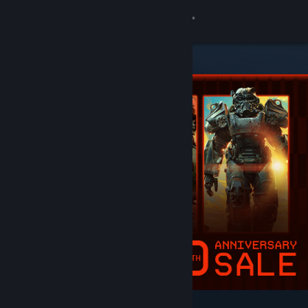
Sign in
Store
Community
About
Support
Change language
Get the Steam Mobile App
View desktop website
Featured & Recommended