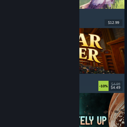
Chop Chop Inc.
Job Simulator
, Crafting
, Comedy
, First-Person
$12.99
Released: Aug 7, 2026
Cellar Keeper
Relaxing
, Casual
, Organizing
, Collectathon
$4.99
-10%
$4.49
Released: Aug 6, 2026