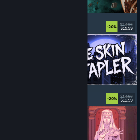
Approximately Up
Adventure
, Space Sim
, Sandbox
, Simulation
$24.99
-20%
$19.99
Released: Aug 6, 2026
The Skin Stapler
Walking Simulator
, Action
, Horror
, Dark Comedy
$14.99
-20%
$11.99
Released: Aug 6, 2026