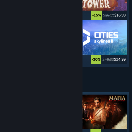
$34.99
$27.99
$19.99
$16.99
-20%
-15%
$12.99
$10.39
$49.99
$34.99
-20%
-30%
See More
CRIME
GAMES
Featured tag