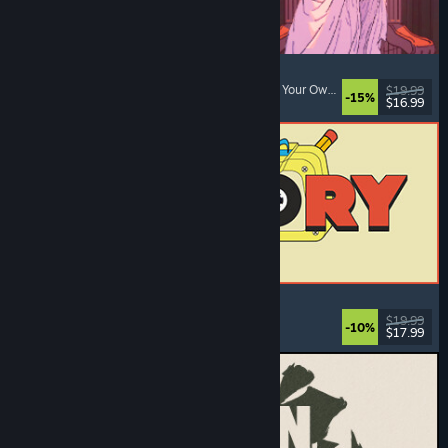
Sovereign Tower
Choices Matter
, Visual Novel
, Medieval
, Choose Your Own Adventure
$19.99
-15%
$16.99
Released: Aug 6, 2026
ReStory: Chill Electronics Repairs
Job Simulator
, Cozy
, Management
, Economy
$19.99
-10%
$17.99
Released: Aug 6, 2026