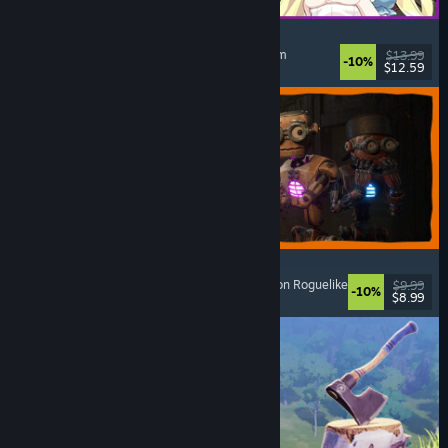
Alice and the Devil's Prison
Sexual Content
, Nudity
, Adventure
, Escape Room
$13.99
-10%
$12.59
Released: Aug 7, 2026
GRAIN ROT
Online Co-Op
, First-Person
, Survival Horror
, Action Roguelike
$9.99
-10%
$8.99
Released: Aug 7, 2026