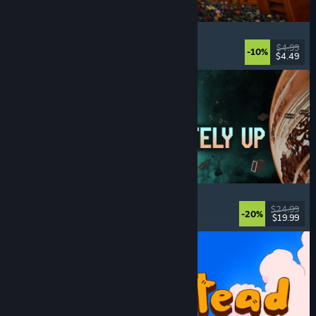
Cellar Keeper
Relaxing
, Casual
, Organizing
, Collectathon
$4.99
-10%
$4.49
Released: Aug 6, 2026
Approximately Up
Adventure
, Space Sim
, Sandbox
, Simulation
$24.99
-20%
$19.99
Released: Aug 6, 2026