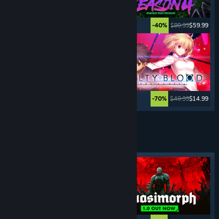
$29.99
$14.99
$99.99
$59.99
-50%
-40%
$39.99
$9.99
$49.99
$14.99
-75%
-70%
See More
TURN- BASED
GAMES
Featured tag