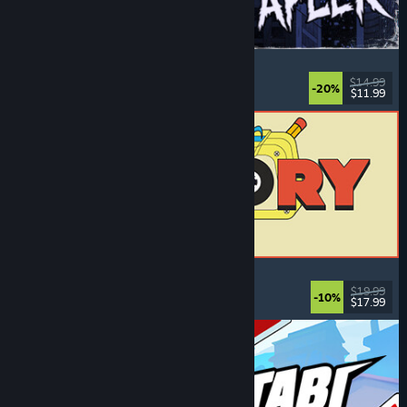
The Skin Stapler
Walking Simulator
, Action
, Horror
, Dark Comedy
$14.99
-20%
$11.99
Released: Aug 6, 2026
ReStory: Chill Electronics Repairs
Job Simulator
, Cozy
, Management
, Economy
$19.99
-10%
$17.99
Released: Aug 6, 2026