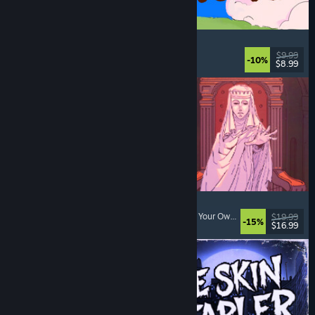
Spiritstead
Cozy
, City Builder
, Incremental
, Cute
$9.99
-10%
$8.99
Released: Aug 6, 2026
Sovereign Tower
Visual Novel
, Choices Matter
, Medieval
, Choose Your Own Adventure
$19.99
-15%
$16.99
Released: Aug 6, 2026