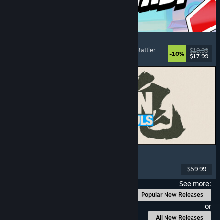
Montabi
Strategy
, Deckbuilding
, Creature Collector
, Card Battler
$19.99
-10%
$17.99
Released: Aug 6, 2026
MARVEL Tōkon: Fighting Souls
Action
, Casual
, 2D Fighter
, Arcade
$59.99
Released: Aug 6, 2026
See more:
Popular New Releases
or
All New Releases