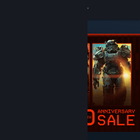
Sign in
Store
Community
About
Support
Change language
Get the Steam Mobile App
View desktop website
Featured & Recommended