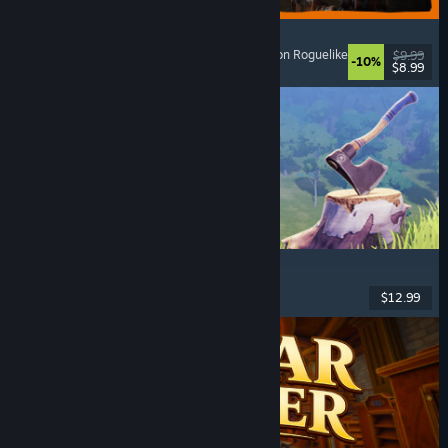
GRAIN ROT
Online Co-Op
, First-Person
, Survival Horror
, Action Roguelike
$9.99
-10%
$8.99
Released: Aug 7, 2026
Chop Chop Inc.
Job Simulator
, Crafting
, Comedy
, First-Person
$12.99
Released: Aug 7, 2026