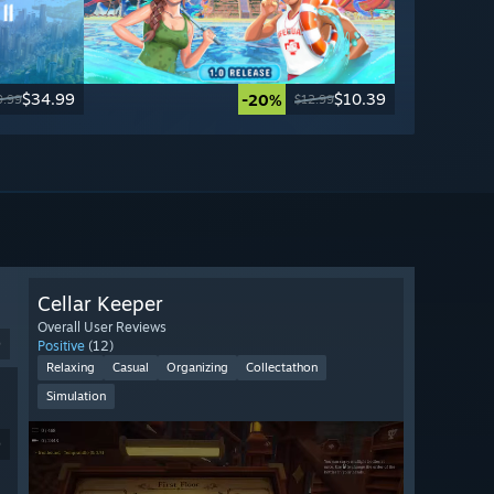
$34.99
$10.39
-20%
9.99
$12.99
Cellar Keeper
Overall User Reviews
9
Positive
(12)
Relaxing
Casual
Organizing
Collectathon
Simulation
9