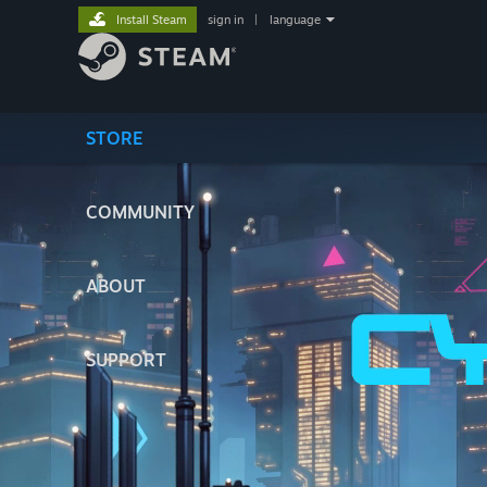
Install Steam
sign in
|
language
STORE
COMMUNITY
ABOUT
SUPPORT