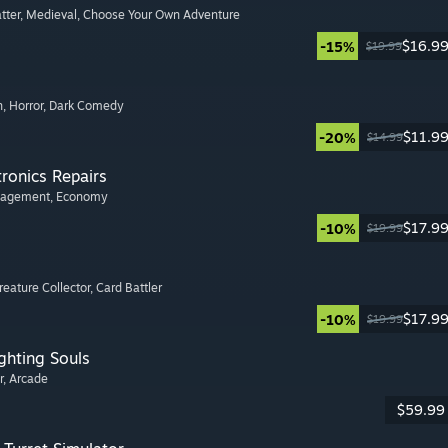
tter
, Medieval
, Choose Your Own Adventure
$16.9
-15%
$19.99
n
, Horror
, Dark Comedy
$11.9
-20%
$14.99
tronics Repairs
nagement
, Economy
$17.9
-10%
$19.99
Creature Collector
, Card Battler
$17.9
-10%
$19.99
ghting Souls
r
, Arcade
$59.99