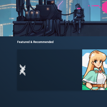
Featured & Recommended