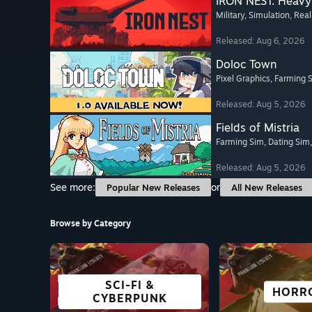
IRON NEST: Heavy 
Military
, Simulation
, Real
Released: Aug 6, 2026
Doloc Town
Pixel Graphics
, Farming 
Released: Aug 5, 2026
Fields of Mistria
Farming Sim
, Dating Sim
Released: Aug 5, 2026
See more:
or
Popular New Releases
All New Releases
Browse by Category
SCI-FI &
FREE TO PLAY
OPEN WORLD
ADVENTURE
GREAT ON
VISUAL 
STRAT
HORR
CYBERPUNK