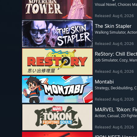
Visual Novel
, Choices Ma
Released: Aug 6, 2026
The Skin Stapler
Walking Simulator
, Actio
Released: Aug 6, 2026
ReStory: Chill Elec
Job Simulator
, Cozy
, Ma
Released: Aug 6, 2026
Montabi
Strategy
, Deckbuilding
, 
Released: Aug 6, 2026
MARVEL Tōkon: Fi
Action
, Casual
, 2D Fighte
Released: Aug 6, 2026