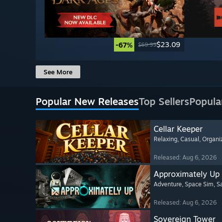
$23.09
-67%
$69.99
See More
Popular New Releases
Top Sellers
Popula
Cellar Keeper
Relaxing
, Casual
, Organi
Released: Aug 6, 2026
Approximately Up
Adventure
, Space Sim
, 
Released: Aug 6, 2026
Sovereign Tower