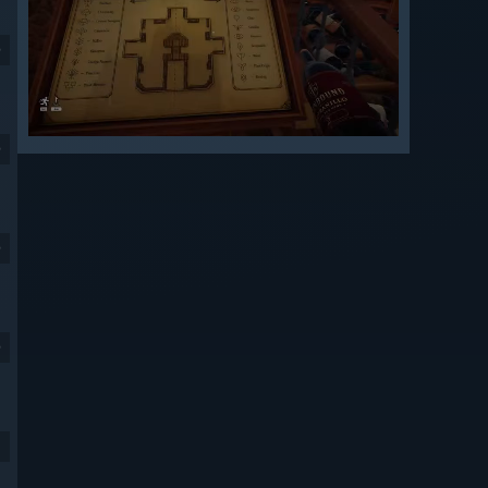
9
9
9
9