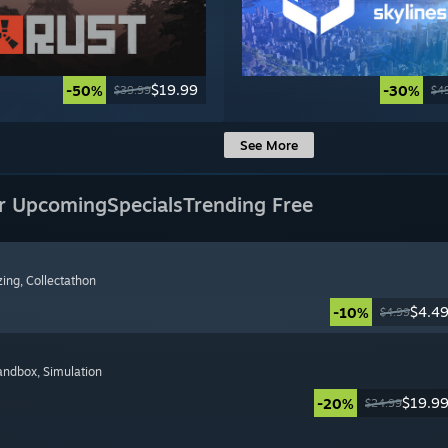
$19.99
-50%
-30%
$39.99
$4
See More
r Upcoming
Specials
Trending Free
zing
, Collectathon
$4.4
-10%
$4.99
Sandbox
, Simulation
$19.9
-20%
$24.99