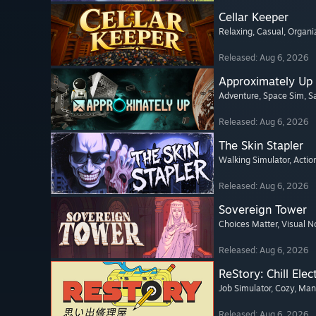
Cellar Keeper
Relaxing
, Casual
, Organi
Released: Aug 6, 2026
Approximately Up
Adventure
, Space Sim
, 
Released: Aug 6, 2026
The Skin Stapler
Walking Simulator
, Actio
Released: Aug 6, 2026
Sovereign Tower
Choices Matter
, Visual N
Released: Aug 6, 2026
ReStory: Chill Elec
Job Simulator
, Cozy
, Ma
Released: Aug 6, 2026