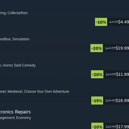
zing
, Collectathon
$4.4
-10%
$4.99
Sandbox
, Simulation
$19.9
-20%
$24.99
n
, Horror
, Dark Comedy
$11.9
-20%
$14.99
ovel
, Medieval
, Choose Your Own Adventure
$16.9
-15%
$19.99
tronics Repairs
nagement
, Economy
$17.9
-10%
$19.99