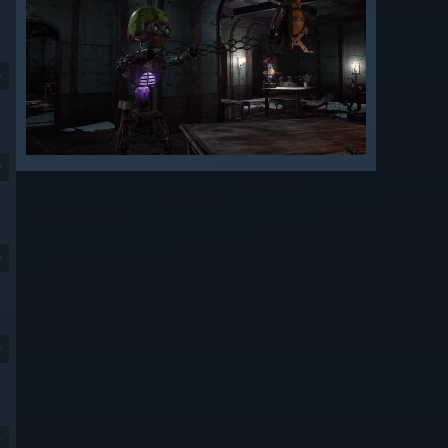
9
9
9
9
9