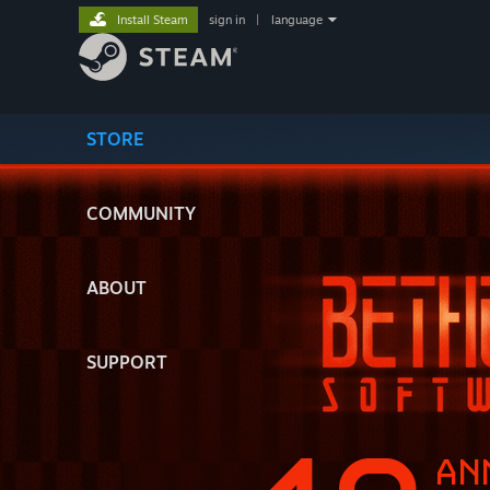
Install Steam
sign in
|
language
STORE
COMMUNITY
ABOUT
SUPPORT