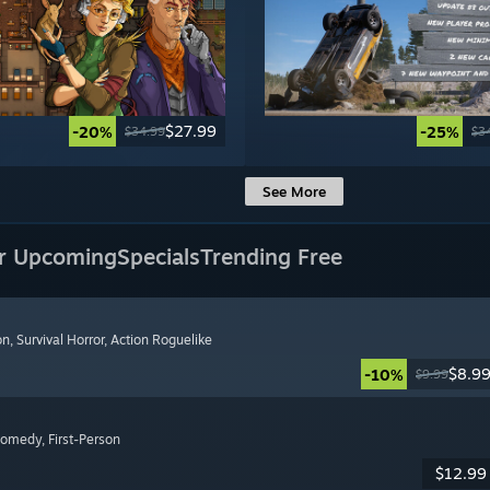
$27.99
-20%
-25%
$34.99
$3
See More
r Upcoming
Specials
Trending Free
on
, Survival Horror
, Action Roguelike
$8.9
-10%
$9.99
Comedy
, First-Person
$12.99