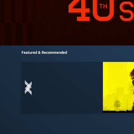
Featured & Recommended