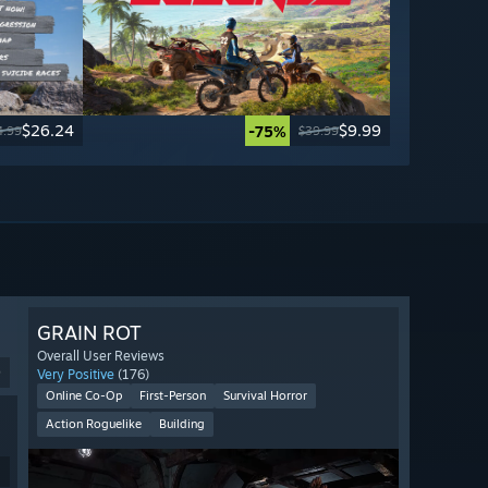
$26.24
$9.99
-75%
4.99
$39.99
GRAIN ROT
Overall User Reviews
9
Very Positive
(176)
Online Co-Op
First-Person
Survival Horror
Action Roguelike
Building