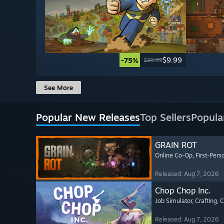
$9.99
-75%
$39.99
See More
Popular New Releases
Top Sellers
Popula
GRAIN ROT
Online Co-Op
, First-Pers
Released: Aug 7, 2026
Chop Chop Inc.
Job Simulator
, Crafting
, 
Released: Aug 7, 2026