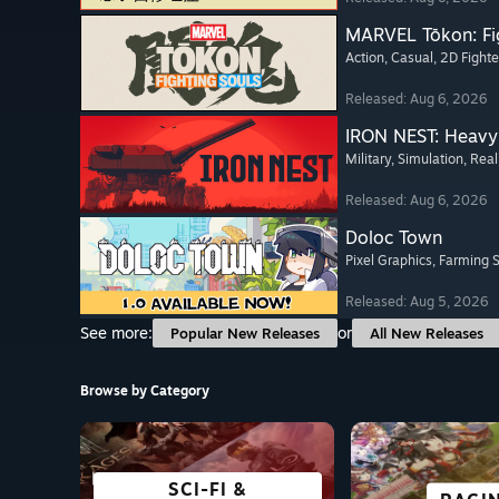
MARVEL Tōkon: Fi
Action
, Casual
, 2D Fighte
Released: Aug 6, 2026
IRON NEST: Heavy 
Military
, Simulation
, Real
Released: Aug 6, 2026
Doloc Town
Pixel Graphics
, Farming 
Released: Aug 5, 2026
See more:
or
Popular New Releases
All New Releases
Browse by Category
SCI-FI &