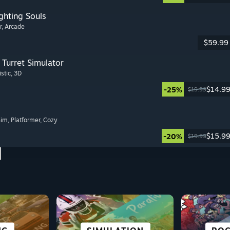
ghting Souls
r
, Arcade
$59.99
Turret Simulator
istic
, 3D
$14.9
-25%
$19.99
Sim
, Platformer
, Cozy
$15.9
-20%
$19.99