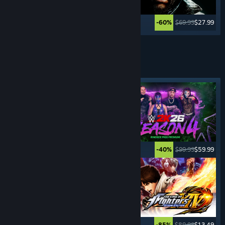
$59.99
$11.99
$69.99
$27.99
-80%
-60%
See More
FIGHTING
GAMES
Featured tag
$29.99
$14.99
$99.99
$59.99
-50%
-40%
$49.99
$14.99
$89.99
$13.49
-70%
-85%