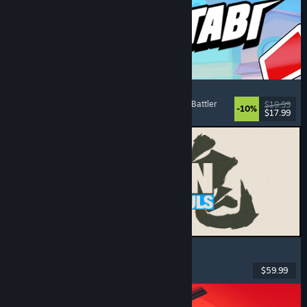
Montabi
Strategy
, Deckbuilding
, Creature Collector
, Card Battler
$19.99
-10%
$17.99
Released: Aug 6, 2026
MARVEL Tōkon: Fighting Souls
Action
, Casual
, 2D Fighter
, Arcade
$59.99
Released: Aug 6, 2026