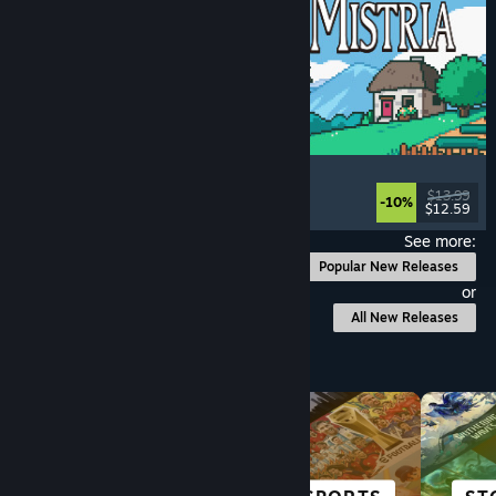
Fields of Mistria
Farming Sim
, Dating Sim
, RPG
, Life Sim
$13.99
-10%
$12.59
Released: Aug 5, 2026
See more:
Popular New Releases
or
All New Releases
Browse by Category