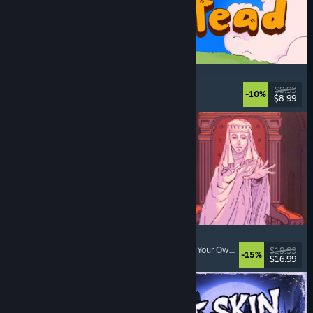
Spiritstead
Cozy
, City Builder
, Incremental
, Cute
$9.99
-10%
$8.99
Released: Aug 6, 2026
Sovereign Tower
Visual Novel
, Choices Matter
, Medieval
, Choose Your Own Adventure
$19.99
-15%
$16.99
Released: Aug 6, 2026