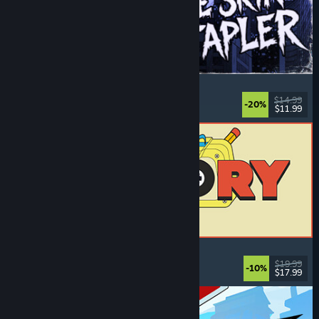
The Skin Stapler
Walking Simulator
, Action
, Horror
, Dark Comedy
$14.99
-20%
$11.99
Released: Aug 6, 2026
ReStory: Chill Electronics Repairs
Job Simulator
, Cozy
, Management
, Economy
$19.99
-10%
$17.99
Released: Aug 6, 2026