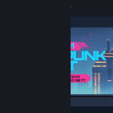
Sign in
Store
Community
About
Support
Change language
Get the Steam Mobile App
View desktop website
Featured & Recommended