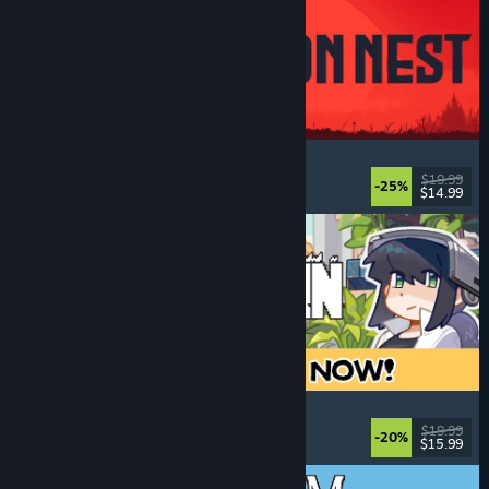
IRON NEST: Heavy Turret Simulator
Military
, Simulation
, Realistic
, 3D
$19.99
-25%
$14.99
Released: Aug 6, 2026
Doloc Town
Pixel Graphics
, Farming Sim
, Platformer
, Cozy
$19.99
-20%
$15.99
Released: Aug 5, 2026