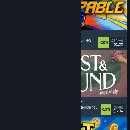
Gunstoppable
Action Roguelike
, Arena Shooter
, Boomer Shooter
, FPS
$12.49
-20%
$9.99
Released: Aug 5, 2026
Lost & Found: A This Bed We Made Story
Adventure
, Interactive Fiction
, Choices Matter
, Choose Your Own Adventure
$6.99
-15%
$5.94
Released: Aug 5, 2026