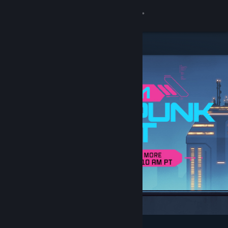
Sign in
Store
Community
About
Support
Change language
Get the Steam Mobile App
View desktop website
Featured & Recommended