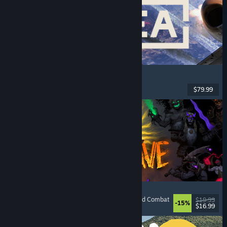
Korea. IL-2 Series
Flight
, Action
, VR
, Military
$79.99
Released: Aug 4, 2026
HellSlave II: Judgment of the Archon
RPG
, Dungeon Crawler
, Dark Fantasy
, Turn-Based Combat
$19.99
-15%
$16.99
Released: Aug 4, 2026