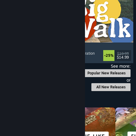
Big Walk
Adventure
, Open World
, Co-op Campaign
, Exploration
$19.99
-25%
$14.99
Released: Aug 4, 2026
See more:
Popular New Releases
or
All New Releases
Browse by Category