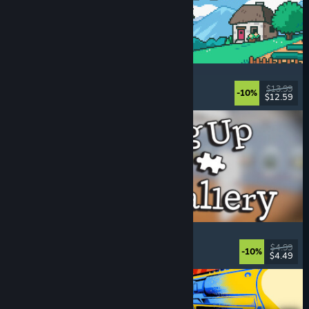
Fields of Mistria
Farming Sim
, Dating Sim
, RPG
, Life Sim
$13.99
-10%
$12.59
Released: Aug 5, 2026
Cleaning Up The Puzzle Gallery
Relaxing
, Casual
, Organizing
, Puzzle
$4.99
-10%
$4.49
Released: Aug 5, 2026