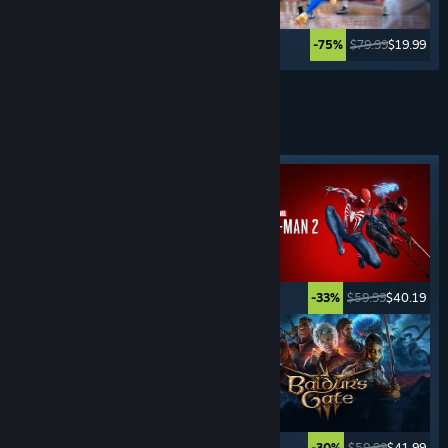
$39.99
$29.99
$79.99
$19.99
-25%
-75%
See More
ADVENTURE
GAMES
Featured tag
$19.99
$14.99
$59.99
$40.19
-25%
-33%
$59.99
$23.99
$59.99
$41.99
-60%
-30%