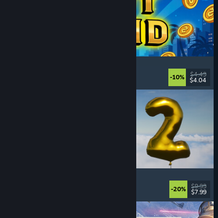
Slot Grind
Incremental
, Idler
, 2D
, Singleplayer
$4.49
-10%
$4.04
Released: Aug 4, 2026
Pih 2
Funny
, Action
, FPS
, Indie
$9.99
-20%
$7.99
Released: Aug 4, 2026