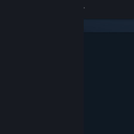
Sign in
Store
Community
About
Support
Change language
Get the Steam Mobile App
View desktop website