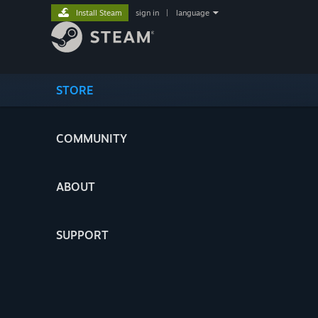
Install Steam
sign in
|
language
STORE
COMMUNITY
ABOUT
SUPPORT