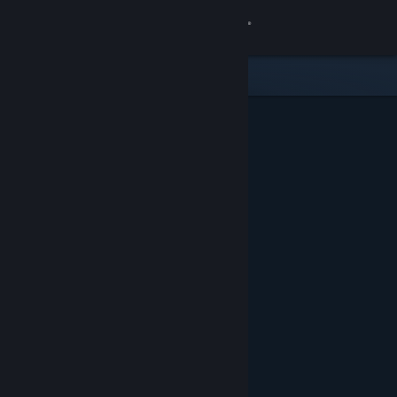
Sign in
Store
Community
About
Support
Change language
Get the Steam Mobile App
View desktop website