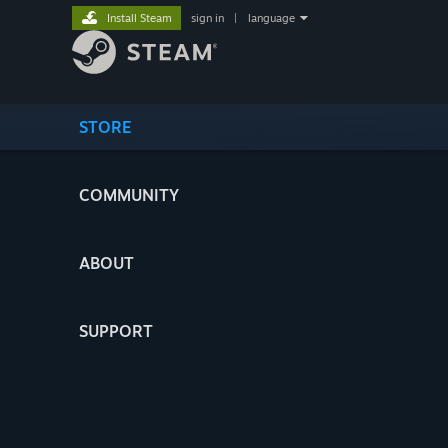
Install Steam
sign in
|
language
STORE
COMMUNITY
ABOUT
SUPPORT