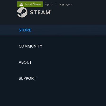
Install Steam
sign in
|
language
STORE
COMMUNITY
ABOUT
SUPPORT