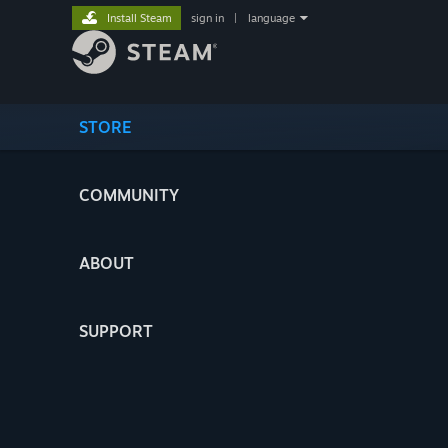
Install Steam
sign in
|
language
STORE
COMMUNITY
ABOUT
SUPPORT