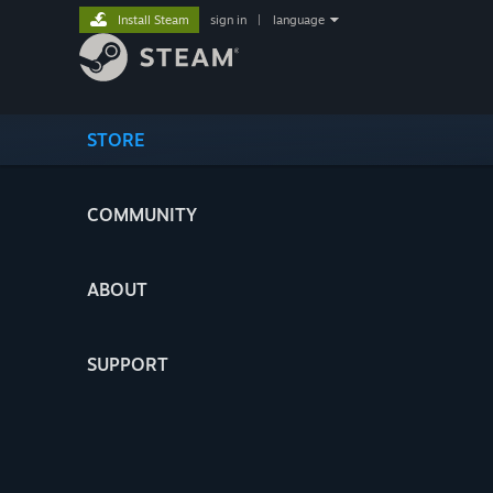
Install Steam
sign in
|
language
STORE
COMMUNITY
ABOUT
SUPPORT