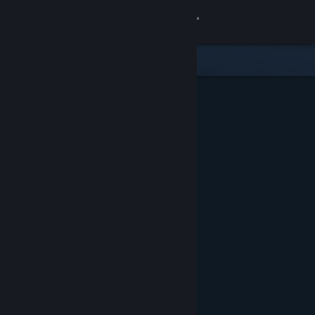
Sign in
Store
Community
About
Support
Change language
Get the Steam Mobile App
View desktop website