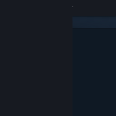
Sign in
Store
Community
About
Support
Change language
Get the Steam Mobile App
View desktop website