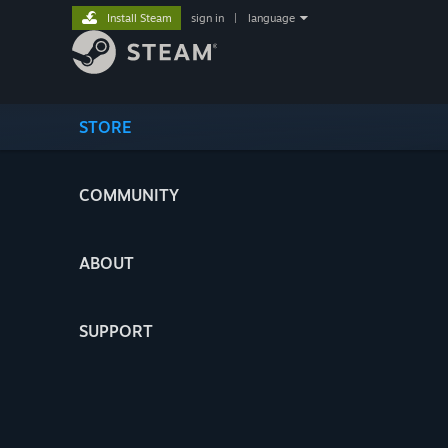
Install Steam
sign in
|
language
STORE
COMMUNITY
ABOUT
SUPPORT