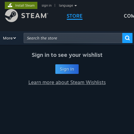
Install Steam
sign in
|
language
STORE
COM
Browse
More
Recommendations
Categories
Hardware
Way
Advanced Search
Sign in to see your wishlist
Sign In
Learn more about Steam Wishlists