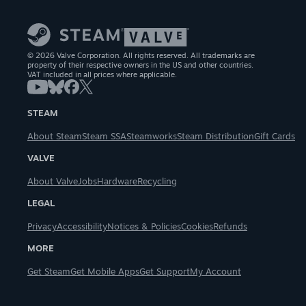
© 2026 Valve Corporation. All rights reserved. All trademarks are
property of their respective owners in the US and other countries.
VAT included in all prices where applicable.
STEAM
About Steam
Steam SSA
Steamworks
Steam Distribution
Gift Cards
VALVE
About Valve
Jobs
Hardware
Recycling
LEGAL
Privacy
Accessibility
Notices & Policies
Cookies
Refunds
MORE
Get Steam
Get Mobile Apps
Get Support
My Account