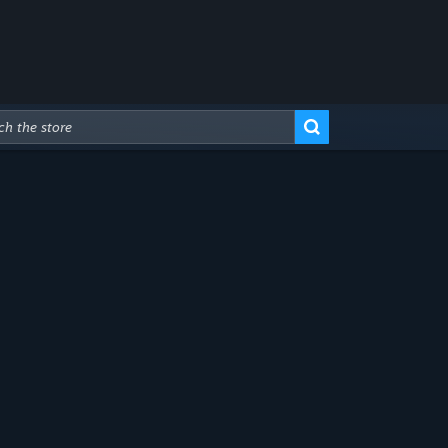
Advanced Search