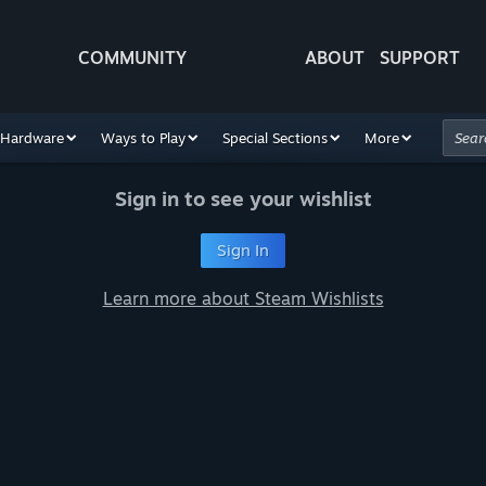
COMMUNITY
ABOUT
SUPPORT
Hardware
Ways to Play
Special Sections
More
Sign in to see your wishlist
Sign In
Learn more about Steam Wishlists