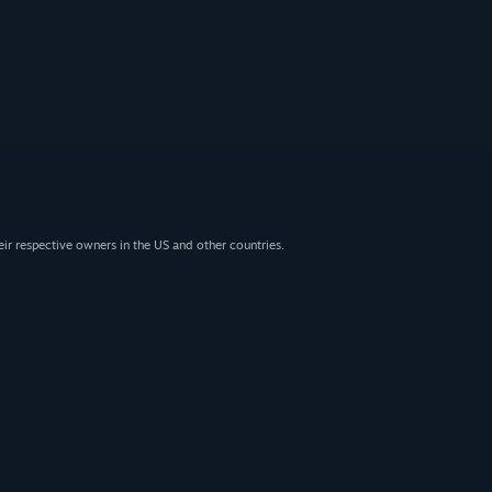
eir respective owners in the US and other countries.