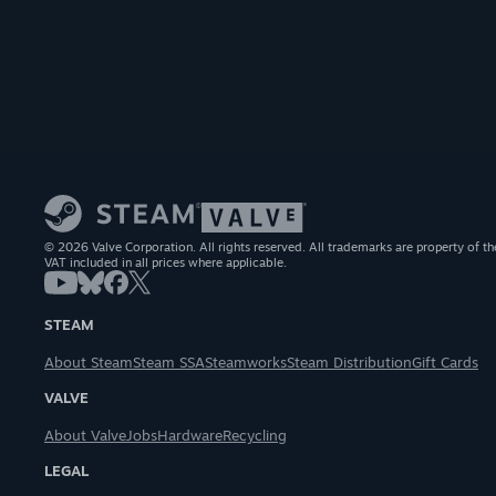
© 2026 Valve Corporation. All rights reserved. All trademarks are property of th
VAT included in all prices where applicable.
STEAM
About Steam
Steam SSA
Steamworks
Steam Distribution
Gift Cards
VALVE
About Valve
Jobs
Hardware
Recycling
LEGAL