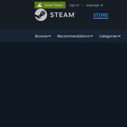
Install Steam
sign in
|
language
STORE
Browse
Recommendations
Categories