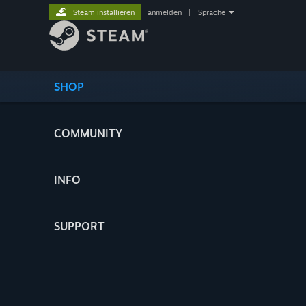
Steam installieren
anmelden
|
Sprache
SHOP
COMMUNITY
INFO
SUPPORT