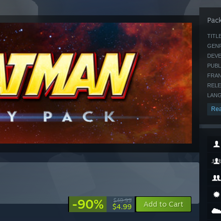
Pack
TITLE
GENR
DEVE
PUBL
FRAN
RELE
LANG
Rea
-90%
$49.99
Add to Cart
$4.99