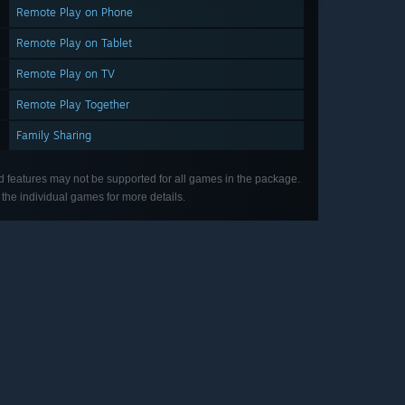
Remote Play on Phone
Remote Play on Tablet
Remote Play on TV
Remote Play Together
Family Sharing
d features may not be supported for all games in the package.
the individual games for more details.