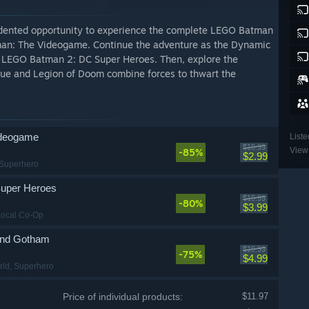
dented opportunity to experience the complete LEGO Batman
man: The Videogame. Continue the adventure as the Dynamic
in LEGO Batman 2: DC Super Heroes. Then, explore the
gue and Legion of Doom combine forces to thwart the
deogame
Liste
$19.99
View 
-85%
$2.99
 Superhero
uper Heroes
$19.99
-80%
$3.99
Local Co-Op
nd Gotham
$19.99
-75%
$4.99
rld
, Superhero
Price of individual products:
$11.97