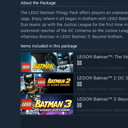
About the Package
The LEGO Batman Trilogy Pack offers players an unprece
saga. Enjoy where it all began in Gotham with LEGO Bat
Duo teams up with the Justice League for the first time 
outermost reaches of the DC Universe as the Justice Lea
villainous Brainiac in LEGO Batman 3: Beyond Gotham.
Items included in this package
LEGO® Batman™: The Vi
Action
, Local Co-Op
, Adventure
,
LEGO® Batman™ 2: DC S
Action
, Open World
, Adventure
, 
LEGO® Batman™ 3: Beyo
Adventure
, Multiplayer
, Open Wo