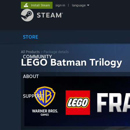
Install Steam
sign in
|
language
STORE
All Products
> Package details
COMMUNITY
LEGO Batman Trilogy
ABOUT
SUPPORT