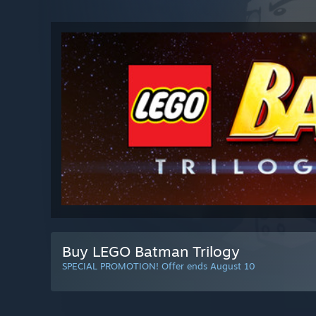
Buy LEGO Batman Trilogy
SPECIAL PROMOTION! Offer ends August 10