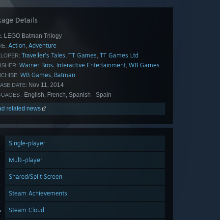
age Details
LEGO Batman Trilogy
:
Action
Adventure
,
E:
Traveller's Tales
TT Games
TT Games Ltd
,
,
LOPER:
Warner Bros. Interactive Entertainment
WB Games
,
ISHER:
WB Games
Batman
,
CHISE:
Nov 11, 2014
ASE DATE:
English, French, Spanish - Spain
UAGES :
d related news
Single-player
Multi-player
Shared/Split Screen
Steam Achievements
Steam Cloud