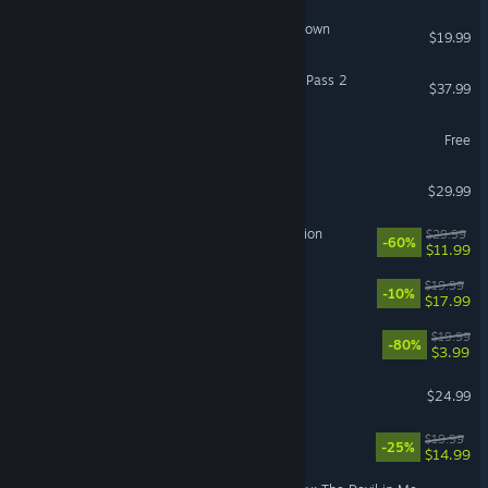
Class of '09: Puzzle Showdown
$19.99
GBVSR - Deluxe Character Pass 2
$37.99
Disney Speedstorm
Free
Rotwood
$29.99
Heroes of Science and Fiction
$29.99
-60%
$11.99
Capy Castaway
$19.99
-10%
$17.99
For The King
$19.99
-80%
$3.99
LEGO® Voyagers
$24.99
Neon Inferno
$19.99
-25%
$14.99