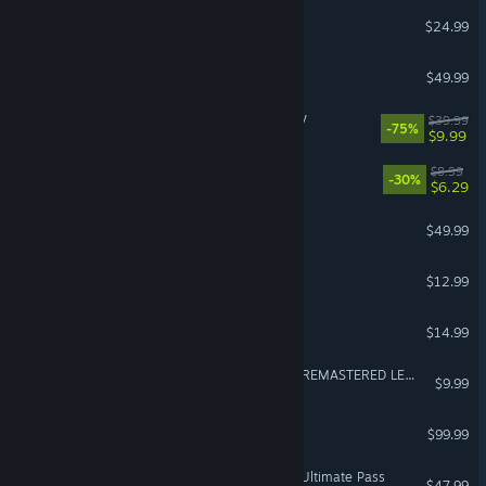
UFO 50
$24.99
Directive 8020
$49.99
THE KING OF FIGHTERS XV
$39.99
-75%
$9.99
PICO PARK 2
$8.99
-30%
$6.29
Undisputed
$49.99
Viscera Cleanup Detail
$12.99
BattleBlock Theater®
$14.99
Rocksmith® 2014 Edition REMASTERED LEARN & PLAY
$9.99
RealFlight Evolution
$99.99
VR Supported
Street Fighter™ 6 - Year 3 Ultimate Pass
$47.99