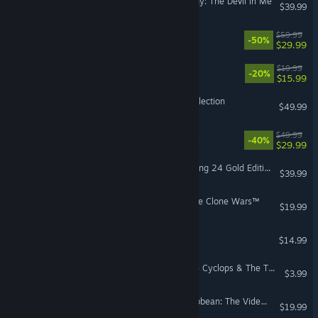
The Dark Pictures Anthology: The Devil in Me
$39.99
WARRIORS OROCHI 4
$59.99
-50%
$29.99
Schrodinger's Cat Burglar
$19.99
-20%
$15.99
Mortal Kombat: Legacy Kollection
$49.99
SAMURAI WARRIORS 4 DX
$49.99
-40%
$29.99
World of Outlaws: Dirt Racing 24 Gold Edition
$39.99
LEGO® Star Wars™ III - The Clone Wars™
$19.99
Risk of Rain Returns
$14.99
MARVEL Cosmic Invasion - Cyclops & The Thing
$3.99
LEGO® Pirates of the Caribbean: The Video Game
$19.99