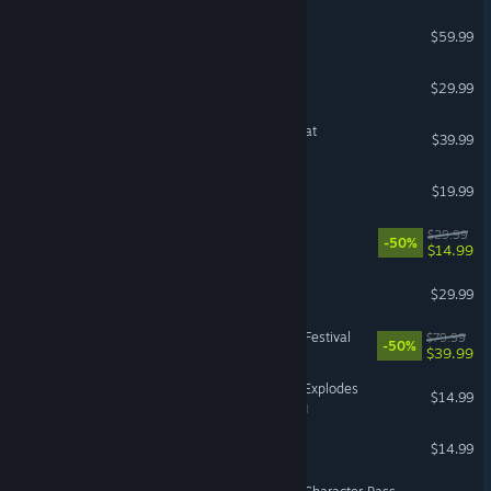
BLEACH Rebirth of Souls
$59.99
Minecraft Dungeons II
$29.99
Overcooked! All You Can Eat
$39.99
Resident Evil 6
$19.99
Rivals of Aether
$29.99
-50%
$14.99
Conquest of Elysium 5
$29.99
Taiko no Tatsujin: Rhythm Festival
$79.99
-50%
$39.99
Keep Talking and Nobody Explodes
$14.99
VR Supported
Enter the Gungeon
$14.99