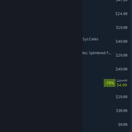
GigaBash
$24.99
Rhythm Doctor
$19.99
UNDER NIGHT IN-BIRTH II Sys:Celes
$49.99
Teenage Mutant Ninja Turtles: Splintered Fate
$29.99
Sunderfolk
$49.99
Heavenly Bodies
$19.99
-75%
$4.99
The Jackbox Party Pack 8
$29.99
Panzer Corps 2
$39.99
Bopl Battle
$9.99