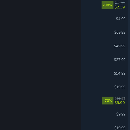
Golf With Your Friends
$23.99
-90%
$2.39
Chained Together
$4.99
NBA 2K27
$69.99
Mortal Kombat 1
$49.99
Go-Go Town!
$27.99
Pummel Party
$14.99
ARK Tides of Fortune
$19.99
A Way Out
$29.99
-70%
$8.99
Portal 2
$9.99
Minecraft Dungeons
$19.99