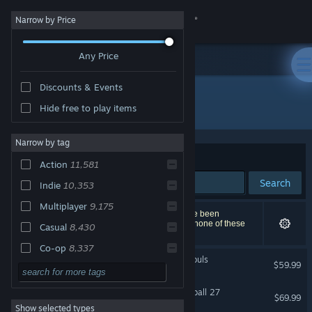
Sign in
Narrow by Price
Any Price
Store
Discounts & Events
Community
All Products
Hide free to play items
About
Narrow by tag
Sort by
Relevance
Action
11,581
Support
Search
Indie
10,353
Multiplayer
9,175
Change language
22,329 results match your search. 302 titles have been
excluded based on your preferences. However, none of these
Casual
8,430
titles would appear on the first page of results.
Get the Steam Mobile App
Co-op
8,337
MARVEL Tōkon: Fighting Souls
$59.99
Adventure
7,753
View desktop website
Singleplayer
7,700
EA SPORTS™ College Football 27
$69.99
Show selected types
Local Multiplayer
7,228