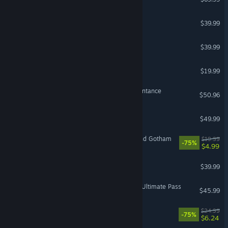
PGA TOUR 2K25
$39.99
GUILTY GEAR -STRIVE-
$39.99
Cuphead
$19.99
The Binding of Isaac: Repentance
$50.96
F1® 25
$49.99
VR Supported
LEGO® Batman™ 3: Beyond Gotham
$19.99
-75%
$4.99
TEKKEN 8
$39.99
Street Fighter™ 6 - Year 4 Ultimate Pass
$45.99
Overcooked! 2
$24.99
-75%
$6.24