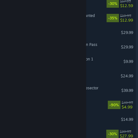
Lost Castle 2
$17.99
-30%
$12.59
Plants vs. Zombies™: Replanted
$19.99
-35%
$12.99
Goat Simulator 3
$29.99
ARK: Lost Colony Expansion Pass
$29.99
ARK Fantastic Tames Season 1
$9.99
Absolum
$24.99
Warhammer 40,000: Battlesector
$39.99
LEGO Batman Trilogy
$49.99
-90%
$4.99
ARK: Astraeos
$14.99
LEGO® Party!
$39.99
-30%
$27.99