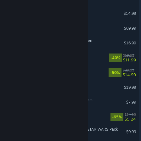
Castle Crashers®
$14.99
Sonic Racing: CrossWorlds
$69.99
Cult of the Lamb: Woolhaven
$16.99
BlazBlue Entropy Effect
$19.99
-40%
$11.99
Rivals of Aether II
$29.99
-50%
$14.99
Party Animals
$19.99
Barony: Deserters & Disciples
$7.99
Ultimate Chicken Horse
$14.99
-65%
$5.24
PowerWash Simulator 2 - STAR WARS Pack
$9.99