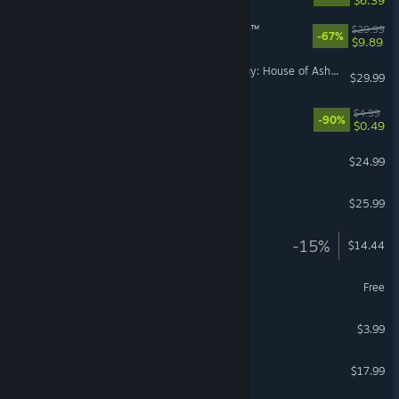
The Casting of Frank Stone™
$29.99
-67%
$9.89
The Dark Pictures Anthology: House of Ashes
$29.99
SOS OPS!
$4.99
-90%
$0.49
Dragonkin: The Banished
$24.99
Farm Together 2
$25.99
Gladio Mori
-15%
$14.44
RISK: Global Domination
Free
Brotato: Abyssal Terrors
$3.99
Hellish Quart
$17.99
VR Supported