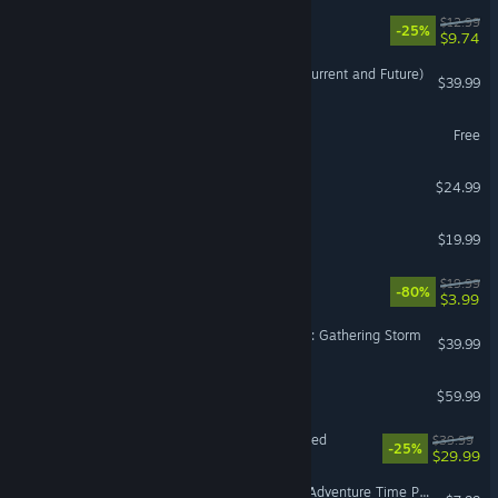
Slip & Skid
$12.99
-25%
$9.74
Brawlhalla - All Legends (Current and Future)
$39.99
Pinball FX
Free
Spirit Island
$24.99
Cassette Beasts
$19.99
LEGO® The Hobbit™
$19.99
-80%
$3.99
Sid Meier's Civilization® VI: Gathering Storm
$39.99
EARTH DEFENSE FORCE 6
$59.99
Tales of Berseria Remastered
$39.99
-25%
$29.99
PowerWash Simulator 2 - Adventure Time Pack