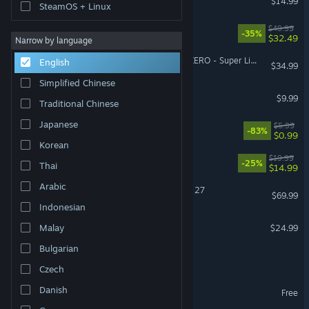
$14.99
SteamOS + Linux
Split Fiction
$49.99
-35%
$32.49
Narrow by language
DRAGON BALL: Sparking! ZERO - Super Limit-Breaking NEO
English
$34.99
Simplified Chinese
Pathogenic
$9.99
Traditional Chinese
Japanese
EA Play
$5.99
-83%
$0.99
Korean
Barony
$19.99
-25%
Thai
$14.99
Arabic
EA SPORTS™ Madden NFL 27
$69.99
Indonesian
PowerWash Simulator 2
Malay
$24.99
Bulgarian
It Takes Two Friend's Pass
Czech
Brawlhalla
Danish
Free