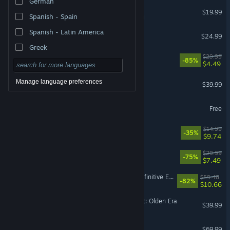
German
Tabletop Simulator
$19.99
Spanish - Spain
VR Supported
Spanish - Latin America
Cult of the Lamb
$24.99
Greek
Gears 5
$29.99
-85%
$4.49
Backyard Baseball
Manage language preferences
$39.99
eFootball™
Free
Cast n Chill
$14.99
-35%
$9.74
The Ascent
$29.99
-75%
$7.49
Divinity: Original Sin 2 - Definitive Edition
$59.48
-82%
$10.66
Heroes of Might and Magic: Olden Era
$39.99
EA SPORTS FC™ 27
$69.99