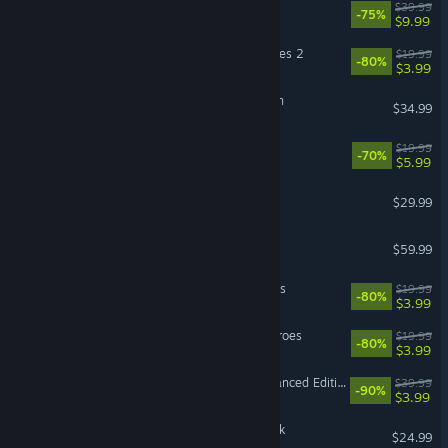
MX vs ATV Legends
$39.99
-75%
$9.99
LEGO® Marvel Super Heroes 2
$19.99
-80%
$3.99
Sea of Stars: Sunset Edition
$34.99
Human Fall Flat
$19.99
-70%
$5.99
The Jackbox Party Pack 11
$29.99
DRAGON BALL FighterZ
$59.99
LEGO® MARVEL's Avengers
$19.99
-80%
$3.99
LEGO® Marvel™ Super Heroes
$19.99
-80%
$3.99
Divinity: Original Sin - Enhanced Edition
$39.99
-90%
$3.99
F1® 25: 2026 Season Pack
$24.99