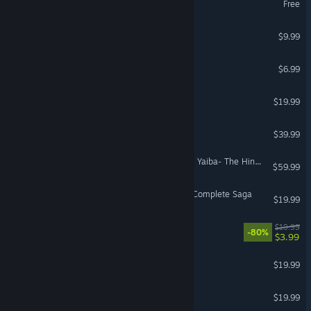
Free
Who's Your Daddy?!
$9.99
Cat Chess
$6.99
Pizza Tower
$19.99
Old World
$39.99
Demon Slayer -Kimetsu no Yaiba- The Hinokami Chronicles 2
$59.99
LEGO® Star Wars™ - The Complete Saga
$19.99
LEGO® Jurassic World
$19.99
-80%
$3.99
Kingdom Two Crowns
$19.99
Sonic Mania
$19.99