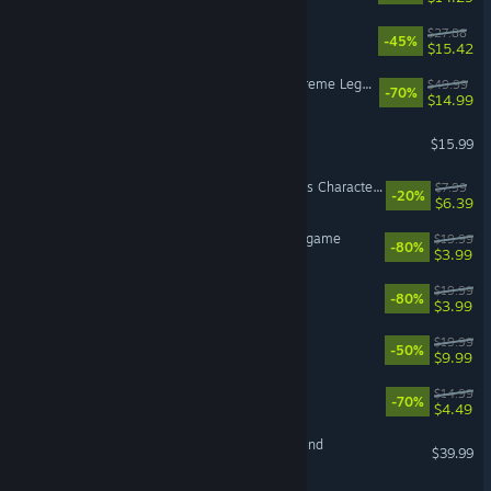
KIBORG
$27.88
-45%
$15.42
DYNASTY WARRIORS 8: Xtreme Legends Complete Edition
$49.99
-70%
$14.99
Bits & Bops
$15.99
For The King II: Fallen Oaths Character Pack
$7.99
-20%
$6.39
The LEGO® Movie - Videogame
$19.99
-80%
$3.99
Streets of Rogue
$19.99
-80%
$3.99
Everdell
$19.99
-50%
$9.99
Tricky Towers
$14.99
-70%
$4.49
DEAD OR ALIVE 6 Last Round
$39.99