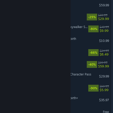
Sid Meier’s Civilization® VI
$59.99
REANIMAL
$39.99
-25%
$29.99
LEGO® Star Wars™: The Skywalker Saga
$49.99
-80%
$9.99
The Binding of Isaac: Afterbirth
$10.99
For The King II
$24.99
-66%
$8.49
WWE 2K26
$99.99
-40%
$59.99
Street Fighter™ 6 - Year 4 Character Pass
$29.99
The Quarry
$59.99
-90%
$5.99
The Binding of Isaac: Afterbirth+
$35.97
eBaseball™: PRO SPIRIT
Free