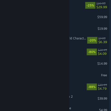
Tales of Xillia Remastered
$39.99
-25%
$29.99
SOULCALIBUR VI
$59.99
Just Shapes & Beats
$19.99
For The King II: Into The Wild Character Pack
$7.99
-20%
$6.39
Overcooked
$20.49
-80%
$4.09
Dungeon Defenders
$14.99
Asphalt Legends
Free
Outward Definitive Edition
$39.99
-88%
$4.79
Capcom Fighting Collection 2
$39.99
An Eggstremely Hard Game
$4.99