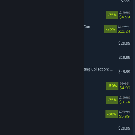
$7.99
Unravel Two
$19.99
-75%
$4.99
Monster Prom 4: Monster Con
$14.99
-25%
$11.24
A Hat in Time
$29.99
Stranded Deep
$19.99
MARVEL vs. CAPCOM Fighting Collection: Arcade Classics
$49.99
The Ascent - Cyber Heist
$9.99
-50%
$4.99
Pikuniku
$12.99
-75%
$3.24
Worms W.M.D
$29.99
-80%
$5.99
The Jackbox Party Pack 6
$29.99