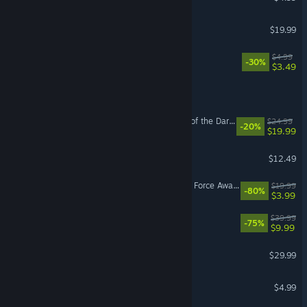
Spelunky 2
$19.99
PICO PARK
$4.99
-30%
$3.49
EA SPORTS FC™ 25
LEGO® Batman™: Legacy of the Dark Knight Deluxe Edition Upgrade
$24.99
-20%
$19.99
THE GAME OF LIFE 2
$12.49
LEGO® STAR WARS™: The Force Awakens
$19.99
-80%
$3.99
Ship of Fools
$39.99
-75%
$9.99
Songs of Conquest
$29.99
Stick Fight: The Game
$4.99