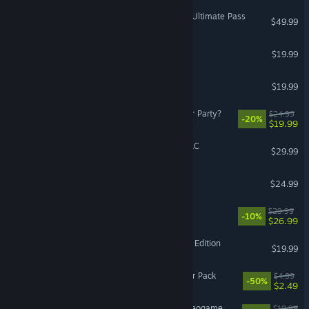
Street Fighter™ 6 - Year 2 Ultimate Pass
$49.99
Beyond: Two Souls
$19.99
Stolen Realm
$19.99
Viractal: Will You Trust Your Party?
$24.99
-20%
$19.99
PAC-MAN WORLD 2 Re-PAC
$29.99
Streets of Rage 4
$24.99
Culdcept The First
$29.99
-10%
$26.99
HELLDIVERS™ Dive Harder Edition
$19.99
The Ascent - Cyber Warrior Pack
$4.99
-50%
$2.49
LEGO® Batman™: The Videogame
$19.99