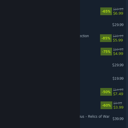
Untitled Goose Game
$19.99
-65%
$6.99
ARK: Dragontopia
$29.99
LEGO® Harry Potter™ Collection
$39.99
-85%
$5.99
PlateUp!
$19.99
-75%
$4.99
ARK: Bob's Tall Tales
$29.99
Gang Beasts
$19.99
Root
$14.99
-50%
$7.49
Quake
$9.99
-60%
$3.99
Warhammer 40,000: Gladius - Relics of War
$39.99