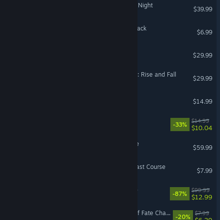
Bloodstained: Ritual of the Night
$39.99
Cult of the Lamb: Pilgrim Pack
$6.99
The Jackbox Party Pack 9
$29.99
Sid Meier’s Civilization® VI: Rise and Fall
$29.99
Hoop Land
$14.99
Heretic + Hexen
$14.99
-33%
$10.04
Sackboy™: A Big Adventure
$59.99
Cuphead - The Delicious Last Course
$7.99
The LEGO® Games Bundle
$99.99
-87%
$12.99
For The King II: Tinkerers Of Fate Character Pack
$7.99
-20%
$6.39