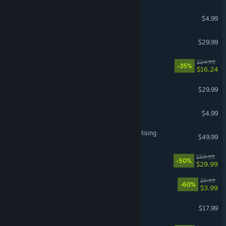
Brotato
$4.99
MARVEL Cosmic Invasion
$29.99
Wobbly Life
$24.99
-35%
$16.24
The Jackbox Party Pack 7
$29.99
Barony: Legends & Pariahs
$4.99
Granblue Fantasy Versus: Rising
$49.99
Screamer
$59.99
-50%
$29.99
DOOM + DOOM II
$9.99
-60%
$3.99
Dome Keeper
$17.99