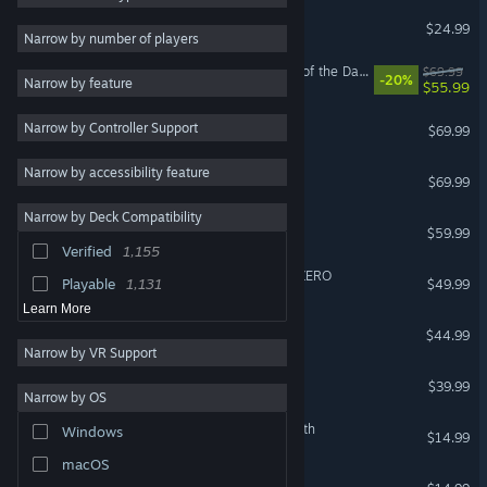
Project Zomboid
$24.99
Strategy
7,211
Narrow by number of players
2D
7,145
LEGO® Batman™: Legacy of the Dark Knight
$69.99
-20%
Narrow by feature
$55.99
RPG
5,796
NBA 2K26
Narrow by Controller Support
Fantasy
5,776
$69.99
PvP
5,740
Narrow by accessibility feature
EA SPORTS FC™ 26
$69.99
Arcade
5,642
Narrow by Deck Compatibility
Call of Duty®: Black Ops III
Online Co-Op
5,378
$59.99
Verified
1,155
Local Co-Op
5,299
DRAGON BALL: Sparking! ZERO
Playable
1,131
$49.99
Learn More
ARK: Survival Ascended
$44.99
Narrow by VR Support
Street Fighter™ 6
$39.99
Narrow by OS
The Binding of Isaac: Rebirth
Windows
$14.99
macOS
Stardew Valley