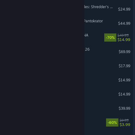
Teenage Mutant Ninja Turtles: Shredder's Revenge
$24.99
Dominions 6 - Rise of the Pantokrator
$44.99
MELTY BLOOD: TYPE LUMINA
$49.99
-70%
$14.99
EA SPORTS™ Madden NFL 26
$69.99
Travellers Rest
$17.99
Hydroneer
$14.99
Rabbit and Steel
$14.99
ZEPHON
$39.99
Quake II
$9.99
-60%
$3.99
Trackmania