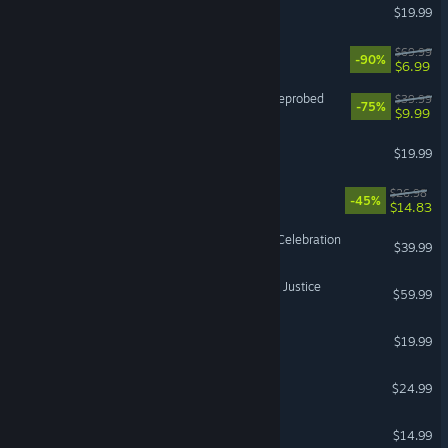
Unrailed!
$19.99
EA SPORTS™ PGA TOUR™
$69.99
-90%
$6.99
Destroy All Humans! 2 - Reprobed
$39.99
-75%
$9.99
Walk of Life
$19.99
Super Bunny Man
$26.98
-45%
$14.83
Atari 50: The Anniversary Celebration
$39.99
MY HERO ACADEMIA: All’s Justice
$59.99
Ember Knights
$19.99
Astral Ascent
$24.99
Ticket to Ride®
$14.99