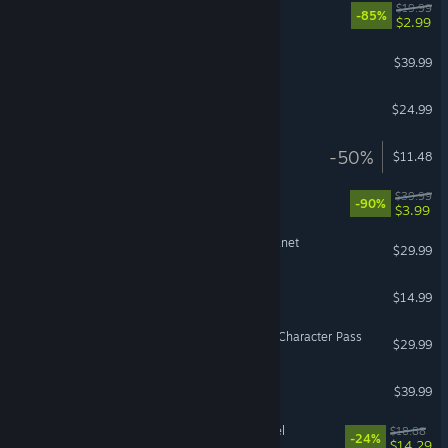
LEGO® City Undercover
$19.99
-85%
$2.99
BlazBlue Centralfiction
$39.99
MADNESS: Project Nexus
$24.99
Make Way
-50%
$11.48
LEGO® The Incredibles
$39.99
-90%
$3.99
Revenge of the Savage Planet
$29.99
Clue/Cluedo
$14.99
Street Fighter™ 6 - Year 2 Character Pass
$29.99
TEKKEN 7
$39.99
Jotunnslayer: Hordes of Hel
$18.88
-24%
$14.29