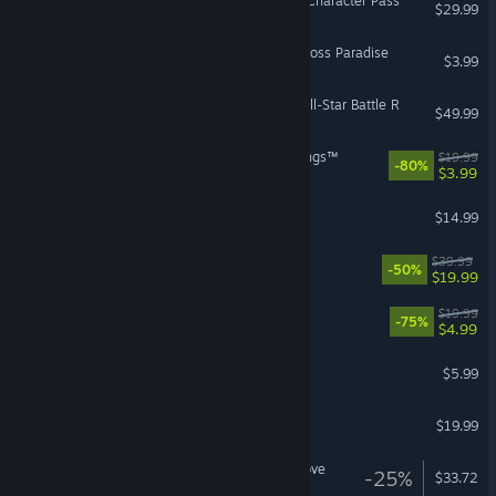
Street Fighter™ 6 - Year 3 Character Pass
$29.99
Castle Crashers - Painter Boss Paradise
$3.99
JoJo's Bizarre Adventure: All-Star Battle R
$49.99
LEGO® The Lord of the Rings™
$19.99
-80%
$3.99
Rain World: Downpour
$14.99
Tetris® Effect: Connected
$39.99
-50%
$19.99
VR Supported
The Escapists 2
$19.99
-75%
$4.99
ROUNDS
$5.99
Unrailed 2: Back on Track
$19.99
Shovel Knight: Treasure Trove
-25%
$33.72