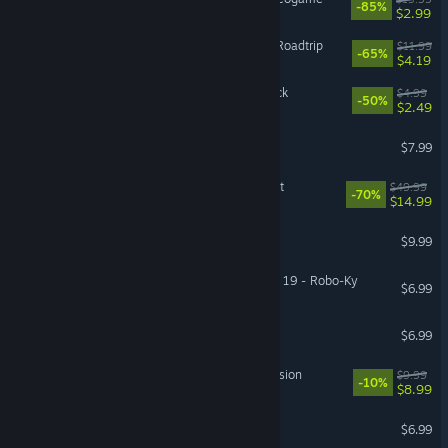
-85%
$2.99
Monster Prom 3: Monster Roadtrip
$11.99
-65%
$4.19
The Ascent - CyberSec Pack
$4.99
-50%
$2.49
TEKKEN 8 - Kunimitsu
$7.99
Dokapon Kingdom: Connect
$49.99
-70%
$14.99
Heave Ho 2
$9.99
GGST Additional Character 19 - Robo-Ky
$6.99
Level Devil
$6.99
Root: The Marauder Expansion
$9.99
-10%
$8.99
Stick It to the Stickman
$6.99