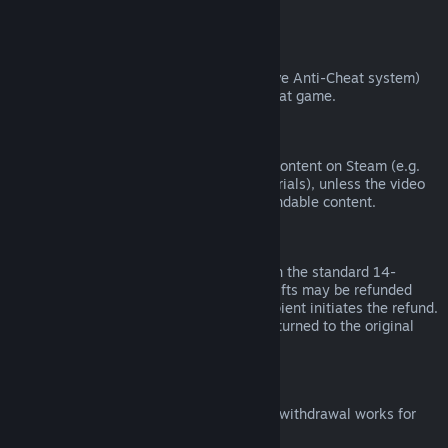
from third parties).
VAC Bans
If you have been banned by VAC (the Valve Anti-Cheat system)
on a game, you lose the right to refund that game.
Video Content
We are unable to offer refunds for video content on Steam (e.g.
movies, shorts, series, episodes, and tutorials), unless the video
is in a bundle with other (non-video) refundable content.
Refunds on Gifts
Unredeemed gifts may be refunded within the standard 14-
day/two-hour refund period. Redeemed gifts may be refunded
under the same conditions if the gift recipient initiates the refund.
Funds used to purchase the gift will be returned to the original
purchaser.
EU Right of Withdrawal
For an explanation of how the EU right of withdrawal works for
Steam customers,
click here
.