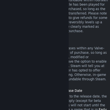
days of purchase, and if the underlying title has been played for
less than two hours since the DLC was purchased, so long as the
DLC has not been consumed, modified or transferred. Please note
that in some cases, Steam will be unable to give refunds for some
third party DLC (for example, if the DLC irreversibly levels up a
game character). These exceptions will be clearly marked as
nonrefundable on the Store page prior to purchase.
Refunds on In-game Purchases
Steam will offer refund for in-game purchases within any Valve-
developed games within forty-eight hours of purchase, so long as
the in-game item has not been consumed, modified or
transferred. Third-party developers will have the option to enable
refunds for in-game items on these terms. Steam will tell you at
the time of purchase if the game developer has opted to offer
refunds on the in-game item you are buying. Otherwise, in-game
purchases in non-Valve games are not refundable through Steam.
Refunds on Titles Purchased Prior to Release Date
When you purchase a title on Steam prior to the release date, the
two-hour playtime limit for refunds will apply (except for beta
testing), but the 14-day period for refunds will not start until the
release date. For example, if you purchase a game that is in
Early