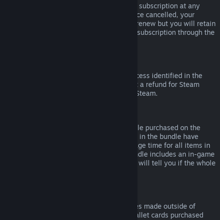
Please note that you can cancel an active subscription at any
time by going to
your account details
. Once cancelled, your
subscription will no longer automatically renew but you will retain
access to the content and benefits of the subscription through the
end of your current billing cycle.
Steam Hardware
Within the applicable time frame and process identified in the
Hardware Refund Policy
, you may request a refund for Steam
hardware and accessories purchased via Steam.
Refunds on Bundles
You can receive a full refund for any bundle purchased on the
Steam Store, so long as none of the items in the bundle have
been transferred, and if the combined usage time for all items in
the bundle is less than two hours. If a bundle includes an in-game
item or DLC that is not refundable, Steam will tell you if the whole
bundle is refundable during check-out.
Purchases Made Outside of Steam
Valve cannot provide refunds for purchases made outside of
Steam (for example, CD keys or Steam wallet cards purchased