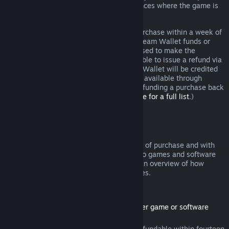
additional rights to a refund in circumstances where the game is
faulty.
You will be issued a full refund of your purchase within a week of
approval. You will receive the refund in Steam Wallet funds or
through the same payment method you used to make the
purchase. If, for any reason, Steam is unable to issue a refund via
your initial payment method, your Steam Wallet will be credited
the full amount. (Some payment methods available through
Steam in your country may not support refunding a purchase back
to the original payment method.
Click here for a full list
.)
Where Refunds Apply
The Steam refund offer, within two weeks of purchase and with
less than two hours of playtime, applies to games and software
applications on the Steam store. Here is an overview of how
refunds work with other types of purchases.
Refunds on Downloadable Content
(Steam store content usable within another game or software
application, "DLC")
DLC purchased from the Steam store is refundable within fourteen