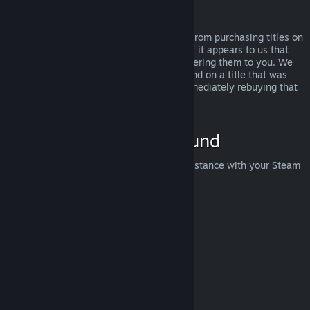
Abuse
Refunds are designed to remove the risk from purchasing titles on
Steam—not as a way to get free games. If it appears to us that
you are abusing refunds, we may stop offering them to you. We
do not consider it abuse to request a refund on a title that was
purchased just before a sale and then immediately rebuying that
title for the sale price.
How to Request a Refund
You can request a refund or get other assistance with your Steam
purchases at
help.steampowered.com
.
Last updated April 23, 2024
© Valve Corporation. All rights reserved. All trademarks
are property of their respective owners in the US and
other countries.
Privacy Policy
|
Legal
|
Accessibility
|
Steam Subscriber Agreement
|
Refunds
|
Cookies