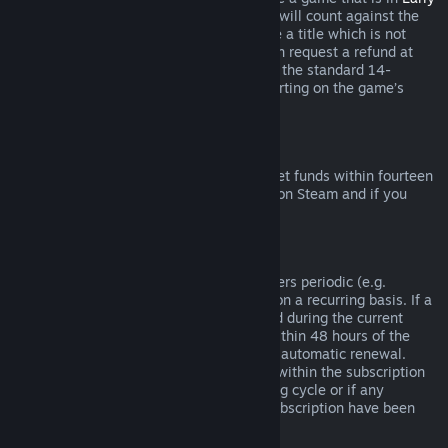
Access
or
Advance Access
, any playtime will count against the
two-hour refund limit. If you pre-purchase a title which is not
playable prior to the release date, you can request a refund at
any time prior to release of that title, and the standard 14-
day/two-hour refund period will apply starting on the game’s
release date.
Steam Wallet Refunds
You may request a refund for Steam Wallet funds within fourteen
days of purchase if they were purchased on Steam and if you
have not used any of those funds.
Renewable Subscriptions
For some content and services, Steam offers periodic (e.g.
monthly, yearly) access that you pay for on a recurring basis. If a
renewable subscription has not been used during the current
billing cycle, you may request a refund within 48 hours of the
initial purchase or within 48 hours of any automatic renewal.
Content is considered used if any games within the subscription
have been played during the current billing cycle or if any
benefits or discounts included with the subscription have been
used, consumed, modified or transferred.