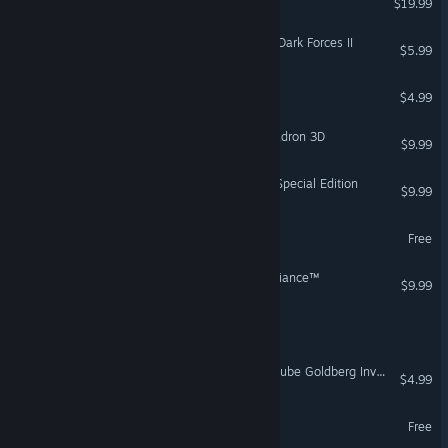
$19.99
STAR WARS™ Jedi Knight: Dark Forces II
$5.99
A Sceptic's Guide to Magic
$4.99
STAR WARS™: Rogue Squadron 3D
$9.99
STAR WARS™: TIE Fighter Special Edition
$9.99
Vamps For The Memories
Free
STAR WARS™ - X-Wing Alliance™
$9.99
Smokey Mike
Rube Works: The Official Rube Goldberg Invention Game
$4.99
Powers in the Basement
Free