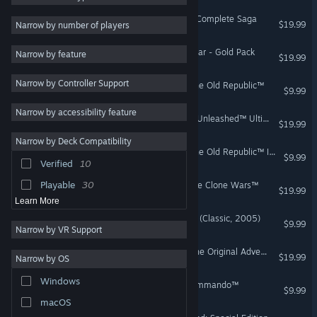
LEGO® Star Wars™ - The Complete Saga
Action
39
$19.99
Narrow by number of players
Classic
39
STAR WARS™ Empire at War - Gold Pack
Narrow by feature
$19.99
Comedy
38
Narrow by Controller Support
Sci-fi
37
STAR WARS™ Knights of the Old Republic™
$9.99
Pixel Graphics
35
Narrow by accessibility feature
STAR WARS™ - The Force Unleashed™ Ultimate Sith Edition
$19.99
Indie
34
Narrow by Deck Compatibility
Great Soundtrack
34
STAR WARS™ Knights of the Old Republic™ II - The Sith Lords™
$9.99
Verified
10
1990's
31
Playable
30
LEGO® Star Wars™ III - The Clone Wars™
$19.99
Learn More
STAR WARS™ Battlefront II (Classic, 2005)
$9.99
Narrow by VR Support
LEGO® Indiana Jones™: The Original Adventures
$19.99
Narrow by OS
Windows
STAR WARS™ Republic Commando™
$9.99
macOS