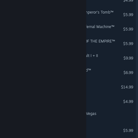
$4.99
Indiana Jones® and the Emperor's Tomb™
$5.99
Indiana Jones® and the Infernal Machine™
$5.99
STAR WARS™ SHADOWS OF THE EMPIRE™
$5.99
STAR WARS™: Rebel Assault I + II
$9.99
Escape from Monkey Island™
$6.99
The Low Road
$14.99
Bik - A Space Adventure
$4.99
AL Potato - Nowhere near Vegas
LOOM™
$5.99