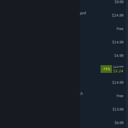
$9.99
Beyond The Edge Of Owlsgard
$24.99
BEEP
Free
tiny & Tall: Gleipnir
$14.99
Snuggle Truck
$4.99
Chronicle of Innsmouth
$12.99
-75%
$3.24
Plot of the Druid
$14.99
Plot of the Druid: Nightwatch
Free
TSIOQUE
$13.99
The Slaughter: Act One
$6.99