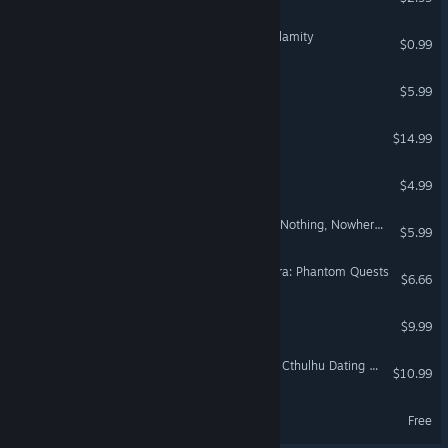
Ghostman: The Council Calamity
$0.99
Lost on Cow Island
$5.99
Hyperdrive Inn
$14.99
Estória
$4.99
The Adventures Of R.Sole: Nothing, Nowhere & Not At The Same Time
$5.99
Satanic Puppeteer Orchestra: Phantom Quests
$6.66
THE STARFIGHTER
$9.99
Army of Tentacles: (Not) A Cthulhu Dating Sim: Black GOAT of the Woods Edition
$10.99
Smokey Mike Demo
Free