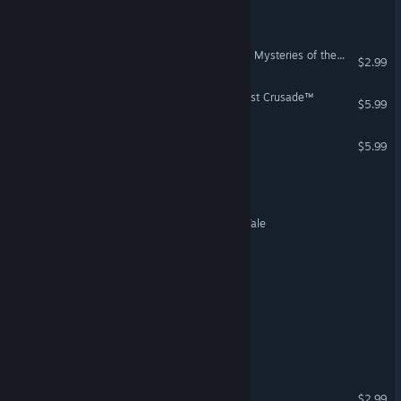
Cronela´s Mansion
STAR WARS™ Jedi Knight - Mysteries of the Sith™
$2.99
Indiana Jones® and the Last Crusade™
$5.99
STAR WARS™ Starfighter™
$5.99
Sir Bob: Squire for Hire
A Vampyre Story: A Bat's Tale
Portal to Nowhere
Under the Carpet
Time Travelling Blues
The Shopkeeper
$2.99