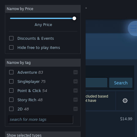
Sign in
Narrow by Price
Any Price
Store
Discounts & Events
Community
Hide free to play items
"lucasarts"
About
Narrow by tag
Sort by
Relevance
Adventure
83
Support
Singleplayer
75
Search
Point & Click
54
Change language
97 results match your search. 1 title has been excluded based
Story Rich
48
on your preferences. However, this title would not have
appeared on the first page of results.
Get the Steam Mobile App
2D
48
LucasArts Adventure Pack
Puzzle
47
$14.99
View desktop website
Funny
41
Thimbleweed Park 2
Show selected types
Retro
40