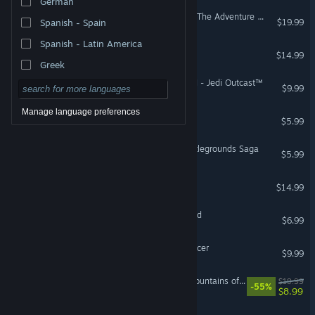
German
LEGO® Indiana Jones™ 2: The Adventure Continues
$19.99
Spanish - Spain
Spanish - Latin America
Cleo - a pirate's tale
$14.99
Greek
STAR WARS™ Jedi Knight II - Jedi Outcast™
$9.99
Manage language preferences
The Dig®
$5.99
STAR WARS™ Galactic Battlegrounds Saga
$5.99
The Abandoned Planet
$14.99
The Curse of Monkey Island
$6.99
STAR WARS™ Episode I Racer
$9.99
Chronicle of Innsmouth: Mountains of Madness
$19.99
-55%
$8.99
Deponia