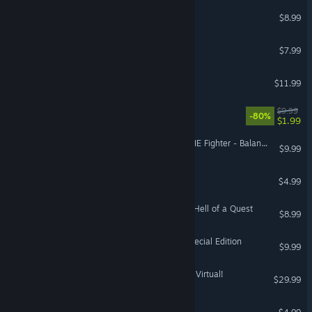
The Beard in the Mirror
$8.99
The Epsilon Outcome
$7.99
Nothmere
$11.99
Perils of Man
$9.99
-80%
$1.99
STAR WARS™ X-Wing vs TIE Fighter - Balance of Power Campaigns™
$9.99
Sarawak
$4.99
Angelo and Deemon: One Hell of a Quest
$8.99
STAR WARS™ - X-Wing Special Edition
$9.99
Sam & Max: This Time It's Virtual!
$29.99
VR Only
Alum