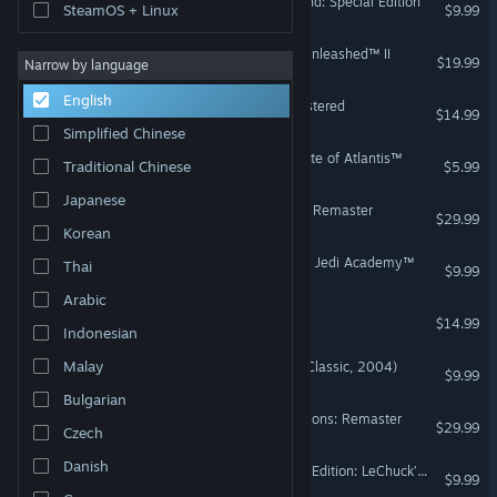
The Secret of Monkey Island: Special Edition
SteamOS + Linux
$9.99
STAR WARS™: The Force Unleashed™ II
$19.99
Narrow by language
English
Day of the Tentacle Remastered
$14.99
Simplified Chinese
Indiana Jones® and the Fate of Atlantis™
Traditional Chinese
$5.99
Japanese
STAR WARS™: Dark Forces Remaster
$29.99
Korean
STAR WARS™ Jedi Knight - Jedi Academy™
Thai
$9.99
Arabic
Full Throttle Remastered
$14.99
Indonesian
Malay
STAR WARS™ Battlefront (Classic, 2004)
$9.99
Bulgarian
Outlaws + Handful of Missions: Remaster
$29.99
Czech
Danish
Monkey Island™ 2 Special Edition: LeChuck’s Revenge™
$9.99