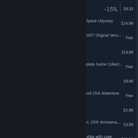
The Aching
-15%
$9.33
3030 Deathwar Redux - A Space Odyssey
$14.99
Sam & Max Season One (2007 Original Version)
Free
Lair of the Clockwork God
$19.99
Johnny Rocketfingers Complete Game Collection!
Free
Thrillville®: Off the Rails™
$9.99
Escape Lala - Retro Point and Click Adventure
Free
Yet Another Hero Story
$5.99
Flight of the Amazon Queen: 25th Anniversary Edition
$3.99
Irony Curtain: From Matryoshka with Love