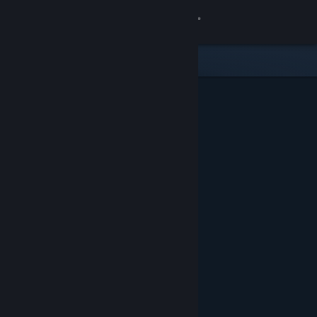
Sign in
Store
Community
About
Support
Change language
Get the Steam Mobile App
View desktop website