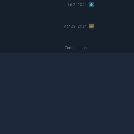
Jul 2, 2014
Apr 29, 2014
Coming soon