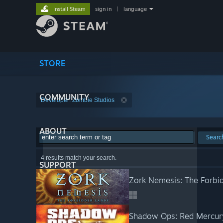
Install Steam
sign in
|
language
STORE
COMMUNITY
Developer: Zombie Studios
ABOUT
Searc
4 results match your search.
SUPPORT
Zork Nemesis: The Forbi
Shadow Ops: Red Mercur