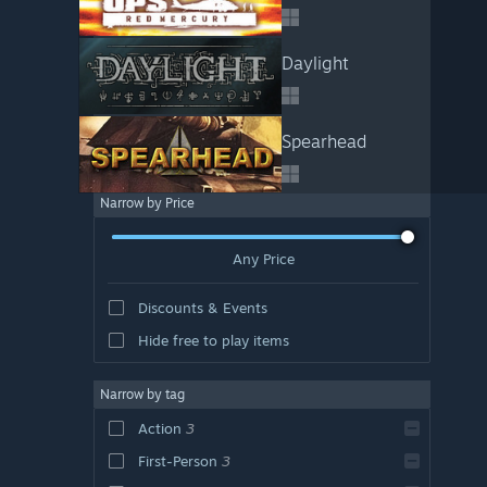
Daylight
Spearhead
Narrow by Price
Any Price
Discounts & Events
Hide free to play items
Narrow by tag
Action
3
First-Person
3