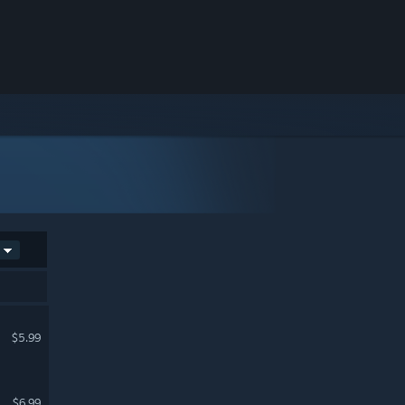
$5.99
$6.99