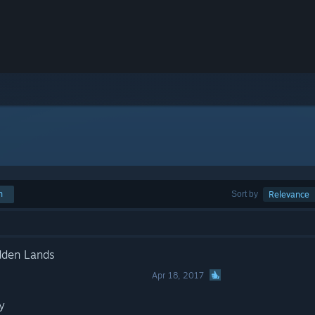
h
Sort by
Relevance
dden Lands
Apr 18, 2017
y