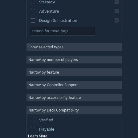
Strategy
Adventure
Design & Illustration
Utilities
Free to Play
Show selected types
RPG
Massively Multiplayer
Narrow by number of players
Indie
Narrow by feature
Early Access
Narrow by Controller Support
Casual
Simulation
Narrow by accessibility feature
Racing
Narrow by Deck Compatibility
Sports
Verified
Video Production
Playable
Learn More