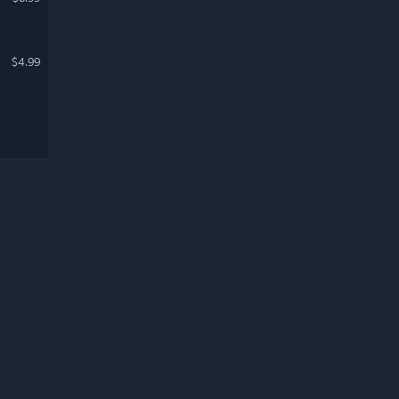
$4.99