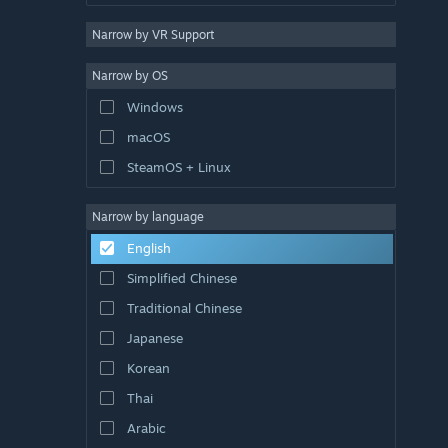
Narrow by VR Support
Narrow by OS
Windows
macOS
SteamOS + Linux
Narrow by language
English
Simplified Chinese
Traditional Chinese
Japanese
Korean
Thai
Arabic