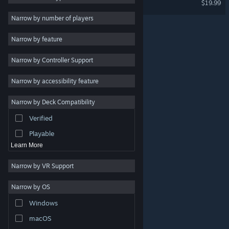
$19.99
2D
Narrow by number of players
Early Access
Narrow by feature
3D
Narrow by Controller Support
Free to Play
Atmospheric
Narrow by accessibility feature
Story Rich
Narrow by Deck Compatibility
Colorful
Verified
Exploration
Playable
Learn More
Narrow by VR Support
Narrow by OS
© Valve Corporation. All rights reserved. All trademarks
Windows
are property of their respective owners in the US and
other countries.
Privacy Policy
|
Legal
|
Accessibility
|
Steam Subscriber Agreement
|
Refunds
|
Cookies
macOS