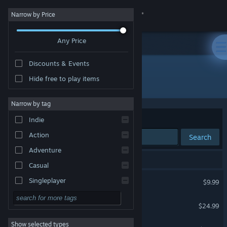
Sign in
Narrow by Price
Any Price
Store
Discounts & Events
Community
Hide free to play items
Developer: iRacing
About
Narrow by tag
Sort by
Relevance
Indie
Support
Action
Search
Adventure
Change language
3 results match your search.
Casual
Get the Steam Mobile App
iRacing
Singleplayer
$9.99
Simulation
View desktop website
iRacing Arcade
$24.99
RPG
Show selected types
ExoCross
Strategy