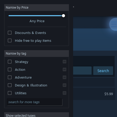
Sign in
Narrow by Price
Any Price
Store
Discounts & Events
Community
Hide free to play items
Developer: higopage
About
Narrow by tag
Sort by
Relevance
Strategy
Support
Action
Search
Adventure
Change language
1 result matches your search.
Design & Illustration
Get the Steam Mobile App
Typing Land
Utilities
$5.99
Free to Play
View desktop website
RPG
Show selected types
Massively Multiplayer