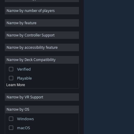
Indie
Narrow by number of players
Early Access
Narrow by feature
Casual
Narrow by Controller Support
Simulation
Racing
Narrow by accessibility feature
Sports
Narrow by Deck Compatibility
Video Production
Verified
Photo Editing
Playable
Learn More
Narrow by VR Support
Narrow by OS
© Valve Corporation. All rights reserved. All trademarks
Windows
are property of their respective owners in the US and
other countries.
Privacy Policy
|
Legal
|
Accessibility
|
Steam Subscriber Agreement
|
Refunds
|
Cookies
macOS