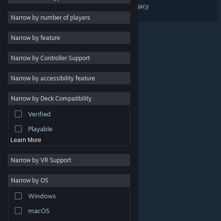
CLOCKWORLD – Aroll's Legacy
Massively Multiplayer
Narrow by number of players
Early Access
Narrow by feature
Casual
Narrow by Controller Support
Simulation
Racing
Narrow by accessibility feature
Sports
Narrow by Deck Compatibility
Video Production
Verified
Photo Editing
Playable
Learn More
Narrow by VR Support
Narrow by OS
© Valve Corporation. All rights reserved. All trademarks
Windows
are property of their respective owners in the US and
other countries.
Privacy Policy
|
Legal
|
Accessibility
|
Steam Subscriber Agreement
|
Refunds
|
Cookies
macOS