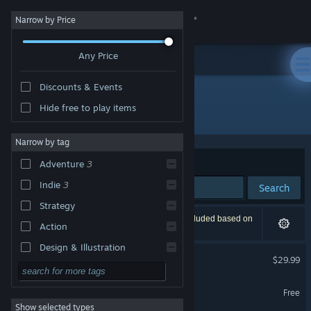
Sign in
Narrow by Price
Any Price
Store
Discounts & Events
Community
Hide free to play items
Developer: btf
About
Narrow by tag
Sort by
Relevance
Adventure
3
Support
Indie
3
Search
Strategy
Change language
3 results match your search. 1 title has been excluded based on
Action
your preferences.
Get the Steam Mobile App
Design & Illustration
Truberbrook / Trüberbrook
$29.99
Utilities
View desktop website
Truberbrook - Travel Guide
Free to Play
Free
Show selected types
RPG